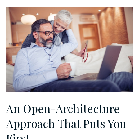
An Open-Architecture
Approach That Puts You
First