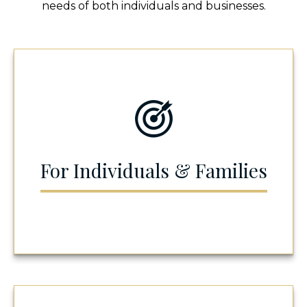
needs of both individuals and businesses.
For Individuals & Families