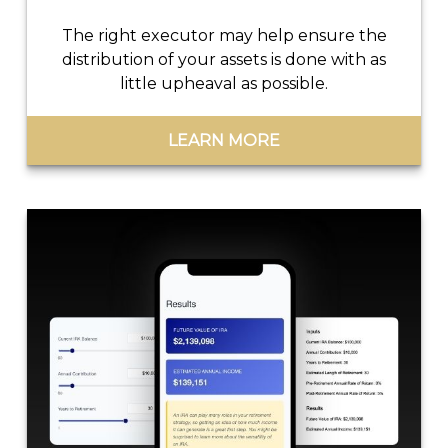
The right executor may help ensure the
distribution of your assets is done with as
little upheaval as possible.
LEARN MORE