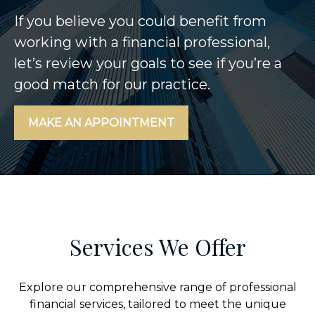
If you believe you could benefit from
working with a financial professional,
let’s review your goals to see if you’re a
good match for our practice.
MAKE AN APPOINTMENT
Services We Offer
Explore our comprehensive range of professional
financial services, tailored to meet the unique