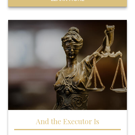
And the Executor Is