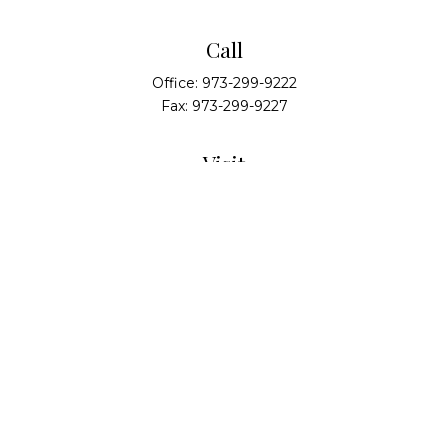
Call
Office:
973-299-9222
Fax:
973-299-9227
Visit
14 Walsh Drive
Suite 100
Parsippany,
NJ
07054
Connect
info@alliedwealthpartners.com
Check the background of your financial professional