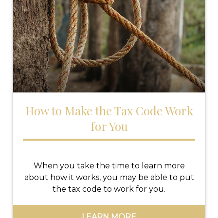
How to Make the Tax Code Work
for You
When you take the time to learn more
about how it works, you may be able to put
the tax code to work for you.
LEARN MORE