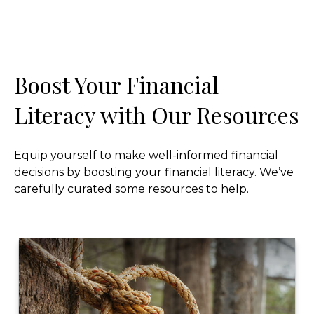
Boost Your Financial
Literacy with Our Resources
Equip yourself to make well-informed financial
decisions by boosting your financial literacy. We’ve
carefully curated some resources to help.