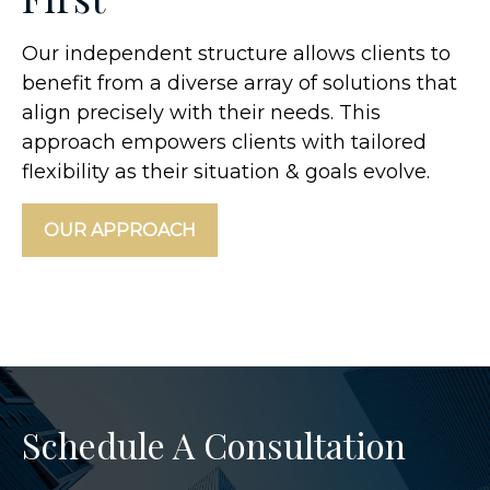
Our independent structure allows clients to
benefit from a diverse array of solutions that
align precisely with their needs. This
approach empowers clients with tailored
flexibility as their situation & goals evolve.
OUR APPROACH
Schedule A Consultation