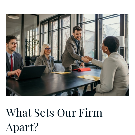
What Sets Our Firm
Apart?