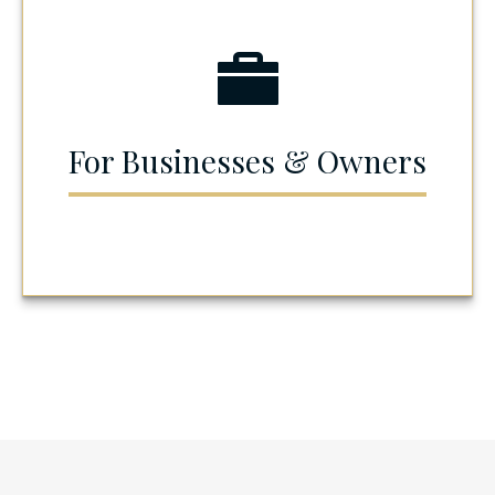
For Businesses & Owners