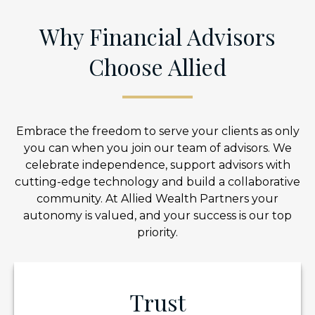
Why Financial Advisors
Choose Allied
Embrace the freedom to serve your clients as only
you can when you join our team of advisors. We
celebrate independence, support advisors with
cutting-edge technology and build a collaborative
community. At Allied Wealth Partners your
autonomy is valued, and your success is our top
priority.
Trust