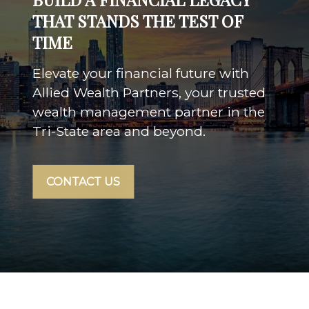
THAT STANDS THE TEST OF
TIME
Elevate your financial future with
Allied Wealth Partners, your trusted
wealth management partner in the
Tri-State area and beyond.
CONTACT US