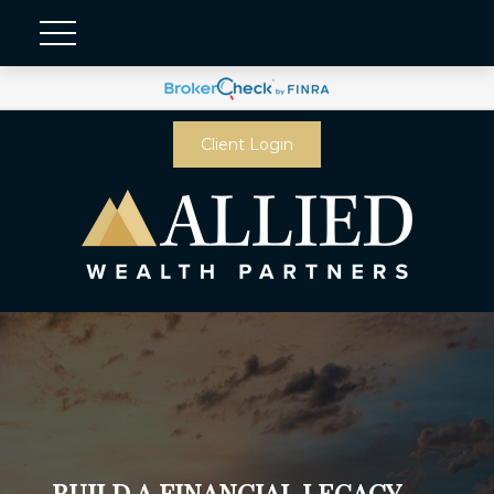
Client Login
BUILD A FINANCIAL LEGACY