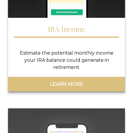
IRA Income
Estimate the potential monthly income
your IRA balance could generate in
retirement.
LEARN MORE