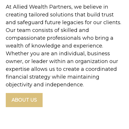
At Allied Wealth Partners, we believe in
creating tailored solutions that build trust
and safeguard future legacies for our clients.
Our team consists of skilled and
compassionate professionals who bring a
wealth of knowledge and experience.
Whether you are an individual, business
owner, or leader within an organization our
expertise allows us to create a coordinated
financial strategy while maintaining
objectivity and independence.
ABOUT US