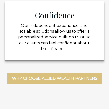
Confidence
Our independent experience, and
scalable solutions allow us to offer a
personalized service built on trust, so
our clients can feel confident about
their finances.
WHY CHOOSE ALLIED WEALTH PARTNERS