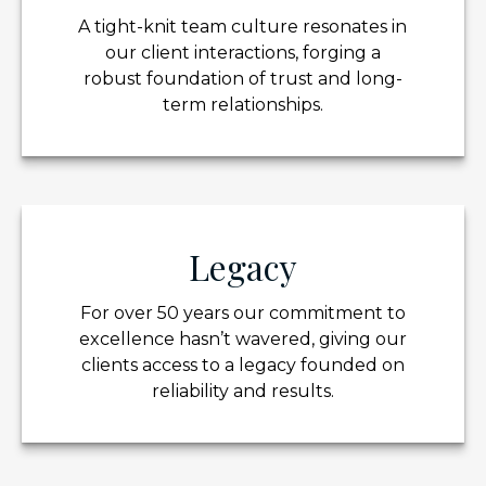
A tight-knit team culture resonates in
our client interactions, forging a
robust foundation of trust and long-
term relationships.
Legacy
For over 50 years our commitment to
excellence hasn’t wavered, giving our
clients access to a legacy founded on
reliability and results.