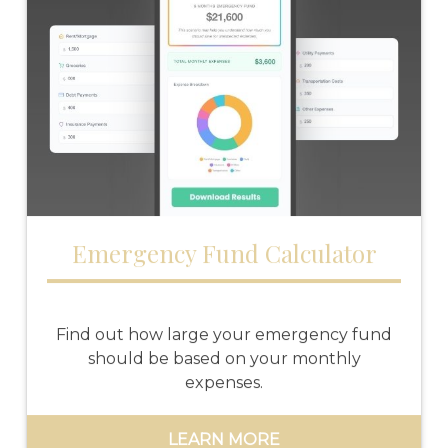
Emergency Fund Calculator
Find out how large your emergency fund
should be based on your monthly
expenses.
LEARN MORE