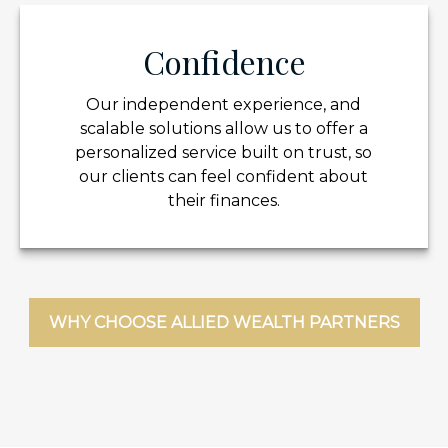
Confidence
Our independent experience, and
scalable solutions allow us to offer a
personalized service built on trust, so
our clients can feel confident about
their finances.
WHY CHOOSE ALLIED WEALTH PARTNERS