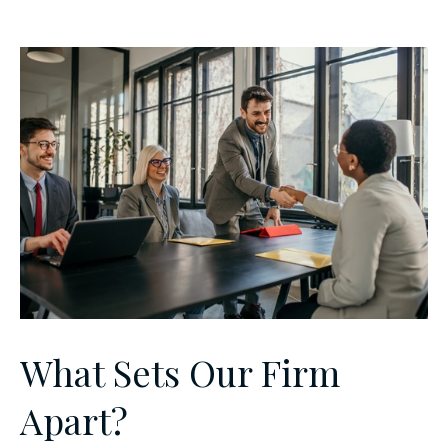
What Sets Our Firm
Apart?