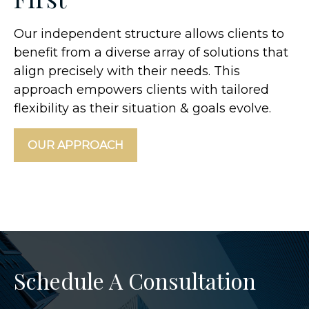
Our independent structure allows clients to
benefit from a diverse array of solutions that
align precisely with their needs. This
approach empowers clients with tailored
flexibility as their situation & goals evolve.
OUR APPROACH
Schedule A Consultation