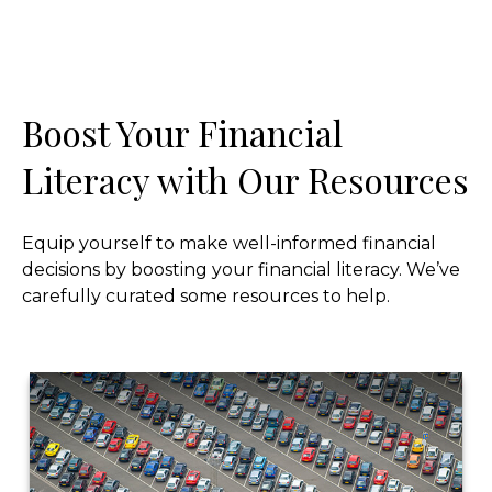
Boost Your Financial
Literacy with Our Resources
Equip yourself to make well-informed financial
decisions by boosting your financial literacy. We’ve
carefully curated some resources to help.