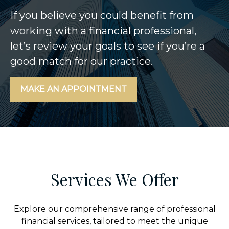
If you believe you could benefit from
working with a financial professional,
let’s review your goals to see if you’re a
good match for our practice.
MAKE AN APPOINTMENT
Services We Offer
Explore our comprehensive range of professional
financial services, tailored to meet the unique