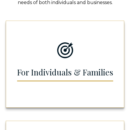
needs of both individuals and businesses.
For Individuals & Families