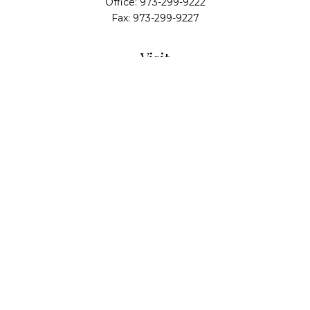
Office:
973-299-9222
Fax:
973-299-9227
Visit
14 Walsh Drive
Suite 100
Parsippany,
NJ
07054
Connect
info@alliedwealthpartners.com
Check the background of your financial professional
on FINRA's
BrokerCheck
.
The content is developed from sources believed to
be providing accurate information. The information