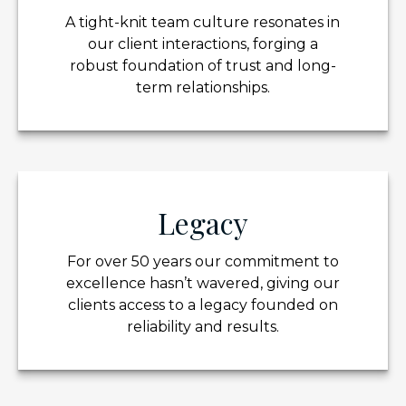
A tight-knit team culture resonates in
our client interactions, forging a
robust foundation of trust and long-
term relationships.
Legacy
For over 50 years our commitment to
excellence hasn’t wavered, giving our
clients access to a legacy founded on
reliability and results.