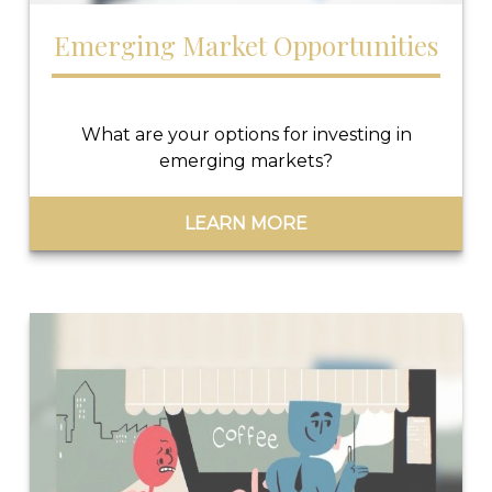
Emerging Market Opportunities
What are your options for investing in
emerging markets?
LEARN MORE