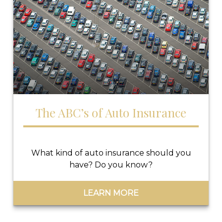
The ABC’s of Auto Insurance
What kind of auto insurance should you
have? Do you know?
LEARN MORE