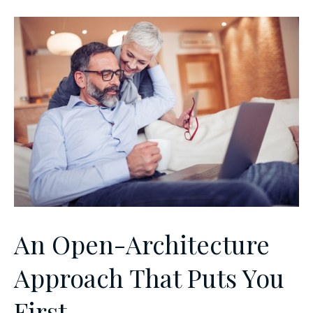
An Open-Architecture
Approach That Puts You
First