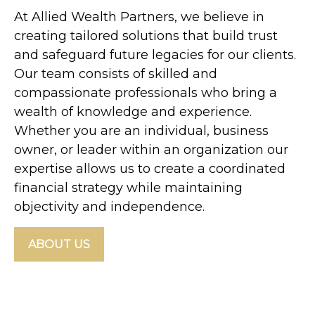
At Allied Wealth Partners, we believe in
creating tailored solutions that build trust
and safeguard future legacies for our clients.
Our team consists of skilled and
compassionate professionals who bring a
wealth of knowledge and experience.
Whether you are an individual, business
owner, or leader within an organization our
expertise allows us to create a coordinated
financial strategy while maintaining
objectivity and independence.
ABOUT US