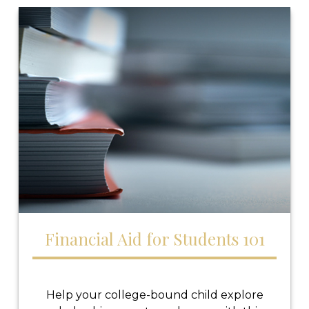
Financial Aid for Students 101
Help your college-bound child explore