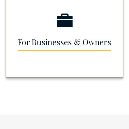
For Businesses & Owners