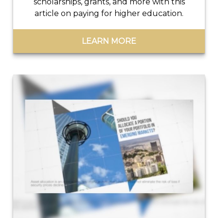
scholarships, grants, and more with this
article on paying for higher education.
LEARN MORE