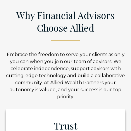
Why Financial Advisors
Choose Allied
Embrace the freedom to serve your clients as only
you can when you join our team of advisors. We
celebrate independence, support advisors with
cutting-edge technology and build a collaborative
community. At Allied Wealth Partners your
autonomy is valued, and your success is our top
priority.
Trust