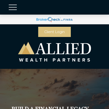
Client Login
BUILD A FINANCIAL LEGACY