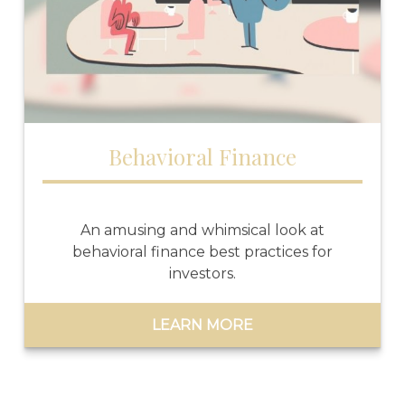
Behavioral Finance
An amusing and whimsical look at
behavioral finance best practices for
investors.
LEARN MORE