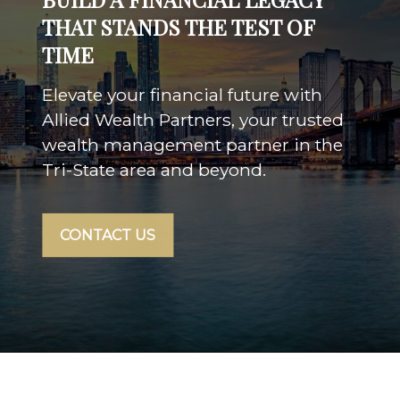
THAT STANDS THE TEST OF
TIME
Elevate your financial future with
Allied Wealth Partners, your trusted
wealth management partner in the
Tri-State area and beyond.
CONTACT US