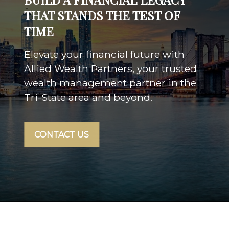
THAT STANDS THE TEST OF
TIME
Elevate your financial future with
Allied Wealth Partners, your trusted
wealth management partner in the
Tri-State area and beyond.
CONTACT US