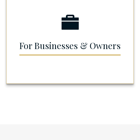
For Businesses & Owners