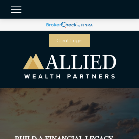
Client Login
BUILD A FINANCIAL LEGACY