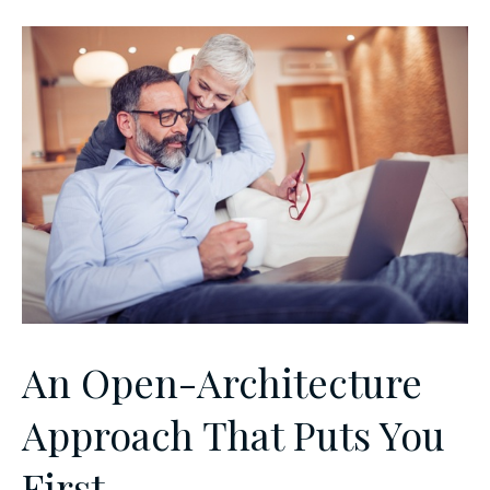
An Open-Architecture
Approach That Puts You
First