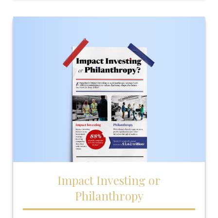
Impact Investing or
Philanthropy