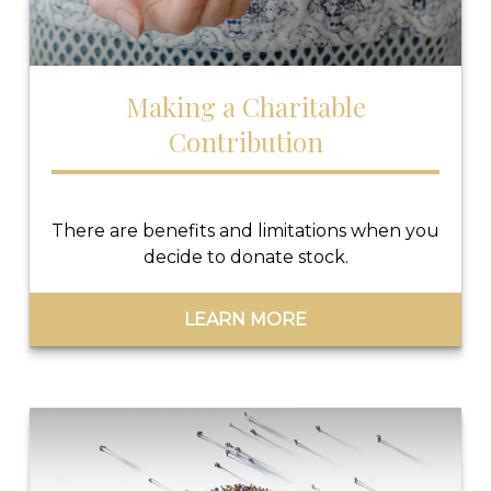
Making a Charitable
Contribution
There are benefits and limitations when you
decide to donate stock.
LEARN MORE