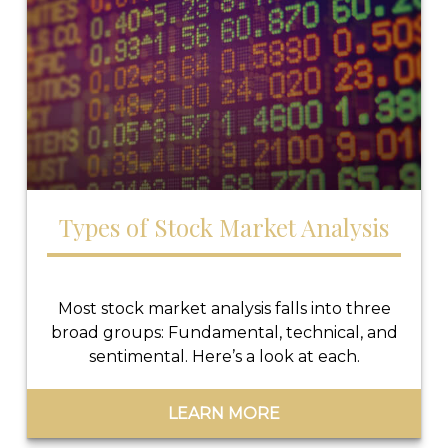
Types of Stock Market Analysis
Most stock market analysis falls into three
broad groups: Fundamental, technical, and
sentimental. Here’s a look at each.
LEARN MORE