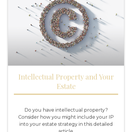
Intellectual Property and Your
Estate
Do you have intellectual property?
Consider how you might include your IP
into your estate strategy in this detailed
article.