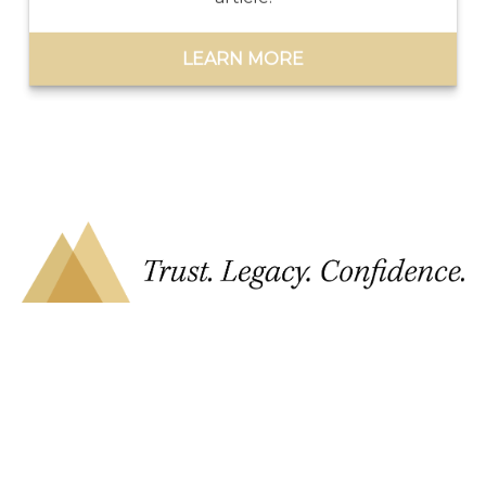
LEARN MORE