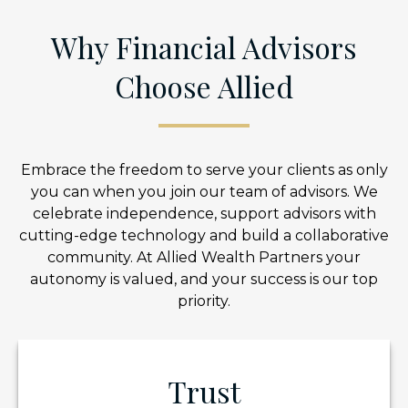
Why Financial Advisors
Choose Allied
Embrace the freedom to serve your clients as only
you can when you join our team of advisors. We
celebrate independence, support advisors with
cutting-edge technology and build a collaborative
community. At Allied Wealth Partners your
autonomy is valued, and your success is our top
priority.
Trust