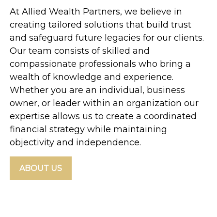
At Allied Wealth Partners, we believe in
creating tailored solutions that build trust
and safeguard future legacies for our clients.
Our team consists of skilled and
compassionate professionals who bring a
wealth of knowledge and experience.
Whether you are an individual, business
owner, or leader within an organization our
expertise allows us to create a coordinated
financial strategy while maintaining
objectivity and independence.
ABOUT US