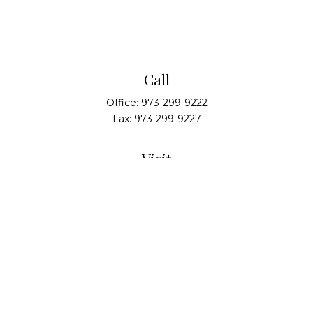
Call
Office:
973-299-9222
Fax:
973-299-9227
Visit
14 Walsh Drive
Suite 100
Parsippany,
NJ
07054
Connect
info@alliedwealthpartners.com