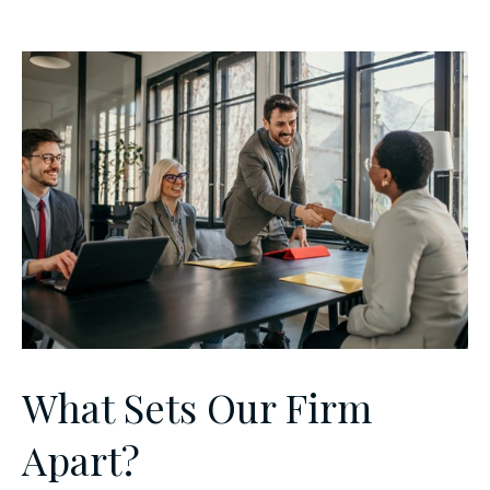
What Sets Our Firm
Apart?