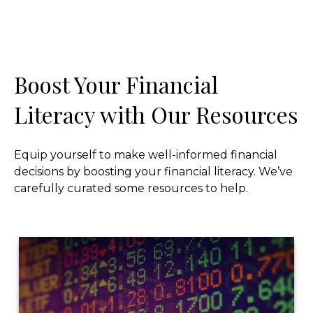
Boost Your Financial
Literacy with Our Resources
Equip yourself to make well-informed financial
decisions by boosting your financial literacy. We’ve
carefully curated some resources to help.