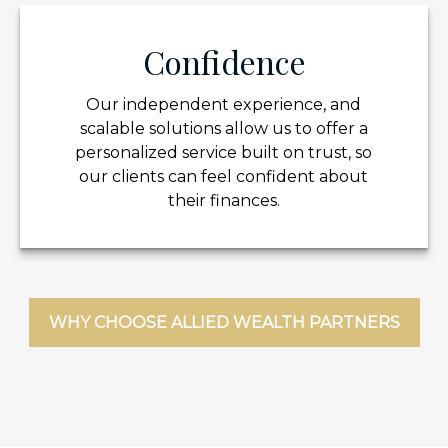
Confidence
Our independent experience, and
scalable solutions allow us to offer a
personalized service built on trust, so
our clients can feel confident about
their finances.
WHY CHOOSE ALLIED WEALTH PARTNERS