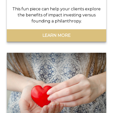
This fun piece can help your clients explore
the benefits of impact investing versus
founding a philanthropy.
LEARN MORE