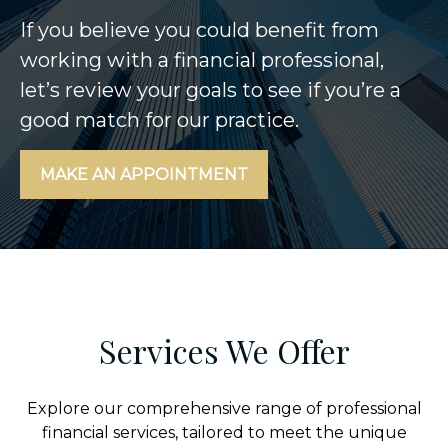
If you believe you could benefit from
working with a financial professional,
let’s review your goals to see if you’re a
good match for our practice.
MAKE AN APPOINTMENT
Services We Offer
Explore our comprehensive range of professional
financial services, tailored to meet the unique