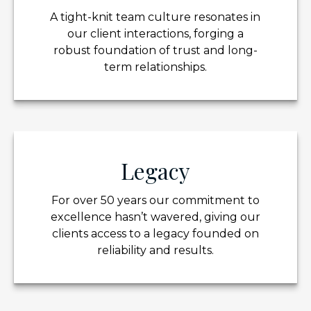
A tight-knit team culture resonates in
our client interactions, forging a
robust foundation of trust and long-
term relationships.
Legacy
For over 50 years our commitment to
excellence hasn’t wavered, giving our
clients access to a legacy founded on
reliability and results.