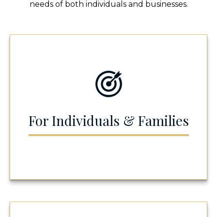
needs of both individuals and businesses.
For Individuals & Families