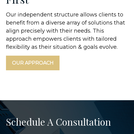
Our independent structure allows clients to
benefit from a diverse array of solutions that
align precisely with their needs. This
approach empowers clients with tailored
flexibility as their situation & goals evolve.
OUR APPROACH
Schedule A Consultation