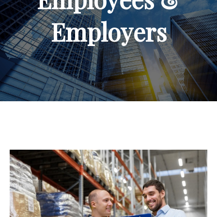
Employers