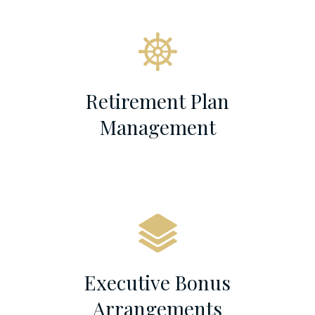
Retirement Plan
Management
Executive Bonus
Arrangements