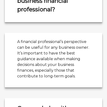
business financial
professional?
A financial professional’s perspective
can be useful for any business owner.
It’s important to have the best
guidance available when making
decisions about your business
finances, especially those that
contribute to long-term goals.