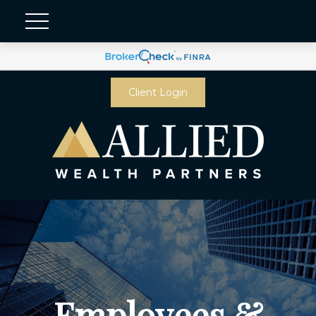
Client Login
Employees &