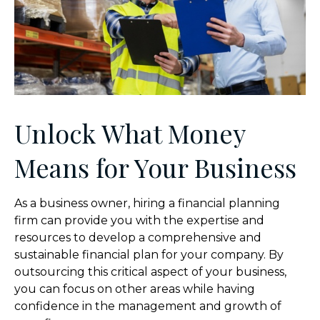
Unlock What Money
Means for Your Business
As a business owner, hiring a financial planning
firm can provide you with the expertise and
resources to develop a comprehensive and
sustainable financial plan for your company. By
outsourcing this critical aspect of your business,
you can focus on other areas while having
confidence in the management and growth of