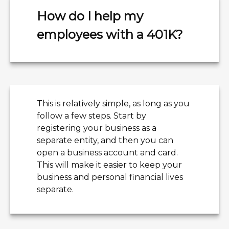
How do I help my
employees with a 401K?
This is relatively simple, as long as you
follow a few steps. Start by
registering your business as a
separate entity, and then you can
open a business account and card.
This will make it easier to keep your
business and personal financial lives
separate.