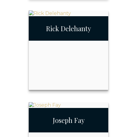
Mary Conover
Rick Delehanty
Call Me
Email Me
Rick Delehanty
Joseph Fay
Call Me