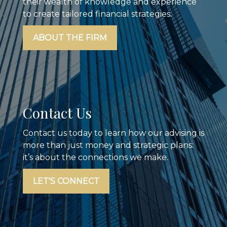
their wealth of knowledge and experience
to create tailored financial strategies.
ABOUT THE FIRM
Contact Us
Contact us today to learn how our advising is
more than just money and strategic plans:
it’s about the connections we make.
LET'S CONNECT