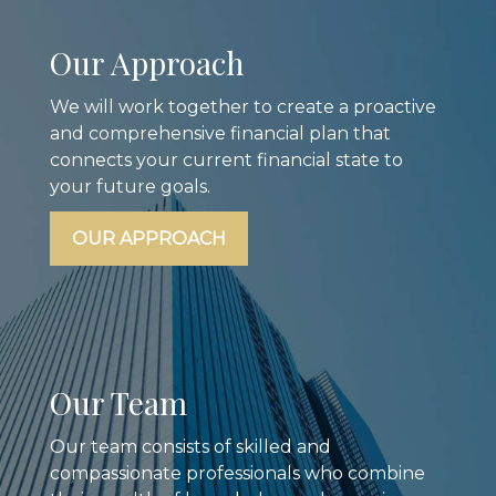
Our Approach
We will work together to create a proactive
and comprehensive financial plan that
connects your current financial state to
your future goals.
OUR APPROACH
Our Team
Our team consists of skilled and
compassionate professionals who combine