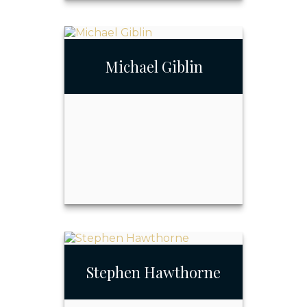
Joseph Fay III
Michael Giblin
Call Me
Email Me
Stephen Hawthorne
Michael Giblin