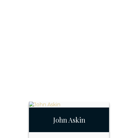
John Askin