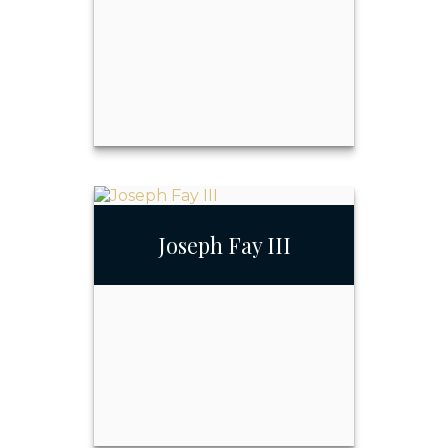
Email Me
Joseph Fay
Joseph Fay III
Call Me
Email Me