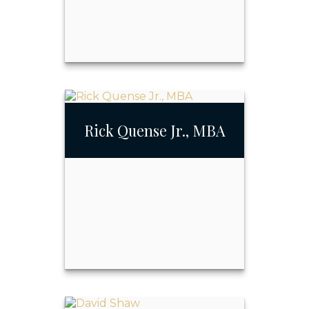
Richard Quense
Rick Quense Jr., MBA
Call Me
Email Me