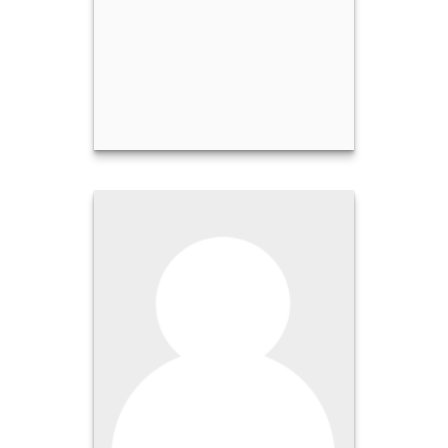
Stephen Hawthorne
Call Me
Email Me