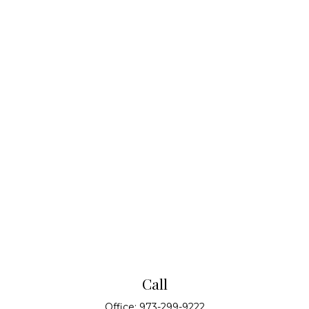
Call
Office:
973-299-9222