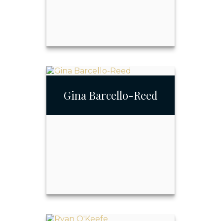
Raymond Triano
Gina Barcello-Reed
Call Me
Email Me