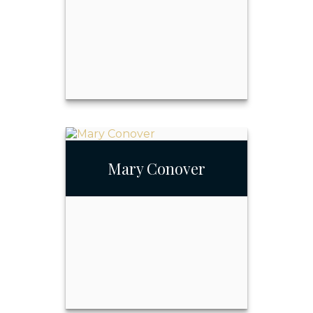
John Askin
Mary Conover
Call Me
Email Me