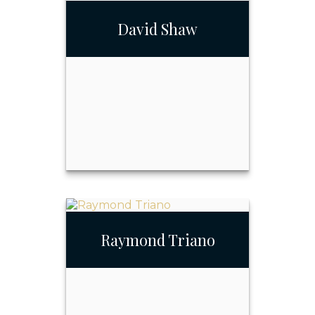
Rick Quense Jr., MBA
David Shaw
Call Me
Email Me
David Shaw
Raymond Triano
Call Me
Email Me