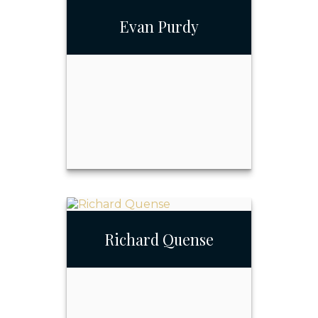
Evan Purdy
Call Me
732-348-1271
Email Me
Evan Purdy
Richard Quense
Call Me
732-348-1271
Email Me