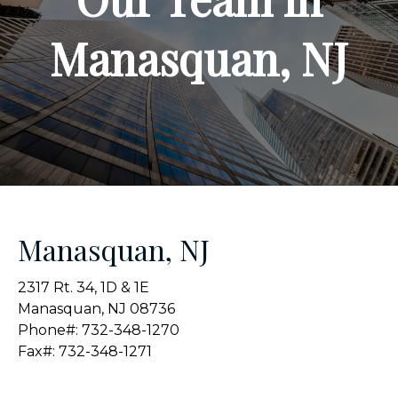
Manasquan, NJ
Manasquan, NJ
2317 Rt. 34, 1D & 1E
Manasquan, NJ 08736
Phone#: 732-348-1270
Fax#: 732-348-1271