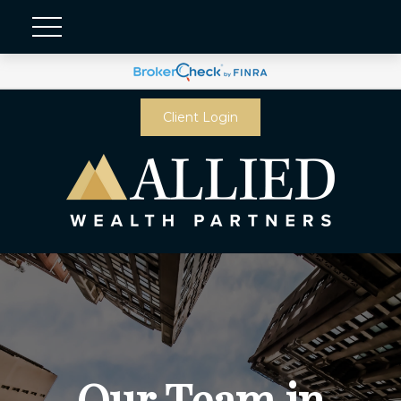
Client Login
Our Team in