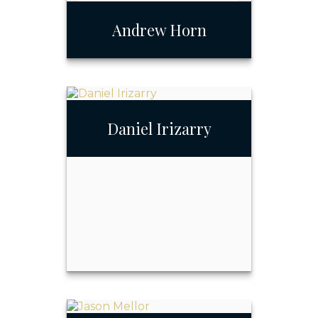
Andrew Horn
Daniel Irizarry
Andrew Horn
Call Me