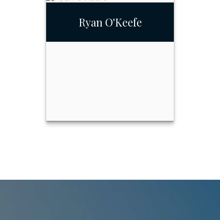
Gina Barcello-Reed
Ryan O'Keefe
Call Me
Email Me
Ryan O'Keefe
Call Me
Email Me