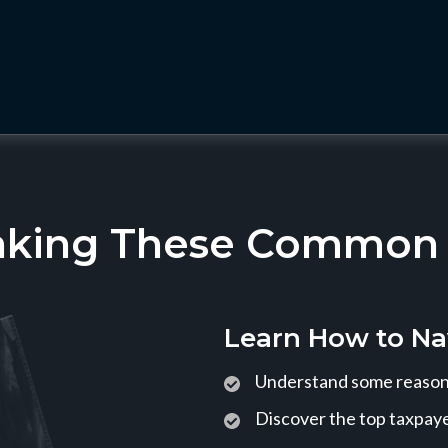
aking These Common T
Learn How to Na
Understand some reasons
Discover the top taxpaye