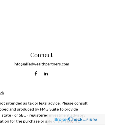
Connect
info@alliedwealthpartners.com
ck
.
ot intended as tax or legal advice. Please consult
eveloped and produced by FMG Suite to provide
, state - or SEC - registered investment advisory
tion for the purchase or sale of any security.