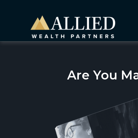
Are You M