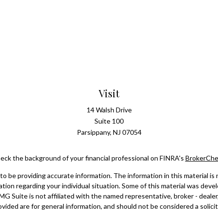
Visit
14 Walsh Drive
Suite 100
Parsippany,
NJ
07054
eck the background of your financial professional on FINRA's
BrokerChe
 be providing accurate information. The information in this material is n
rmation regarding your individual situation. Some of this material was d
FMG Suite is not affiliated with the named representative, broker - dealer
vided are for general information, and should not be considered a solicita