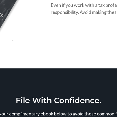
Even if you work with a tax profe
responsibility. Avoid making the
File With Confidence.
our complimentary ebook below to avoid these common fil