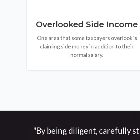
Overlooked Side Income
One area that some taxpayers overlook is
claiming side money in addition to their
normal salary.
"By being diligent, carefully s