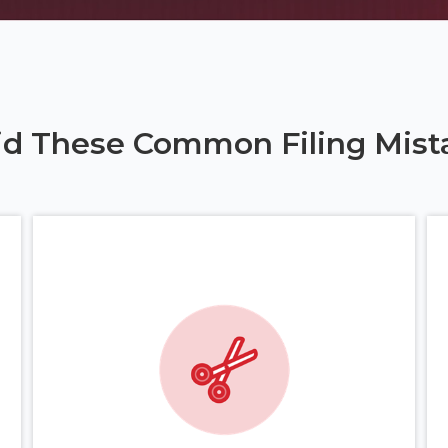
id These Common Filing Mist