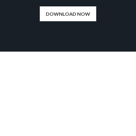
DOWNLOAD NOW