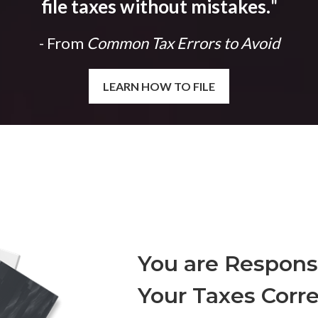
file taxes without mistakes.
"
- From
Common Tax Errors to Avoid
LEARN HOW TO FILE
You are Responsi
Your Taxes Corre