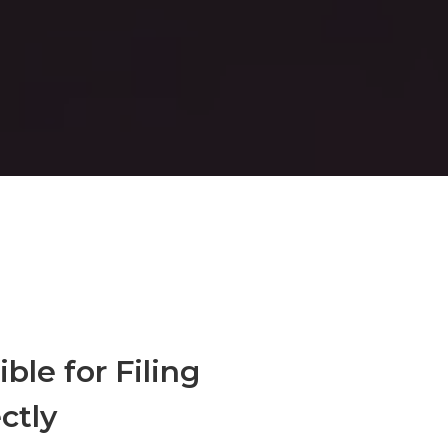
ble for Filing
ctly