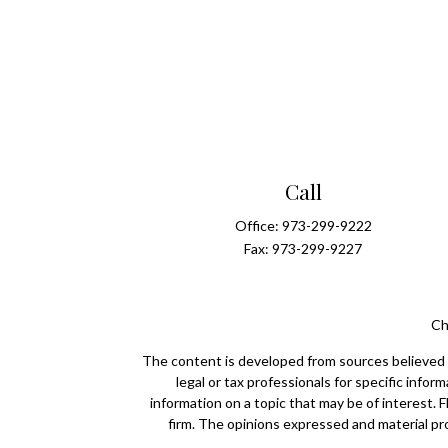
Call
Office:
973-299-9222
Fax:
973-299-9227
Ch
The content is developed from sources believed to
legal or tax professionals for specific info
information on a topic that may be of interest. 
firm. The opinions expressed and material pro