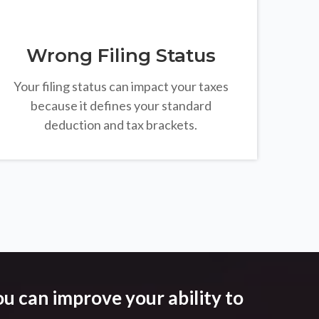
Wrong Filing Status
Your filing status can impact your taxes
because it defines your standard
deduction and tax brackets.
u can improve your ability to