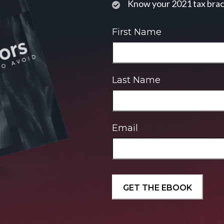
Know your 2021 tax bra
First Name
Last Name
Email