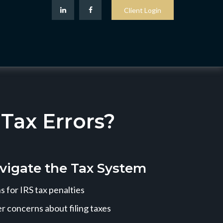
Client Login
ax Errors?
vigate the Tax System
 for IRS tax penalties
r concerns about filing taxes