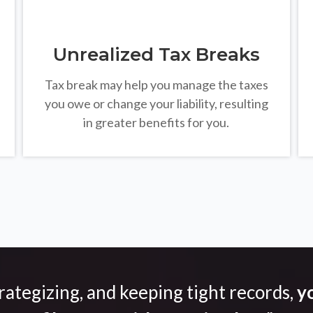
Unrealized Tax Breaks
Tax break may help you manage the taxes
you owe or change your liability, resulting
in greater benefits for you.
trategizing, and keeping tight records,
yo