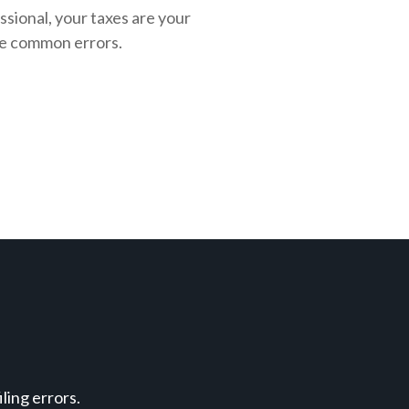
ssional, your taxes are your
se common errors.
ing errors.