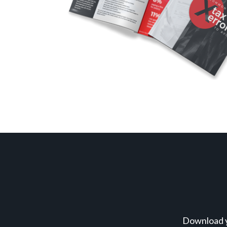
Download y