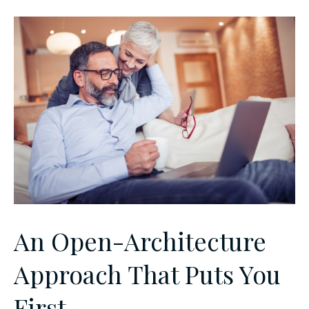
An Open-Architecture
Approach That Puts You
First