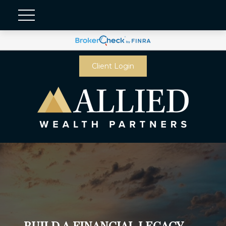
Client Login
BUILD A FINANCIAL LEGACY