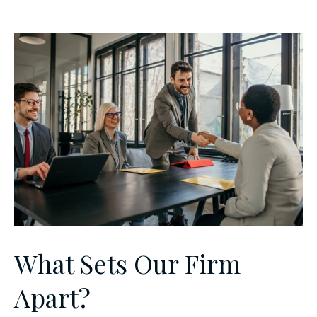
What Sets Our Firm
Apart?