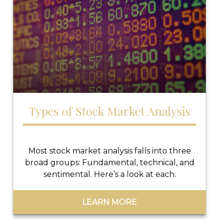
Types of Stock Market Analysis
Most stock market analysis falls into three
broad groups: Fundamental, technical, and
sentimental. Here’s a look at each.
LEARN MORE