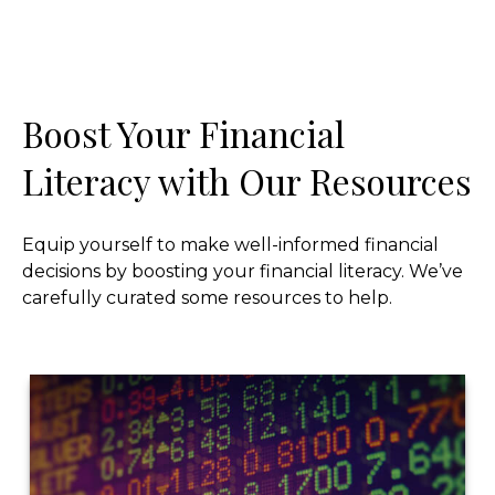
Boost Your Financial
Literacy with Our Resources
Equip yourself to make well-informed financial
decisions by boosting your financial literacy. We’ve
carefully curated some resources to help.