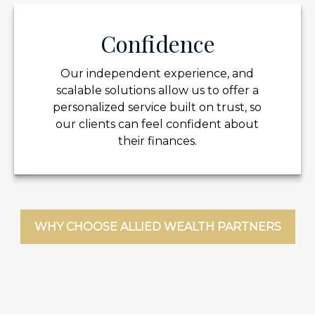
Confidence
Our independent experience, and
scalable solutions allow us to offer a
personalized service built on trust, so
our clients can feel confident about
their finances.
WHY CHOOSE ALLIED WEALTH PARTNERS