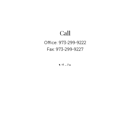
Call
Office:
973-299-9222
Fax:
973-299-9227
Visit
14 Walsh Drive
Suite 100
Parsippany,
NJ
07054
Connect
info@alliedwealthpartners.com