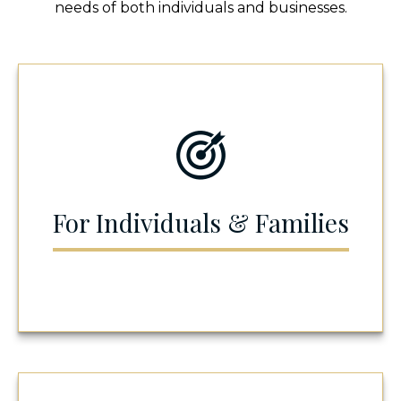
needs of both individuals and businesses.
For Individuals & Families