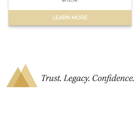
LEARN MORE