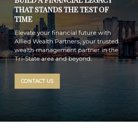
THAT STANDS THE TEST OF
TIME
Elevate your financial future with
Allied Wealth Partners, your trusted
wealth management partner in the
Tri-State area and beyond.
CONTACT US