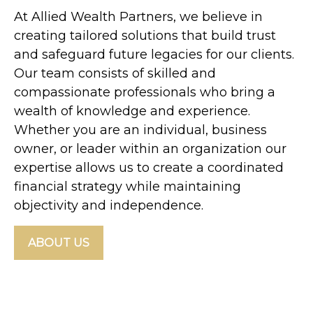
At Allied Wealth Partners, we believe in
creating tailored solutions that build trust
and safeguard future legacies for our clients.
Our team consists of skilled and
compassionate professionals who bring a
wealth of knowledge and experience.
Whether you are an individual, business
owner, or leader within an organization our
expertise allows us to create a coordinated
financial strategy while maintaining
objectivity and independence.
ABOUT US