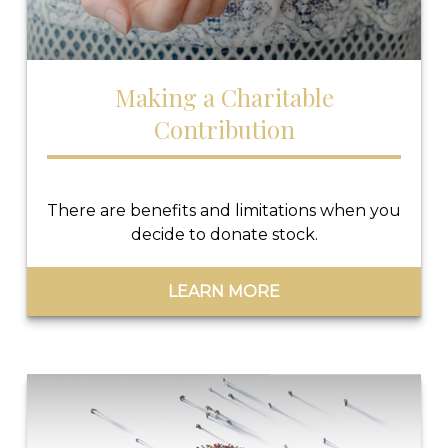
Making a Charitable
Contribution
There are benefits and limitations when you
decide to donate stock.
LEARN MORE