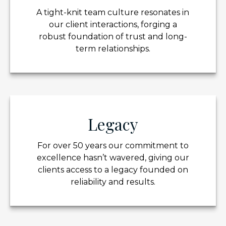
A tight-knit team culture resonates in
our client interactions, forging a
robust foundation of trust and long-
term relationships.
Legacy
For over 50 years our commitment to
excellence hasn’t wavered, giving our
clients access to a legacy founded on
reliability and results.