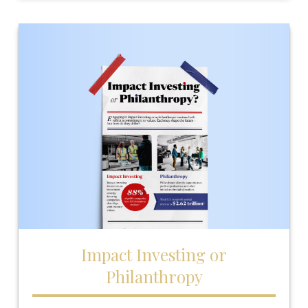
Impact Investing or
Philanthropy