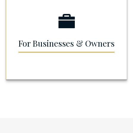
For Businesses & Owners