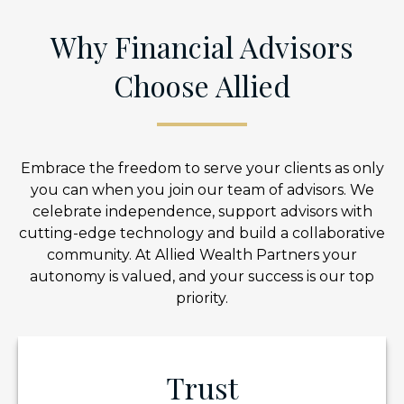
Why Financial Advisors
Choose Allied
Embrace the freedom to serve your clients as only
you can when you join our team of advisors. We
celebrate independence, support advisors with
cutting-edge technology and build a collaborative
community. At Allied Wealth Partners your
autonomy is valued, and your success is our top
priority.
Trust