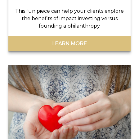
This fun piece can help your clients explore
the benefits of impact investing versus
founding a philanthropy.
LEARN MORE