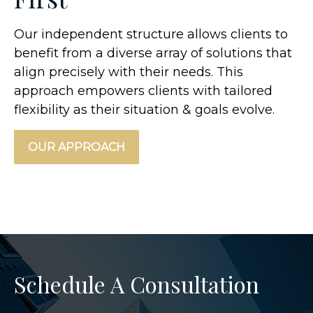
Our independent structure allows clients to
benefit from a diverse array of solutions that
align precisely with their needs. This
approach empowers clients with tailored
flexibility as their situation & goals evolve.
OUR APPROACH
Schedule A Consultation