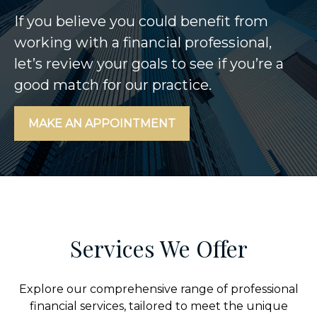
If you believe you could benefit from
working with a financial professional,
let’s review your goals to see if you’re a
good match for our practice.
MAKE AN APPOINTMENT
Services We Offer
Explore our comprehensive range of professional
financial services, tailored to meet the unique