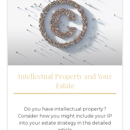
Intellectual Property and Your
Estate
Do you have intellectual property?
Consider how you might include your IP
into your estate strategy in this detailed
article.