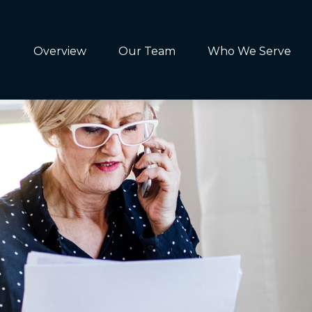
Overview
Our Team
Who We Serve