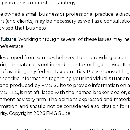
g your any tax or estate strategy.
e owned a small business or professional practice, a disc
rs (and clients) may be necessary as well as a consultati
vised that business.
 future.
Working through several of these issues may he
e’s estate.
developed from sources believed to be providing accura
in this material is not intended as tax or legal advice. I
of avoiding any federal tax penalties. Please consult leg
r specific information regarding your individual situation.
and produced by FMG Suite to provide information on a
FMG, LLC, is not affiliated with the named broker-dealer, 
stment advisory firm. The opinions expressed and materi
ormation, and should not be considered a solicitation for
rity. Copyright
2026 FMG Suite.