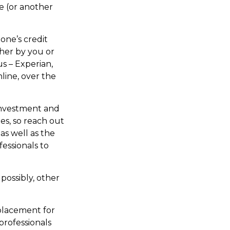
e (or another
one’s credit
ther by you or
us – Experian,
line, over the
nvestment and
es, so reach out
as well as the
essionals to
possibly, other
eplacement for
professionals