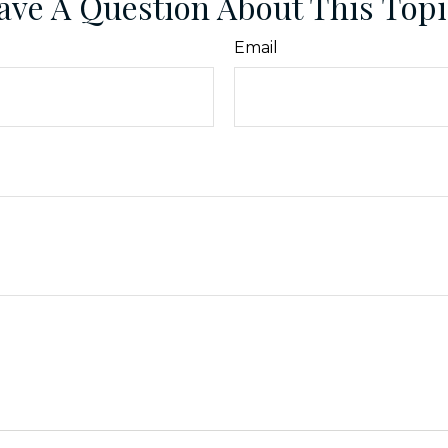
ave A Question About This Topi
Email