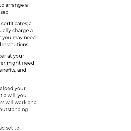
to arrange a
ased.
certificates; a
ually charge a
but you may need
institutions.
cer at your
cer might need
enefits, and
helped your
 a will, you
ss will work and
 outstanding
ad set to