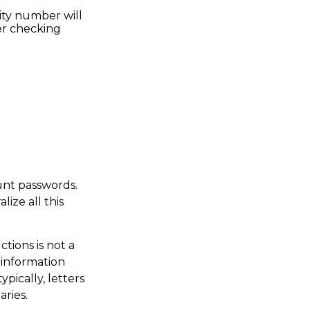
ity number will
der checking
ount passwords.
ize all this
uctions is not a
 information
pically, letters
aries.