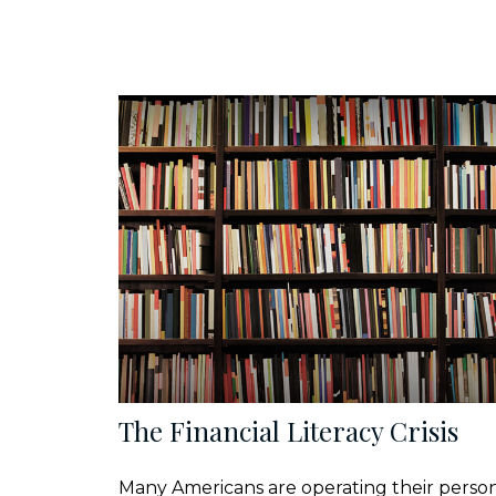
The Financial Literacy Crisis
Many Americans are operating their perso