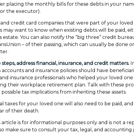
er placing the monthly bills for these debts in your nam
or the executor).
s and credit card companies that were part of your loved 
ors may want to know when existing debts will be paid, ei
 estate. You can also notify the “big three” credit burea
ansUnion – of their passing, which can usually be done on
ter.
steps, address financial, insurance, and credit matters.
I
 accounts and insurance policies should have beneficiari
l and insurance professionals who helped your loved one 
ng their workplace retirement plan. Talk with these prof
possible tax implications from inheriting these assets.
l taxes for your loved one will also need to be paid, and 
ar of their death.
article is for informational purposes only and is not a r
, so make sure to consult your tax, legal, and accounting 