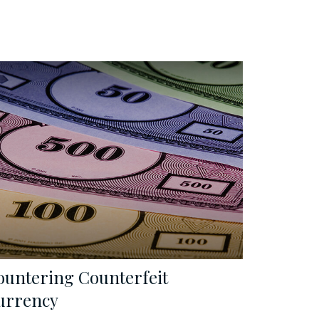
ountering Counterfeit
urrency