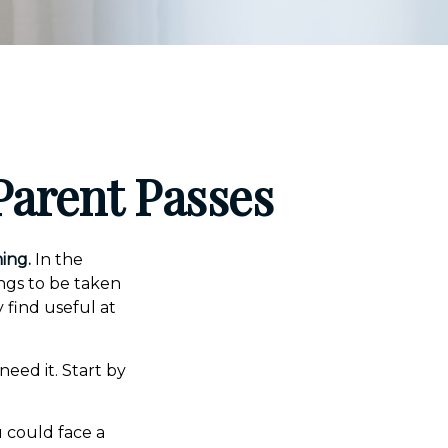
Parent Passes
ing.
In the
ings to be taken
y find useful at
need it. Start by
u could face a