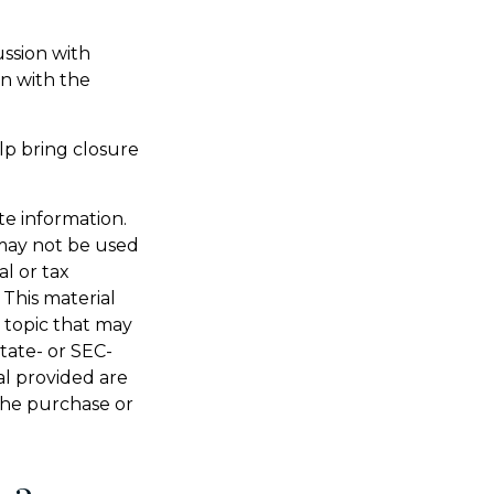
ussion with
on with the
lp bring closure
te information.
t may not be used
al or tax
 This material
 topic that may
state- or SEC-
al provided are
 the purchase or