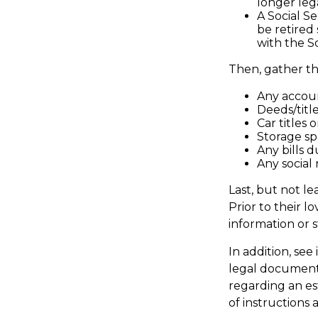
longer leg
A Social S
be retired
with the So
Then, gather th
Any accou
Deeds/title
Car titles
Storage sp
Any bills 
Any social 
Last, but not le
Prior to their l
information or 
In addition, see 
legal document;
regarding an es
of instructions 