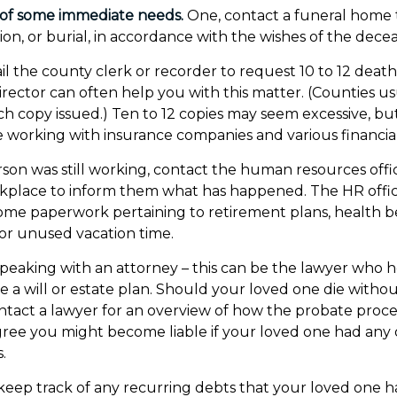
 of some immediate needs.
One, contact a funeral home 
ion, or burial, in accordance with the wishes of the dece
il the county clerk or recorder to request 10 to 12 death 
rector can often help you with this matter. (Counties us
ach copy issued.) Ten to 12 copies may seem excessive, 
 working with insurance companies and various financial 
erson was still working, contact the human resources offi
rkplace to inform them what has happened. The HR offi
 some paperwork pertaining to retirement plans, health b
or unused vacation time.
speaking with an attorney – this can be the lawyer who 
 a will or estate plan. Should your loved one die without
tact a lawyer for an overview of how the probate proce
ree you might become liable if your loved one had any
.
o keep track of any recurring debts that your loved one h