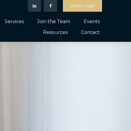
Client Login
Services
Join the Team
Events
Resources
Contact