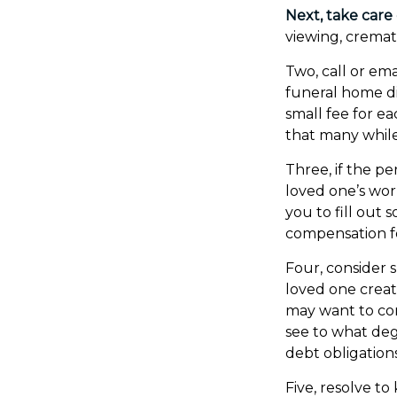
Next, take care
viewing, cremat
Two, call or ema
funeral home di
small fee for e
that many while
Three, if the p
loved one’s wo
you to fill out
compensation f
Four, consider 
loved one create
may want to con
see to what deg
debt obligations
Five, resolve t