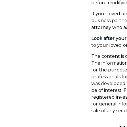
before modifyin
If your loved on
business partne
attorney who ad
Look after your
to your loved on
The content is 
The information 
for the purpose 
professionals fo
was developed 
be of interest. 
registered inve
for general inf
sale of any secu