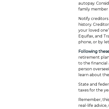
autopay. Consid
family member 
Notify creditor
history. Credit
your loved one’s
Equifax, and Tr
phone, or by let
Following these 
retirement plan
to the financia
person overseei
learn about the 
State and federa
taxes for the ye
Remember, this 
real-life advice