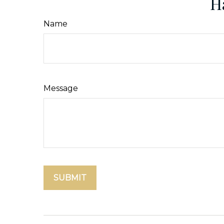
H
Name
Message