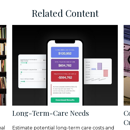
Related Content
Long-Term-Care Needs
C
C
nal
Estimate potential long-term care costs and