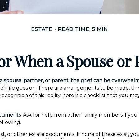
ESTATE
READ TIME: 5 MIN
for When a Spouse or 
 spouse, partner, or parent, the grief can be overwhelm
rief, life goes on. There are arrangements to be made, th
 recognition of this reality, here is a checklist that you ma
ocuments
. Ask for help from other family members if you 
ollowing.
rust, or other estate documents. If none of these exist, yo