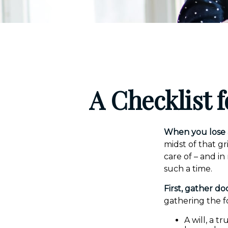
A Checklist 
When you lose a
midst of that g
care of – and in
such a time.
First, gather d
gathering the f
A will, a t