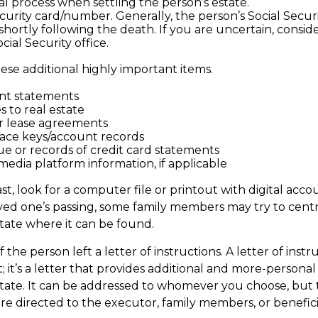
al process when settling the person’s estate.
ecurity card/number. Generally, the person’s Social Secur
 shortly following the death. If you are uncertain, consi
cial Security office.
ese additional highly important items.
nt statements
s to real estate
 or lease agreements
ace keys/account records
due or records of credit card statements
media platform information, if applicable
ast, look for a computer file or printout with digital acc
oved one’s passing, some family members may try to central
state where it can be found.
if the person left a letter of instructions. A letter of instr
 it’s a letter that provides additional and more-personal
tate. It can be addressed to whomever you choose, but ty
are directed to the executor, family members, or benefici