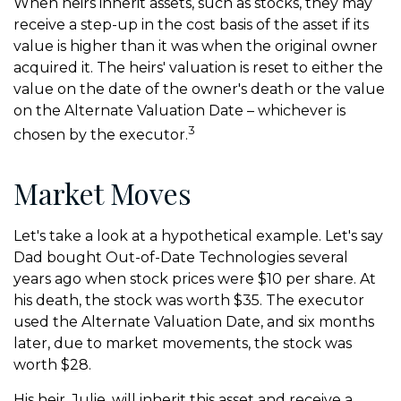
When heirs inherit assets, such as stocks, they may
receive a step-up in the cost basis of the asset if its
value is higher than it was when the original owner
acquired it. The heirs' valuation is reset to either the
value on the date of the owner's death or the value
on the Alternate Valuation Date – whichever is
3
chosen by the executor.
Market Moves
Let's take a look at a hypothetical example. Let's say
Dad bought Out-of-Date Technologies several
years ago when stock prices were $10 per share. At
his death, the stock was worth $35. The executor
used the Alternate Valuation Date, and six months
later, due to market movements, the stock was
worth $28.
His heir, Julie, will inherit this asset and receive a