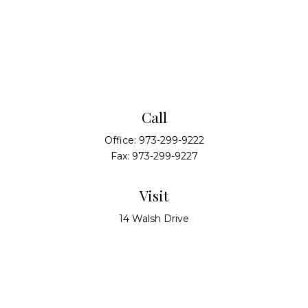
Call
Office:
973-299-9222
Fax:
973-299-9227
Visit
14 Walsh Drive
Suite 100
Parsippany,
NJ
07054
Connect