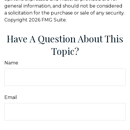
general information, and should not be considered
a solicitation for the purchase or sale of any security.
Copyright
2026 FMG Suite.
Have A Question About This
Topic?
Name
Email