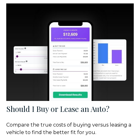
Should I Buy or Lease an Auto?
Compare the true costs of buying versus leasing a
vehicle to find the better fit for you.