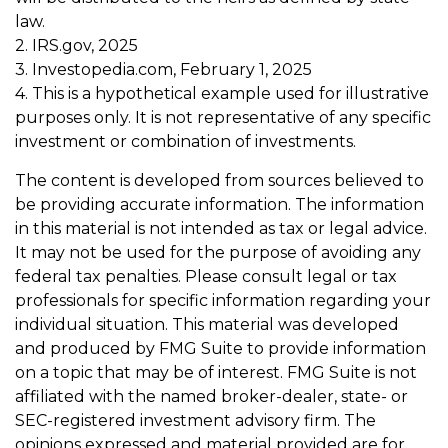
law.
2. IRS.gov, 2025
3. Investopedia.com, February 1, 2025
4. This is a hypothetical example used for illustrative
purposes only. It is not representative of any specific
investment or combination of investments.
The content is developed from sources believed to
be providing accurate information. The information
in this material is not intended as tax or legal advice.
It may not be used for the purpose of avoiding any
federal tax penalties. Please consult legal or tax
professionals for specific information regarding your
individual situation. This material was developed
and produced by FMG Suite to provide information
on a topic that may be of interest. FMG Suite is not
affiliated with the named broker-dealer, state- or
SEC-registered investment advisory firm. The
opinions expressed and material provided are for