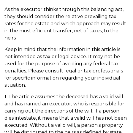
As the executor thinks through this balancing act,
they should consider the relative prevailing tax
rates for the estate and which approach may result
in the most efficient transfer, net of taxes, to the
heirs.
Keep in mind that the information in this article is
not intended as tax or legal advice. It may not be
used for the purpose of avoiding any federal tax
penalties. Please consult legal or tax professionals
for specific information regarding your individual
situation.
1. The article assumes the deceased has a valid will
and has named an executor, who is responsible for
carrying out the directions of the will. If a person
dies intestate, it means that a valid will has not been
executed. Without a valid will, a person's property
will be distributed to the heirs as defined by state