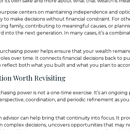
r its own sake and more about what that wealth is mean
purpose centers on maintaining independence and option
ty to make decisions without financial constraint. For othe
ing family, contributing to meaningful causes, or plan
rd into the next generation. In many cases, it’s a combinat
urchasing power helps ensure that your wealth remains
 roles over time. It connects financial decisions back to p
o reflect both what you built and what you plan to acco
ion Worth Revisiting
asing power is not a one-time exercise. It’s an ongoing 
erspective, coordination, and periodic refinement as your
advisor can help bring that continuity into focus. It pro
on complex decisions, uncovers opportunities that may n