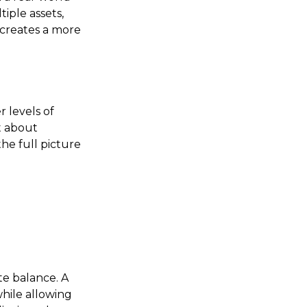
iple assets,
 creates a more
r levels of
t about
the full picture
te balance. A
hile allowing