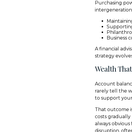
Purchasing powe
intergenerationa
Maintaining
Supportin
Philanthro
Business c
A financial adv
strategy evolves
Wealth That
Account balance
rarely tell the
to support your 
That outcome is
costs gradually
always obvious 
disruption, oft