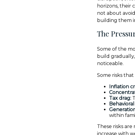
horizons, their
not about avoid
building them 
The Pressur
Some of the mos
build gradually
noticeable.
Some risks that
Inflation c
Concentrat
Tax drag:
T
Behavioral 
Generation
within fami
These risks are
increase with w