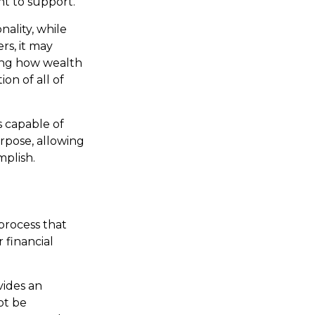
t to support.
ality, while
rs, it may
ning how wealth
ion of all of
 capable of
urpose, allowing
mplish.
process that
 financial
vides an
ot be