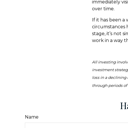
immediately vis
over time.
If it has been a
circumstances h
stage, it’s not 
work in a way t
All investing involv
investment strategy
loss in a declining
through periods of 
H
Name