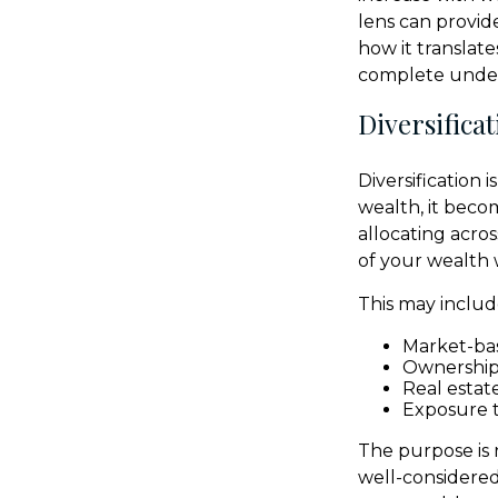
lens can provide
how it translat
complete unders
Diversifica
Diversification 
wealth, it beco
allocating acros
of your wealth 
This may includ
Market-bas
Ownership 
Real estat
Exposure t
The purpose is 
well-considere