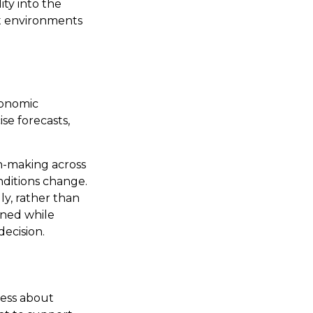
ity into the
nt environments
conomic
ise forecasts,
n-making across
nditions change.
ly, rather than
gned while
decision.
less about