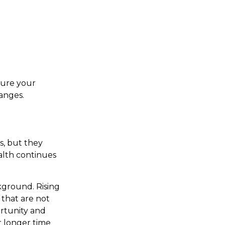
sure your
hanges.
s, but they
alth continues
kground. Rising
that are not
rtunity and
r longer time