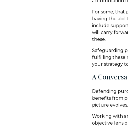
accumulation fo
For some, that 
having the abili
include support
will carry forwa
these.
Safeguarding p
fulfilling these
your strategy t
A Conversat
Defending purch
benefits from p
picture evolves.
Working with an 
objective lens 