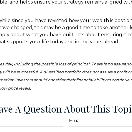
ible, and helps ensure your strategy remains aligned wit
 while since you have revisited how your wealth is position
ave changed, this may be a good time to take another lo
simply about what you have built – it’s about ensuring it 
hat supports your life today and in the years ahead.
es risk, including the possible loss of principal. There is no assuranc
 will be successful. A diversified portfolio does not assure a profit o
 market. Investors should consider their financial ability to continue
low price levels.
ave A Question About This Topi
Email