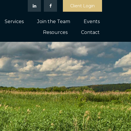
Client Login
Services
Join the Team
Events
Resources
Contact