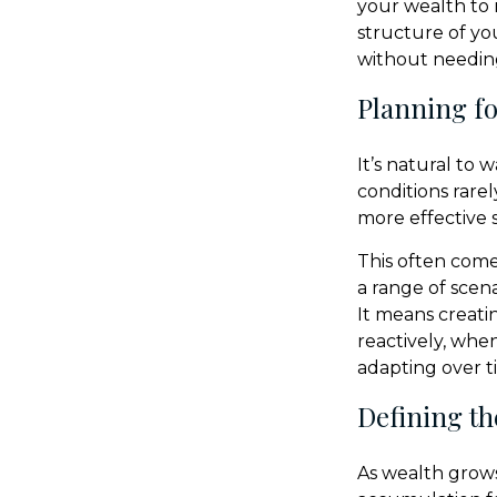
your wealth to 
structure of yo
without needing
Planning for
It’s natural to
conditions rarel
more effective s
This often come
a range of scen
It means creati
reactively, whe
adapting over t
Defining th
As wealth grows