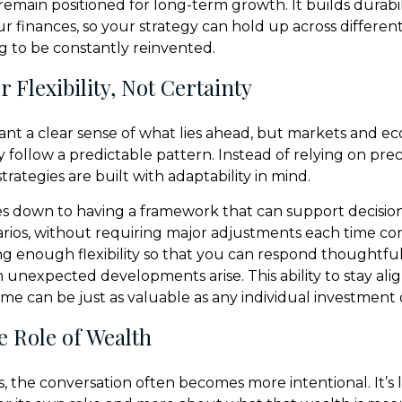
remain positioned for long-term growth. It builds durabil
ur finances, so your strategy can hold up across differe
 to be constantly reinvented.
 Flexibility, Not Certainty
 want a clear sense of what lies ahead, but markets and e
y follow a predictable pattern. Instead of relying on prec
trategies are built with adaptability in mind.
s down to having a framework that can support decisio
arios, without requiring major adjustments each time co
ng enough flexibility so that you can respond thoughtful
n unexpected developments arise. This ability to stay ali
ime can be just as valuable as any individual investment 
e Role of Wealth
, the conversation often becomes more intentional. It’s 