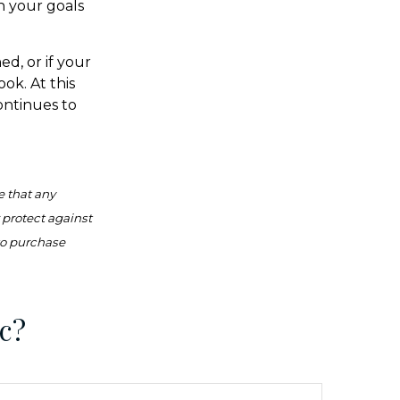
h your goals
ed, or if your
ok. At this
continues to
e that any
r protect against
 to purchase
c?