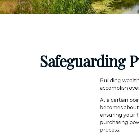
Safeguarding P
Building wealth
accomplish over
At a certain poi
becomes about ma
ensuring your f
purchasing powe
process.