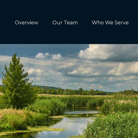
Overview
Our Team
Who We Serve