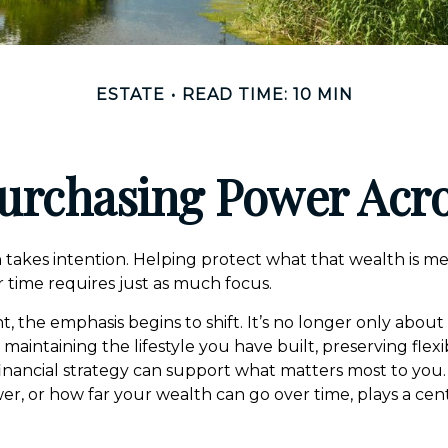
ESTATE
READ TIME: 10 MIN
urchasing Power Acr
 takes intention. Helping protect what that wealth is m
 time requires just as much focus.
nt, the emphasis begins to shift. It’s no longer only about
intaining the lifestyle you have built, preserving flexib
inancial strategy can support what matters most to you
r, or how far your wealth can go over time, plays a centr