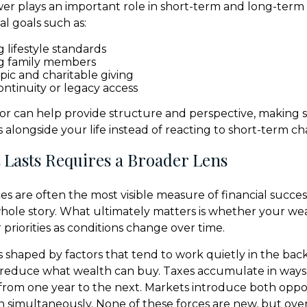
r plays an important role in short-term and long-term
l goals such as:
 lifestyle standards
g family members
pic and charitable giving
ontinuity or legacy access
isor can help provide structure and perspective, making 
 alongside your life instead of reacting to short-term c
 Lasts Requires a Broader Lens
s are often the most visible measure of financial succes
 whole story. What ultimately matters is whether your we
priorities as conditions change over time.
 shaped by factors that tend to work quietly in the bac
 reduce what wealth can buy. Taxes accumulate in ways 
from one year to the next. Markets introduce both oppo
en simultaneously. None of these forces are new, but ove