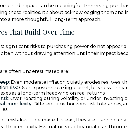
 combined impact can be meaningful. Preserving purchas
ing these realities. It’s about acknowledging them and i
into a more thoughtful, long-term approach.
es That Build Over Time
t significant risks to purchasing power do not appear al
, often without drawing attention until their impact be
 are often underestimated are:
reep:
Even moderate inflation quietly erodes real wealth 
ion risk:
Overexposure to a single asset, business, or mar
axes as a long-term headwind on real returns.
risk:
Over-reacting during volatility or under-investing d
al complexity:
Different time horizons, risk tolerances, an
lies.
 not mistakes to be made. Instead, they are planning cha
ealth complexity. Evaluating your financial plan through