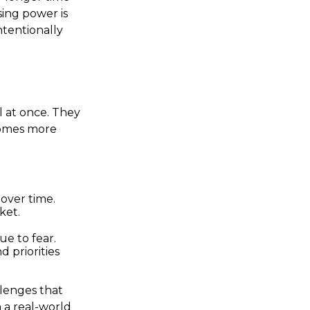
ing power is
ntentionally
l at once. They
comes more
over time.
ket.
ue to fear.
d priorities
llenges that
 a real-world