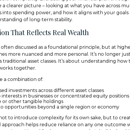
 a clearer picture – looking at what you have across mult
es into spending power, and how it aligns with your goals
tanding of long-term stability.
tion That Reflects Real Wealth
is often discussed as a foundational principle, but at highe
mes more nuanced and more personal. It’s no longer jus
s traditional asset classes. It’s about understanding how 
works together.
e a combination of:
ed investments across different asset classes
interests in businesses or concentrated equity positions
e or other tangible holdings
o opportunities beyond a single region or economy
not to introduce complexity for its own sake, but to crea
d approach helps reduce reliance on any one outcome w