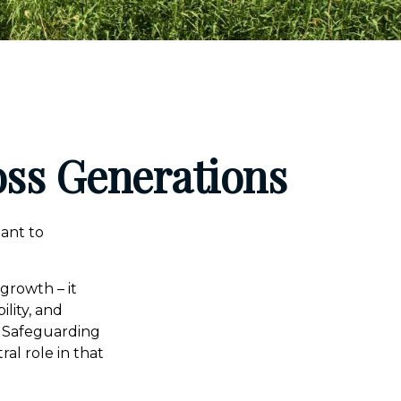
oss Generations
eant to
 growth – it
ility, and
. Safeguarding
al role in that