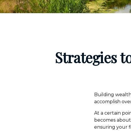
Strategies 
Building wealth
accomplish over
At a certain poi
becomes about ma
ensuring your f