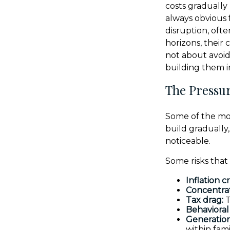
costs gradually
always obvious 
disruption, oft
horizons, their
not about avoid
building them 
The Pressur
Some of the mos
build gradually
noticeable.
Some risks that
Inflation c
Concentrat
Tax drag:
T
Behavioral 
Generation
within fami