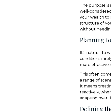
The purpose is 
well-considere
your wealth to 
structure of yo
without needing
Planning for
It’s natural to
conditions rarel
more effective s
This often come
a range of scen
It means creati
reactively, whe
adapting over t
Defining th