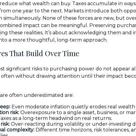
 reduce what wealth can buy. Taxes accumulate in ways 
from one year to the next. Markets introduce both oppo
en simultaneously. None of these forces are new, but ove
 combined impact can be meaningful. Preserving purchas
ing these realities. It’s about acknowledging them and i
into a more thoughtful, long-term approach.
es That Build Over Time
t significant risks to purchasing power do not appear al
, often without drawing attention until their impact be
 are often underestimated are:
reep:
Even moderate inflation quietly erodes real wealth 
ion risk:
Overexposure to a single asset, business, or mar
axes as a long-term headwind on real returns.
risk:
Over-reacting during volatility or under-investing d
al complexity:
Different time horizons, risk tolerances, an
lies.