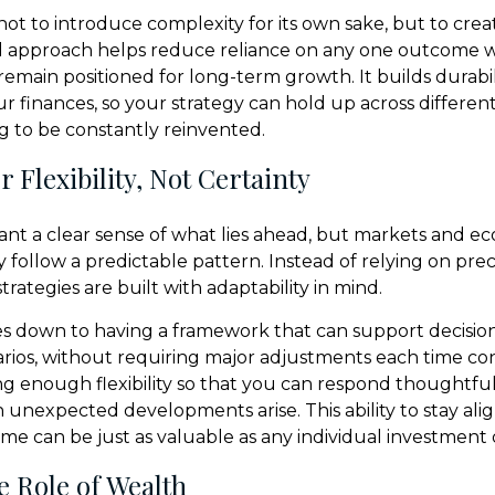
not to introduce complexity for its own sake, but to crea
d approach helps reduce reliance on any one outcome w
remain positioned for long-term growth. It builds durabil
ur finances, so your strategy can hold up across differe
 to be constantly reinvented.
 Flexibility, Not Certainty
 want a clear sense of what lies ahead, but markets and e
y follow a predictable pattern. Instead of relying on prec
trategies are built with adaptability in mind.
s down to having a framework that can support decisio
arios, without requiring major adjustments each time co
ng enough flexibility so that you can respond thoughtful
n unexpected developments arise. This ability to stay ali
ime can be just as valuable as any individual investment 
e Role of Wealth