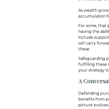
As wealth grows
accumulation fo
For some, that 
having the abili
include support
will carry forwa
these.
Safeguarding p
fulfilling these
your strategy t
A Conversat
Defending purch
benefits from p
picture evolves.