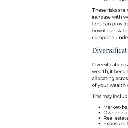
These risks are
increase with w
lens can provide
how it translat
complete unders
Diversifica
Diversification 
wealth, it beco
allocating acros
of your wealth 
This may includ
Market-bas
Ownership 
Real estat
Exposure t