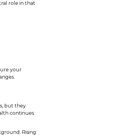
al role in that
sure your
hanges.
s, but they
alth continues
kground. Rising