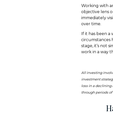
Working with an 
objective lens 
immediately vis
over time.
If it has been a
circumstances h
stage, it’s not 
work in a way t
All investing involv
investment strategy
loss in a declining
through periods of 
H