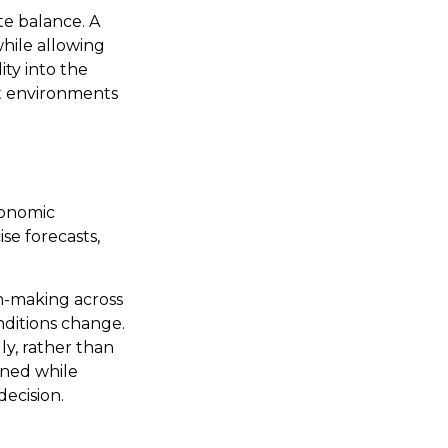
te balance. A
hile allowing
ity into the
nt environments
conomic
ise forecasts,
n-making across
nditions change.
ly, rather than
gned while
decision.