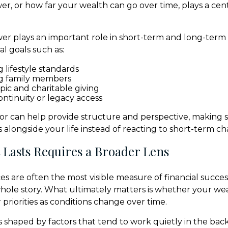
r, or how far your wealth can go over time, plays a centr
r plays an important role in short-term and long-term
l goals such as:
 lifestyle standards
g family members
pic and charitable giving
ontinuity or legacy access
isor can help provide structure and perspective, making 
 alongside your life instead of reacting to short-term c
 Lasts Requires a Broader Lens
s are often the most visible measure of financial succes
 whole story. What ultimately matters is whether your we
priorities as conditions change over time.
 shaped by factors that tend to work quietly in the bac