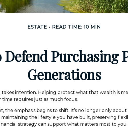
ESTATE
READ TIME: 10 MIN
to Defend Purchasing 
Generations
 takes intention. Helping protect what that wealth is m
 time requires just as much focus.
nt, the emphasis begins to shift. It’s no longer only about
intaining the lifestyle you have built, preserving flexib
inancial strategy can support what matters most to you