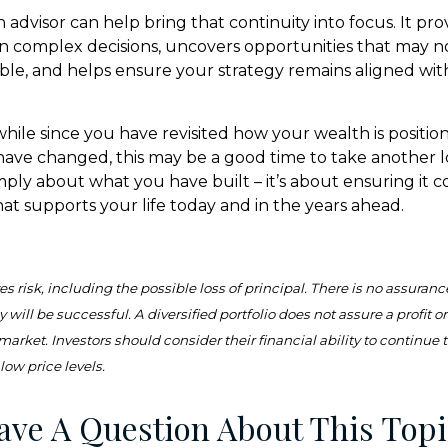
advisor can help bring that continuity into focus. It pro
on complex decisions, uncovers opportunities that may n
ible, and helps ensure your strategy remains aligned wit
 while since you have revisited how your wealth is position
ave changed, this may be a good time to take another lo
simply about what you have built – it’s about ensuring it 
hat supports your life today and in the years ahead.
es risk, including the possible loss of principal. There is no assuranc
 will be successful. A diversified portfolio does not assure a profit o
 market. Investors should consider their financial ability to continue
low price levels.
ave A Question About This Topi