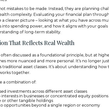
 not mistakes to be made. Instead, they are planning cha
ealth complexity. Evaluating your financial plan through
 a clearer picture – looking at what you have across mult
es into spending power, and how it aligns with your goals
tanding of long-term stability.
tion That Reflects Real Wealth
is often discussed as a foundational principle, but at highe
mes more nuanced and more personal. It’s no longer jus
s traditional asset classes. It’s about understanding how 
works together.
e a combination of:
ed investments across different asset classes
interests in businesses or concentrated equity positions
e or other tangible holdings
o opportunities beyond a single region or economy