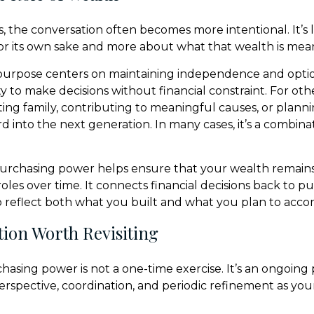
, the conversation often becomes more intentional. It’s 
r its own sake and more about what that wealth is mean
purpose centers on maintaining independence and option
ty to make decisions without financial constraint. For othe
ing family, contributing to meaningful causes, or plan
rd into the next generation. In many cases, it’s a combinat
urchasing power helps ensure that your wealth remains
 roles over time. It connects financial decisions back to p
o reflect both what you built and what you plan to acco
ion Worth Revisiting
asing power is not a one-time exercise. It’s an ongoing 
erspective, coordination, and periodic refinement as your