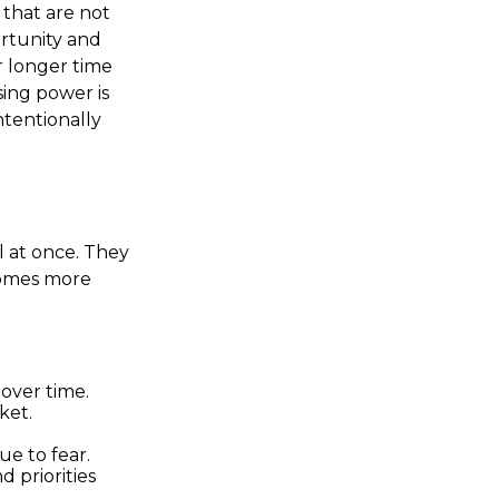
that are not
rtunity and
r longer time
ing power is
ntentionally
l at once. They
comes more
over time.
ket.
ue to fear.
d priorities