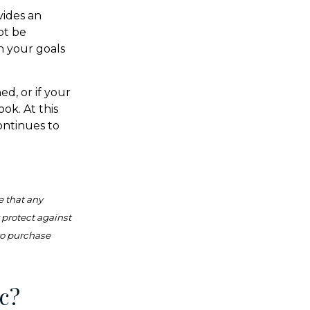
vides an
ot be
h your goals
ed, or if your
ok. At this
continues to
e that any
r protect against
 to purchase
c?