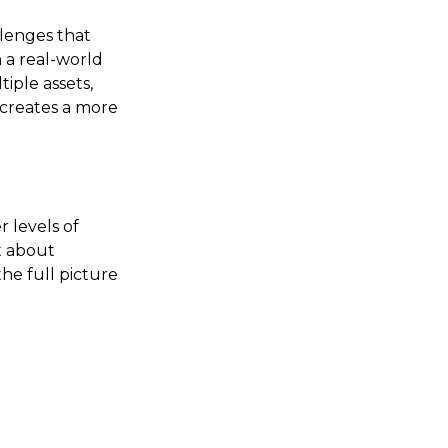
llenges that
 a real-world
iple assets,
 creates a more
r levels of
t about
the full picture