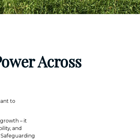
Power Across
eant to
 growth – it
ility, and
. Safeguarding