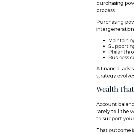
purchasing powe
process.
Purchasing powe
intergenerationa
Maintaining
Supportin
Philanthro
Business c
A financial adv
strategy evolves
Wealth That
Account balance
rarely tell the
to support your 
That outcome is