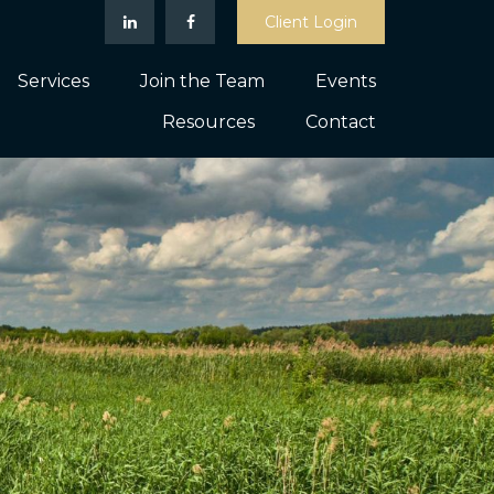
Client Login
Services
Join the Team
Events
Resources
Contact