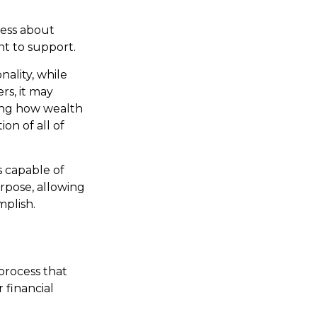
less about
t to support.
ality, while
rs, it may
ning how wealth
ion of all of
 capable of
urpose, allowing
mplish.
process that
 financial