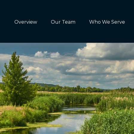
Overview
Our Team
Who We Serve