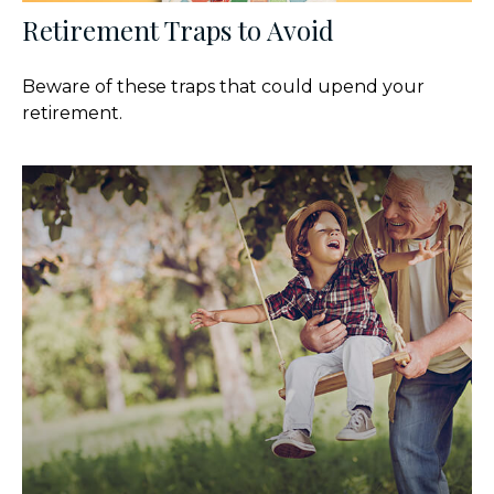
Retirement Traps to Avoid
Beware of these traps that could upend your
retirement.