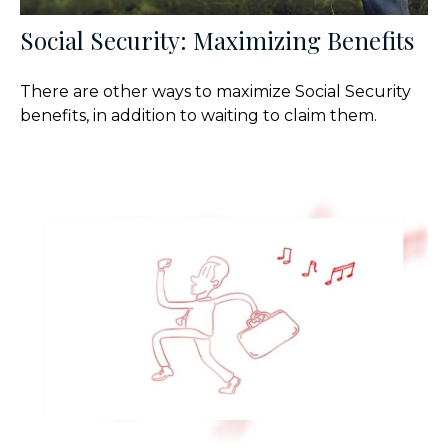
Social Security: Maximizing Benefits
There are other ways to maximize Social Security
benefits, in addition to waiting to claim them.