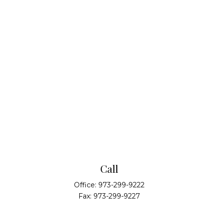
Call
Office:
973-299-9222
Fax:
973-299-9227