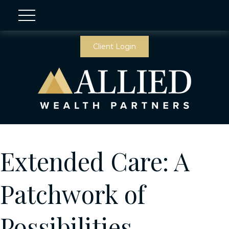
Client Login
Extended Care: A
Patchwork of
Possibilities