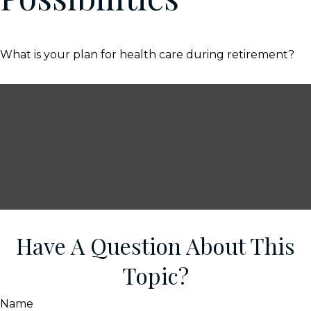
What is your plan for health care during retirement?
Have A Question About This
Topic?
Name