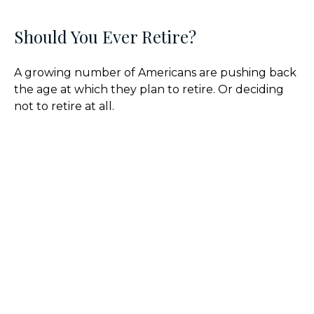
Should You Ever Retire?
A growing number of Americans are pushing back
the age at which they plan to retire. Or deciding
not to retire at all.