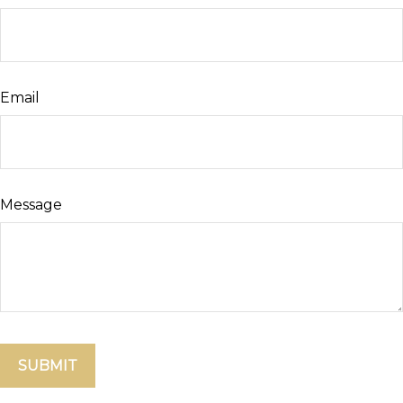
Email
Message