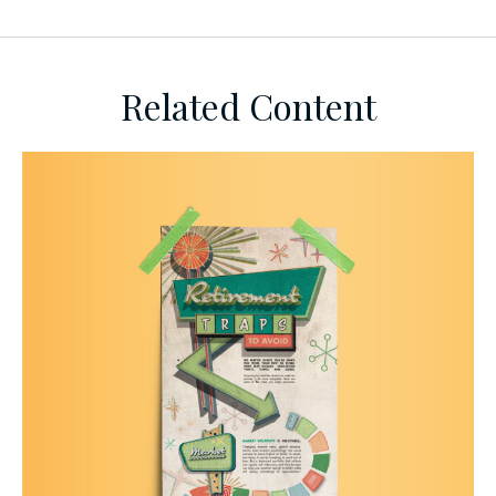
Related Content