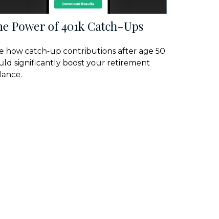
he Power of 401k Catch-Ups
e how catch-up contributions after age 50
uld significantly boost your retirement
lance.