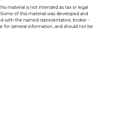
is material is not intended as tax or legal
on. Some of this material was developed and
ed with the named representative, broker -
re for general information, and should not be
ce Agency LLC, CA Insurance Lic# 0644976),
vestment adviser. Cetera is under separate
) 299-9222
 services and receive transaction-based
ices and receive fees based on assets, or
 both types of services.
Services, LLC may only conduct business with
and services referenced on this site may be
 representative(s) listed on the site or visit
com
.