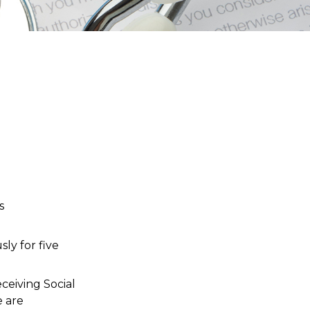
s
ly for five
ceiving Social
e are