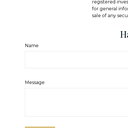
registered inve
for general inf
sale of any secu
H
Name
Message