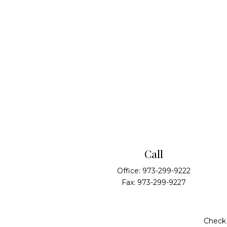
Call
Office:
973-299-9222
Fax:
973-299-9227
Check 