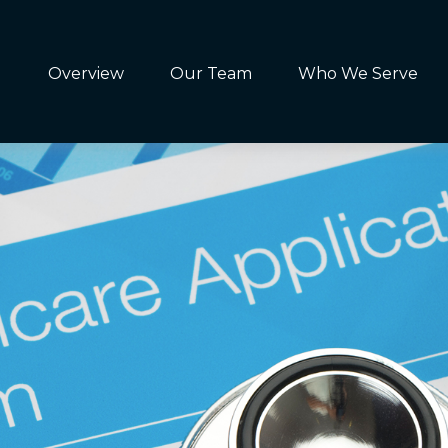
Overview
Our Team
Who We Serve