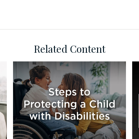
Related Content