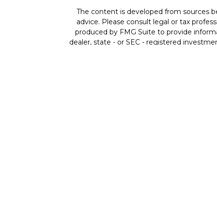
The content is developed from sources beli
advice. Please consult legal or tax profes
produced by FMG Suite to provide informat
dealer, state - or SEC - registered investme
Securities offered through Cetera Wealth 
member
FINRA
/
SIPC
. Advisory Services
ownership
Individuals affiliated with Cetera fir
compensation (commissions), Investment A
both Registered Represe
This site is published for residents of the
residents of the states and/or jurisdictio
available in every state and through every re
the