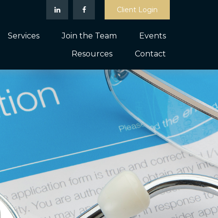
Client Login
Services
Join the Team
Events
Resources
Contact