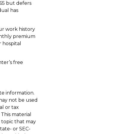
65 but defers
dual has
r work history
monthly premium
r hospital
ter’s free
te information.
t may not be used
al or tax
 This material
 topic that may
state- or SEC-