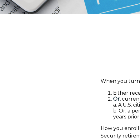
When you turn 6
Either rece
Or
, curren
a. A U.S. ci
b. Or, a pe
years prior
How you enroll 
Security retire