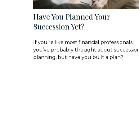
Have You Planned Your
Succession Yet?
If you’re like most financial professionals,
you’ve probably thought about successio
planning, but have you built a plan?