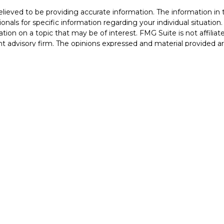
eved to be providing accurate information. The information in th
sionals for specific information regarding your individual situati
ion on a topic that may be of interest. FMG Suite is not affiliat
nt advisory firm. The opinions expressed and material provided a
considered a solicitation for the purchase or sale of any security.
Copyright 2026 FMG Suite.
Services, LLC (doing insurance business in CA as CFGAN Insuran
 offered through Cetera Investment Advisers LLC, a registered in
 from any other named entity. Registered Branch phone # (973
ms are either Registered Representatives who offer only brokerage
dviser Representatives who offer only investment advisory serv
ntatives and Investment Adviser Representatives, who can offer
 United States only. Registered representatives of Cetera Wealth 
ns in which they are properly registered. Not all of the products 
presentative listed. For additional information, please contact the
 Cetera Wealth Services, LLC site at
www.ceterawealthservices.
Important Disclosures and Form CRS
|
Business Continuity