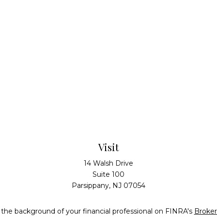
Visit
14 Walsh Drive
Suite 100
Parsippany,
NJ
07054
the background of your financial professional on FINRA's
Broke