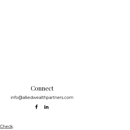
Connect
info@alliedwealthpartners.com
rCheck
.