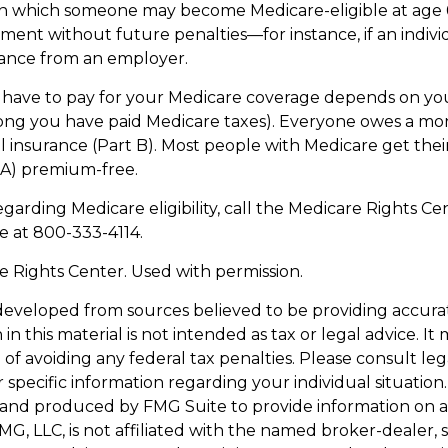
in which someone may become Medicare-eligible at age 
ment without future penalties—for instance, if an indivi
rance from an employer.
ave to pay for your Medicare coverage depends on you
w long you have paid Medicare taxes). Everyone owes a 
l insurance (Part B). Most people with Medicare get thei
 A) premium-free.
garding Medicare eligibility, call the Medicare Rights Cen
ne at 800-333-4114.
 Rights Center. Used with permission.
developed from sources believed to be providing accura
in this material is not intended as tax or legal advice. I
of avoiding any federal tax penalties. Please consult leg
r specific information regarding your individual situation.
and produced by FMG Suite to provide information on a
FMG, LLC, is not affiliated with the named broker-dealer, 