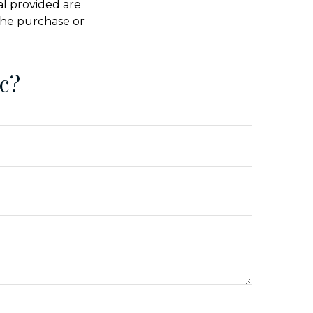
al provided are
 the purchase or
c?