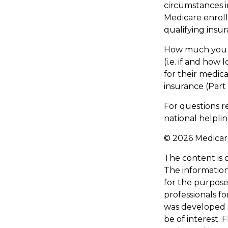
circumstances 
Medicare enroll
qualifying insu
How much you h
(i.e. if and ho
for their medica
insurance (Part
For questions re
national helpli
©
2026 Medicare
The content is 
The information 
for the purpose 
professionals fo
was developed 
be of interest. 