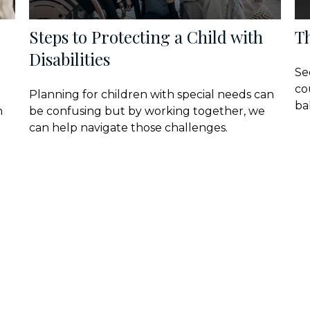
Steps to Protecting a Child with
T
Disabilities
Se
co
Planning for children with special needs can
ba
n
be confusing but by working together, we
can help navigate those challenges.