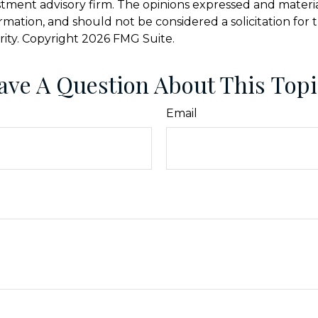
stment advisory firm. The opinions expressed and materi
ormation, and should not be considered a solicitation for
rity. Copyright
2026 FMG Suite.
ave A Question About This Topi
Email