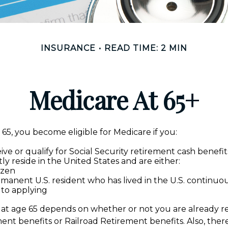
INSURANCE
READ TIME: 2 MIN
Medicare At 65+
5, you become eligible for Medicare if you:
ive or qualify for Social Security retirement cash benefit
tly reside in the United States and are either:
tizen
rmanent U.S. resident who has lived in the U.S. continuous
 to applying
at age 65 depends on whether or not you are already re
ment benefits or Railroad Retirement benefits. Also, ther