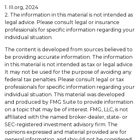
1. III.org, 2024
2. The information in this material is not intended as
legal advice. Please consult legal or insurance
professionals for specific information regarding your
individual situation.
The content is developed from sources believed to
be providing accurate information. The information
in this material is not intended as tax or legal advice.
It may not be used for the purpose of avoiding any
federal tax penalties. Please consult legal or tax
professionals for specific information regarding your
individual situation. This material was developed
and produced by FMG Suite to provide information
on a topic that may be of interest. FMG, LLC, is not
affiliated with the named broker-dealer, state- or
SEC-registered investment advisory firm. The
opinions expressed and material provided are for
general information, and should not be considered