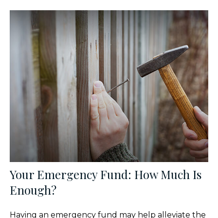
Your Emergency Fund: How Much Is
Enough?
Having an emergency fund may help alleviate the