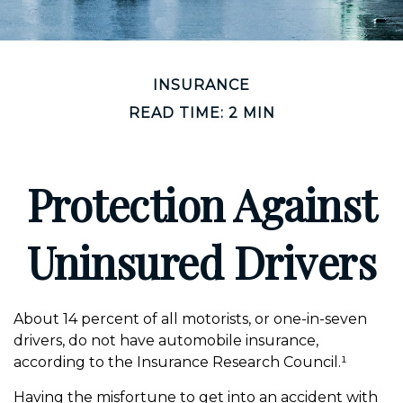
INSURANCE
READ TIME: 2 MIN
Protection Against
Uninsured Drivers
About 14 percent of all motorists, or one-in-seven
drivers, do not have automobile insurance,
according to the Insurance Research Council.¹
Having the misfortune to get into an accident with