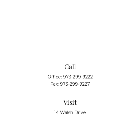
Call
Office:
973-299-9222
Fax:
973-299-9227
Visit
14 Walsh Drive
Suite 100
Parsippany,
NJ
07054