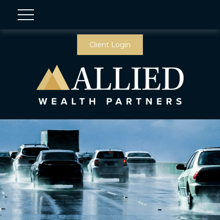
Client Login