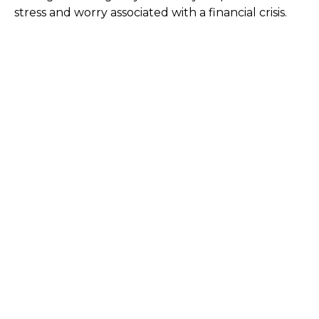
stress and worry associated with a financial crisis.