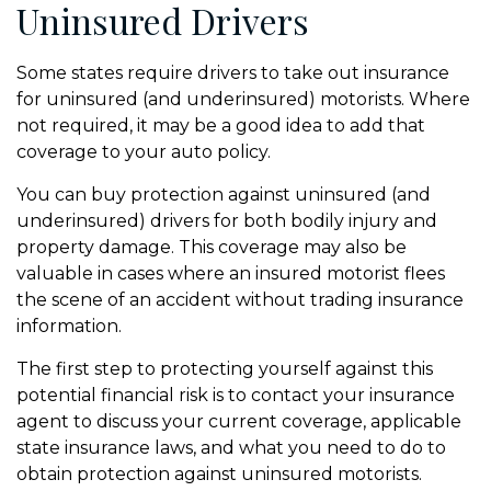
Uninsured Drivers
Some states require drivers to take out insurance
for uninsured (and underinsured) motorists. Where
not required, it may be a good idea to add that
coverage to your auto policy.
You can buy protection against uninsured (and
underinsured) drivers for both bodily injury and
property damage. This coverage may also be
valuable in cases where an insured motorist flees
the scene of an accident without trading insurance
information.
The first step to protecting yourself against this
potential financial risk is to contact your insurance
agent to discuss your current coverage, applicable
state insurance laws, and what you need to do to
obtain protection against uninsured motorists.