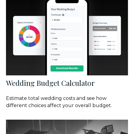
Wedding Budget Calculator
Estimate total wedding costs and see how
different choices affect your overall budget.