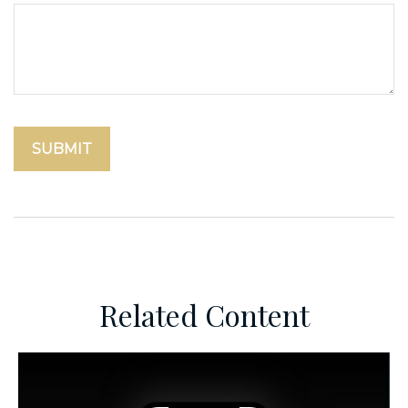
Related Content