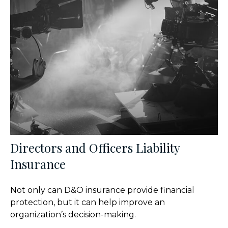
Directors and Officers Liability
Insurance
Not only can D&O insurance provide financial
protection, but it can help improve an
organization’s decision-making.