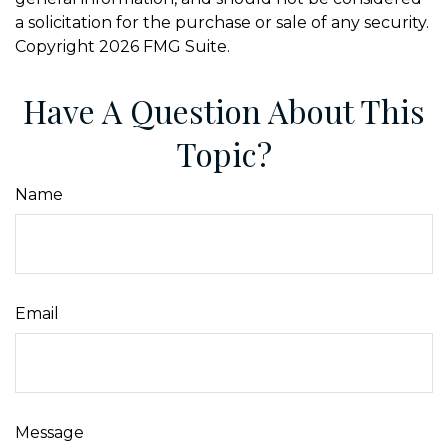
a solicitation for the purchase or sale of any security.
Copyright
2026 FMG Suite.
Have A Question About This
Topic?
Name
Email
Message