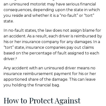
an uninsured motorist may have serious financial
consequences, depending upon the state in which
you reside and whether it is a “no-fault” or “tort”
state.
In no-fault states, the law does not assign blame for
an accident. As a result, each driver is reimbursed by
his or her insurance company for any damages. In a
“tort” state, insurance companies pay out claims
based on the percentage of fault assigned to each
driver.²
Any accident with an uninsured driver means no
insurance reimbursement payment for his or her
apportioned share of the damage. This can leave
you holding the financial bag.
How to Protect Against