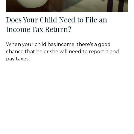
Does Your Child Need to File an
Income Tax Return?
When your child has income, there’s a good
chance that he or she will need to report it and
pay taxes.