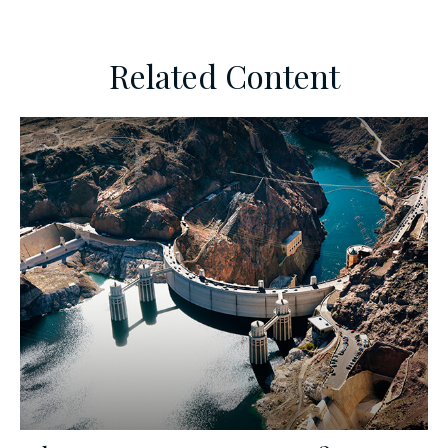
Related Content