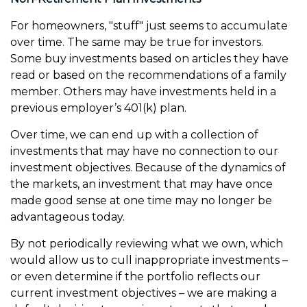
For homeowners, "stuff" just seems to accumulate
over time. The same may be true for investors.
Some buy investments based on articles they have
read or based on the recommendations of a family
member. Others may have investments held in a
previous employer’s 401(k) plan.
Over time, we can end up with a collection of
investments that may have no connection to our
investment objectives. Because of the dynamics of
the markets, an investment that may have once
made good sense at one time may no longer be
advantageous today.
By not periodically reviewing what we own, which
would allow us to cull inappropriate investments –
or even determine if the portfolio reflects our
current investment objectives – we are making a