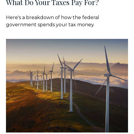
What Do Your Taxes Pay For?
Here's a breakdown of how the federal
government spends your tax money.