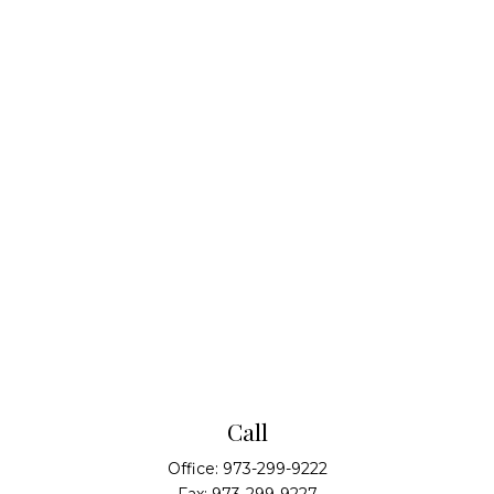
Call
Office:
973-299-9222