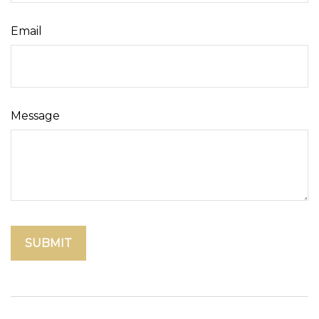
Email
Message