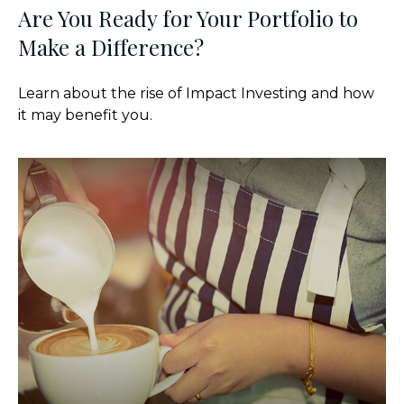
Are You Ready for Your Portfolio to
Make a Difference?
Learn about the rise of Impact Investing and how
it may benefit you.