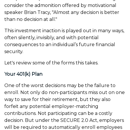
consider the admonition offered by motivational
speaker Brian Tracy, "Almost any decision is better
than no decision at all."
This investment inaction is played out in many ways,
often silently, invisibly, and with potential
consequences to an individual’s future financial
security.
Let's review some of the forms this takes.
Your 401(k) Plan
One of the worst decisions may be the failure to
enroll. Not only do non-participants miss out on one
way to save for their retirement, but they also
forfeit any potential employer-matching
contributions. Not participating can be a costly
decision. But under the SECURE 2.0 Act, employers
will be required to automatically enroll employees