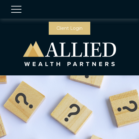
Client Login