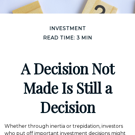
INVESTMENT
READ TIME: 3 MIN
A Decision Not
Made Is Still a
Decision
Whether through inertia or trepidation, investors
who put off important investment decisions might