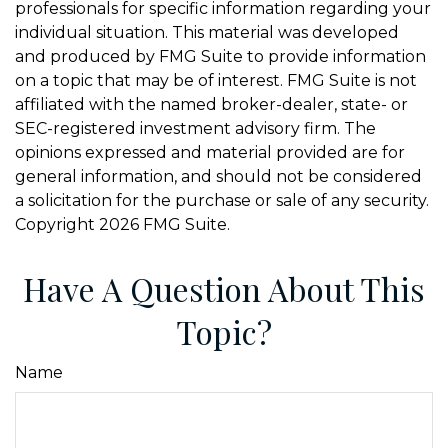
professionals for specific information regarding your
individual situation. This material was developed
and produced by FMG Suite to provide information
on a topic that may be of interest. FMG Suite is not
affiliated with the named broker-dealer, state- or
SEC-registered investment advisory firm. The
opinions expressed and material provided are for
general information, and should not be considered
a solicitation for the purchase or sale of any security.
Copyright
2026 FMG Suite.
Have A Question About This
Topic?
Name