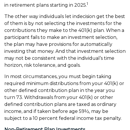
1
in retirement plans starting in 2025.
The other way individuals let indecision get the best
of them is by not selecting the investments for the
contributions they make to the 401(k) plan. When a
participant fails to make an investment selection,
the plan may have provisions for automatically
investing that money. And that investment selection
may not be consistent with the individual’s time
horizon, risk tolerance, and goals.
In most circumstances, you must begin taking
required minimum distributions from your 401(k) or
other defined contribution plan in the year you
turn 73. Withdrawals from your 401(k) or other
defined contribution plans are taxed as ordinary
income, and if taken before age 59½, may be
subject to a 10 percent federal income tax penalty.
Non-Retirement Plan Investments