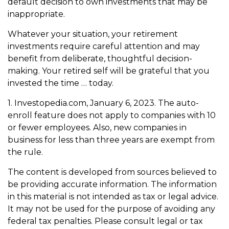
default decision to own investments that may be
inappropriate.
Whatever your situation, your retirement
investments require careful attention and may
benefit from deliberate, thoughtful decision-
making. Your retired self will be grateful that you
invested the time … today.
1. Investopedia.com, January 6, 2023. The auto-
enroll feature does not apply to companies with 10
or fewer employees. Also, new companies in
business for less than three years are exempt from
the rule.
The content is developed from sources believed to
be providing accurate information. The information
in this material is not intended as tax or legal advice.
It may not be used for the purpose of avoiding any
federal tax penalties. Please consult legal or tax