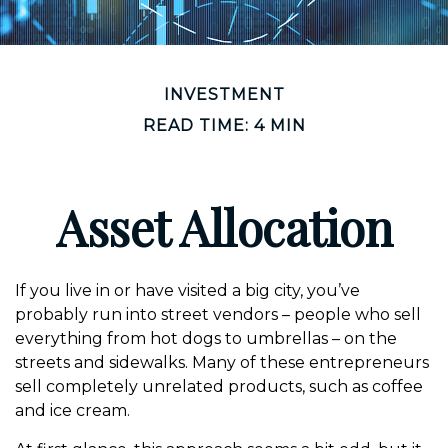
INVESTMENT
READ TIME: 4 MIN
Asset Allocation
If you live in or have visited a big city, you’ve
probably run into street vendors – people who sell
everything from hot dogs to umbrellas – on the
streets and sidewalks. Many of these entrepreneurs
sell completely unrelated products, such as coffee
and ice cream.