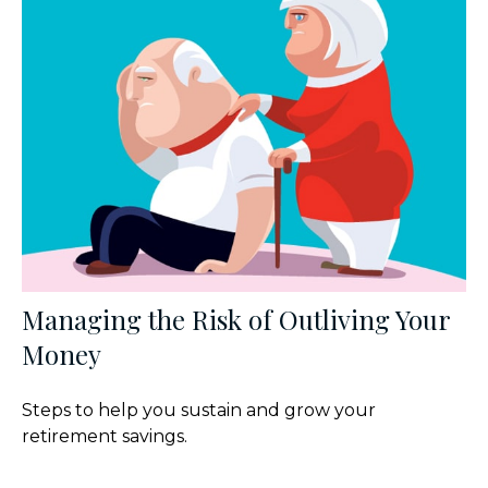
Managing the Risk of Outliving Your
Money
Steps to help you sustain and grow your
retirement savings.