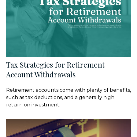
Tax Strategies for Retirement
Account Withdrawals
Retirement accounts come with plenty of benefits,
such as tax deductions, and a generally high
return on investment.