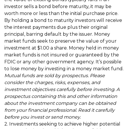
investor sells a bond before maturity, it may be
worth more or less than the initial purchase price.
By holding a bond to maturity investors will receive
the interest payments due plus their original
principal, barring default by the issuer. Money
market funds seek to preserve the value of your
investment at $1.00 a share. Money held in money
market funds is not insured or guaranteed by the
FDIC or any other government agency. It’s possible
to lose money by investing in a money market fund.
Mutual funds are sold by prospectus. Please
consider the charges, risks, expenses, and
investment objectives carefully before investing. A
prospectus containing this and other information
about the investment company can be obtained
from your financial professional. Read it carefully
before you invest or send money.
2. Investments seeking to achieve higher potential