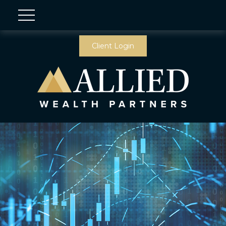
Client Login