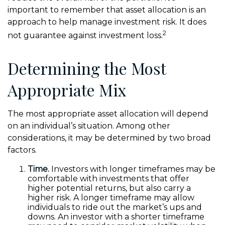
important to remember that asset allocation is an
approach to help manage investment risk. It does
2
not guarantee against investment loss.
Determining the Most
Appropriate Mix
The most appropriate asset allocation will depend
on an individual’s situation. Among other
considerations, it may be determined by two broad
factors.
Time.
Investors with longer timeframes may be
comfortable with investments that offer
higher potential returns, but also carry a
higher risk. A longer timeframe may allow
individuals to ride out the market’s ups and
downs. An investor with a shorter timeframe