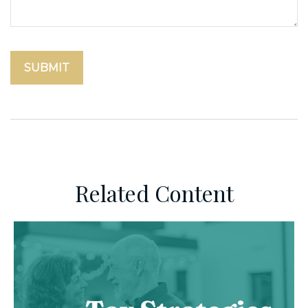
Related Content