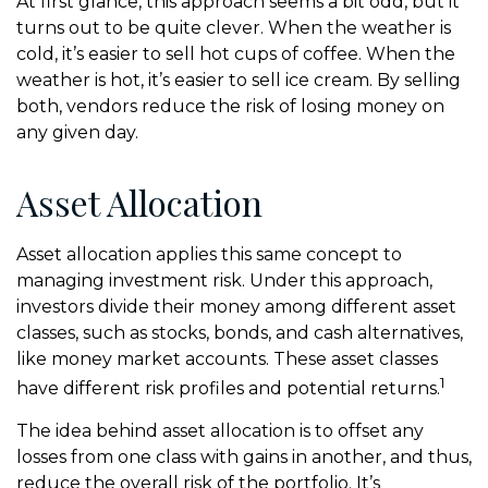
At first glance, this approach seems a bit odd, but it
turns out to be quite clever. When the weather is
cold, it’s easier to sell hot cups of coffee. When the
weather is hot, it’s easier to sell ice cream. By selling
both, vendors reduce the risk of losing money on
any given day.
Asset Allocation
Asset allocation applies this same concept to
managing investment risk. Under this approach,
investors divide their money among different asset
classes, such as stocks, bonds, and cash alternatives,
like money market accounts. These asset classes
1
have different risk profiles and potential returns.
The idea behind asset allocation is to offset any
losses from one class with gains in another, and thus,
reduce the overall risk of the portfolio. It’s