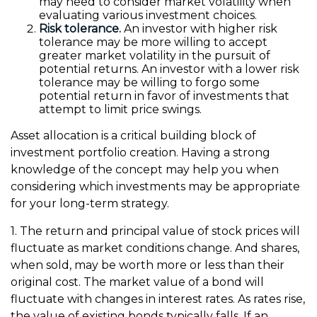
may need to consider market volatility when
evaluating various investment choices.
Risk tolerance.
An investor with higher risk
tolerance may be more willing to accept
greater market volatility in the pursuit of
potential returns. An investor with a lower risk
tolerance may be willing to forgo some
potential return in favor of investments that
attempt to limit price swings.
Asset allocation is a critical building block of
investment portfolio creation. Having a strong
knowledge of the concept may help you when
considering which investments may be appropriate
for your long-term strategy.
1. The return and principal value of stock prices will
fluctuate as market conditions change. And shares,
when sold, may be worth more or less than their
original cost. The market value of a bond will
fluctuate with changes in interest rates. As rates rise,
the value of existing bonds typically falls. If an