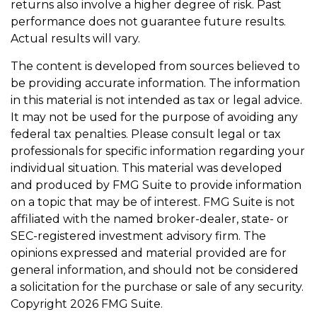
returns also involve a higher degree of risk. Past
performance does not guarantee future results.
Actual results will vary.
The content is developed from sources believed to
be providing accurate information. The information
in this material is not intended as tax or legal advice.
It may not be used for the purpose of avoiding any
federal tax penalties. Please consult legal or tax
professionals for specific information regarding your
individual situation. This material was developed
and produced by FMG Suite to provide information
on a topic that may be of interest. FMG Suite is not
affiliated with the named broker-dealer, state- or
SEC-registered investment advisory firm. The
opinions expressed and material provided are for
general information, and should not be considered
a solicitation for the purchase or sale of any security.
Copyright
2026 FMG Suite.