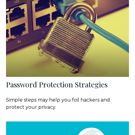
Password Protection Strategies
Simple steps may help you foil hackers and
protect your privacy.