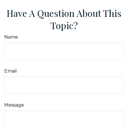
Have A Question About This
Topic?
Name
Email
Message