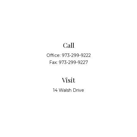
Call
Office:
973-299-9222
Fax:
973-299-9227
Visit
14 Walsh Drive
Suite 100
Parsippany,
NJ
07054
Connect
info@alliedwealthpartners.com