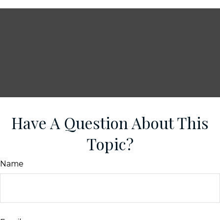
Have A Question About This
Topic?
Name