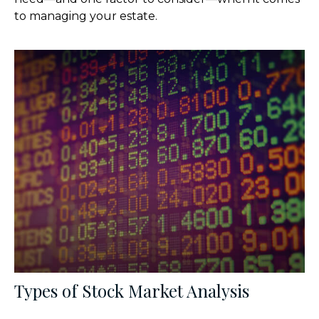
to managing your estate.
Types of Stock Market Analysis