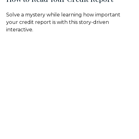
Solve a mystery while learning how important
your credit report is with this story-driven
interactive.