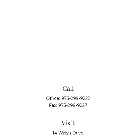
Call
Office:
973-299-9222
Fax:
973-299-9227
Visit
14 Walsh Drive