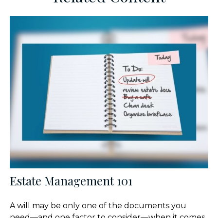
Estate Management 101
A will may be only one of the documents you
need—and one factor to consider—when it comes