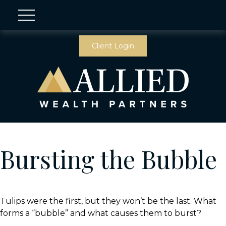
Client Login
Bursting the Bubble
Tulips were the first, but they won’t be the last. What
forms a “bubble” and what causes them to burst?