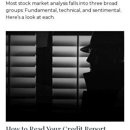
Most stock market analysis falls into three broad
groups: Fundamental, technical, and sentimental.
Here’s a look at each.
How to Read Your Credit Report