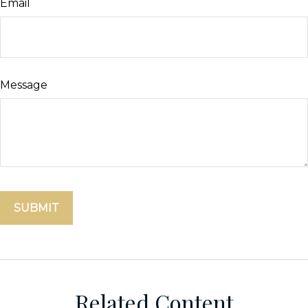
Email
Message
Related Content