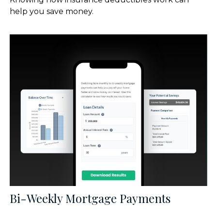
help you save money.
Bi-Weekly Mortgage Payments