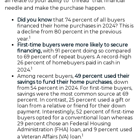
all relate to your ability to "thread" that financial
needle and make the purchase happen.
Did you know
that 74 percent of all buyers
financed their home purchases in 2024? This is
a decline from 80 percent in the previous
1
year.
First-time buyers were more likely to secure
financing,
with 91 percent doing so compared
to 69 percent of repeat buyers. A record-high
26 percent of homebuyers paid in cash in
1
2024.
Among recent buyers,
49 percent used their
savings to fund their home purchases
, down
from 54 percent in 2024. For first-time buyers,
savings were the most common source at 69
percent. In contrast, 25 percent used a gift or
loan from a relative or friend for their down
payment. Interestingly, 52 percent of first-time
buyers opted for a conventional loan whereas
29 percent chose an Federal Housing
Administration (FHA) loan, and 9 percent used
1
a Veteran Affairs (VA) loan.