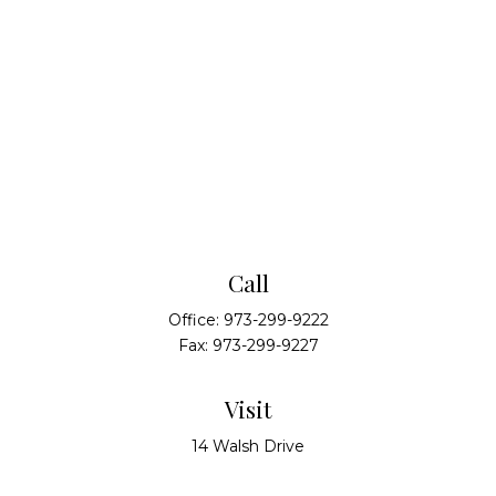
Call
Office:
973-299-9222
Fax:
973-299-9227
Visit
14 Walsh Drive
Suite 100