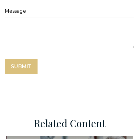
Message
Related Content