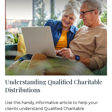
Understanding Qualified Charitable
Distributions
Use this handy, informative article to help your
clients understand Qualified Charitable