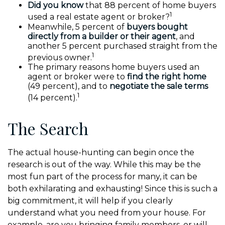
Did you know
that 88 percent of home buyers
1
used a real estate agent or broker?
Meanwhile, 5 percent of
buyers bought
directly from a builder or their agent
, and
another 5 percent purchased straight from the
1
previous owner.
The primary reasons home buyers used an
agent or broker were to
find the right home
(49 percent), and to
negotiate the sale terms
1
(14 percent).
The Search
The actual house-hunting can begin once the
research is out of the way. While this may be the
most fun part of the process for many, it can be
both exhilarating and exhausting! Since this is such a
big commitment, it will help if you clearly
understand what you need from your house. For
example, are you bringing family members, or will