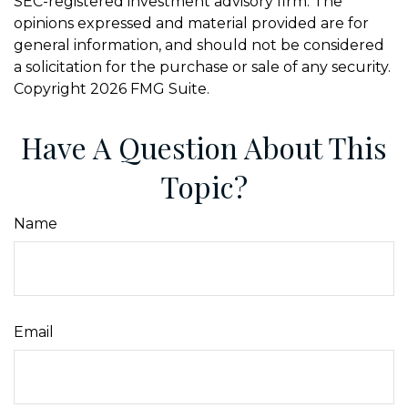
SEC-registered investment advisory firm. The
opinions expressed and material provided are for
general information, and should not be considered
a solicitation for the purchase or sale of any security.
Copyright
2026 FMG Suite.
Have A Question About This
Topic?
Name
Email