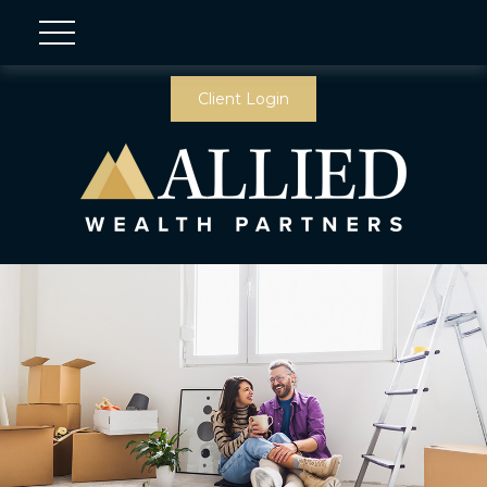
Client Login