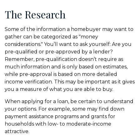
The Research
Some of the information a homebuyer may want to
gather can be categorized as "money
considerations." You’ll want to ask yourself: Are you
pre-qualified or pre-approved by a lender?
Remember, pre-qualification doesn’t require as
much information and is only based on estimates,
while pre-approval is based on more detailed
income verification. This may be important as it gives
you a measure of what you are able to buy.
When applying for a loan, be certain to understand
your options. For example, some may find down
payment assistance programs and grants for
households with low- to moderate-income
attractive.