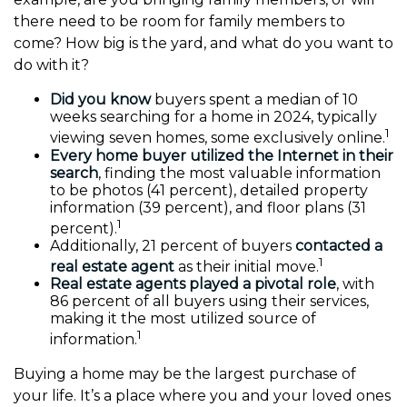
there need to be room for family members to
come? How big is the yard, and what do you want to
do with it?
Did you know
buyers spent a median of 10
weeks searching for a home in 2024, typically
1
viewing seven homes, some exclusively online.
Every home buyer utilized the Internet in their
search
, finding the most valuable information
to be photos (41 percent), detailed property
information (39 percent), and floor plans (31
1
percent).
Additionally, 21 percent of buyers
contacted a
1
real estate agent
as their initial move.
Real estate agents played a pivotal role
, with
86 percent of all buyers using their services,
making it the most utilized source of
1
information.
Buying a home may be the largest purchase of
your life. It’s a place where you and your loved ones