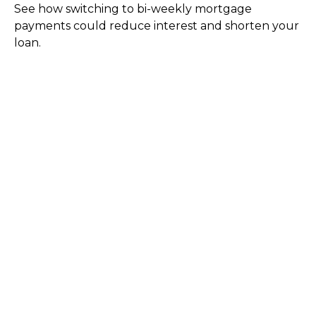
See how switching to bi-weekly mortgage
payments could reduce interest and shorten your
loan.