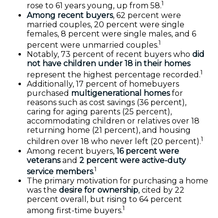
1
rose to 61 years young, up from 58.
Among recent buyers
, 62 percent were
married couples, 20 percent were single
females, 8 percent were single males, and 6
1
percent were unmarried couples.
Notably, 73 percent of recent buyers who
did
not have children under 18 in their homes
1
represent the highest percentage recorded.
Additionally, 17 percent of homebuyers
purchased
multigenerational homes
for
reasons such as cost savings (36 percent),
caring for aging parents (25 percent),
accommodating children or relatives over 18
returning home (21 percent), and housing
1
children over 18 who never left (20 percent).
Among recent buyers,
16 percent were
veterans
and
2 percent were active-duty
1
service members
.
The primary motivation for purchasing a home
was the
desire for ownership
, cited by 22
percent overall, but rising to 64 percent
1
among first-time buyers.