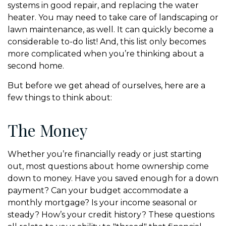
systems in good repair, and replacing the water
heater. You may need to take care of landscaping or
lawn maintenance, as well. It can quickly become a
considerable to-do list! And, this list only becomes
more complicated when you’re thinking about a
second home.
But before we get ahead of ourselves, here are a
few things to think about:
The Money
Whether you’re financially ready or just starting
out, most questions about home ownership come
down to money. Have you saved enough for a down
payment? Can your budget accommodate a
monthly mortgage? Is your income seasonal or
steady? How’s your credit history? These questions