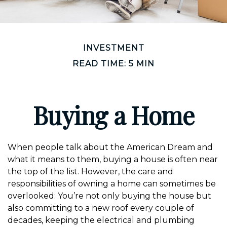
INVESTMENT
READ TIME: 5 MIN
Buying a Home
When people talk about the American Dream and
what it means to them, buying a house is often near
the top of the list. However, the care and
responsibilities of owning a home can sometimes be
overlooked: You’re not only buying the house but
also committing to a new roof every couple of
decades, keeping the electrical and plumbing