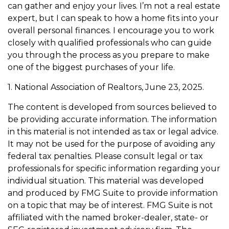
can gather and enjoy your lives. I’m not a real estate
expert, but I can speak to how a home fits into your
overall personal finances. I encourage you to work
closely with qualified professionals who can guide
you through the process as you prepare to make
one of the biggest purchases of your life.
1. National Association of Realtors, June 23, 2025.
The content is developed from sources believed to
be providing accurate information. The information
in this material is not intended as tax or legal advice.
It may not be used for the purpose of avoiding any
federal tax penalties. Please consult legal or tax
professionals for specific information regarding your
individual situation. This material was developed
and produced by FMG Suite to provide information
on a topic that may be of interest. FMG Suite is not
affiliated with the named broker-dealer, state- or