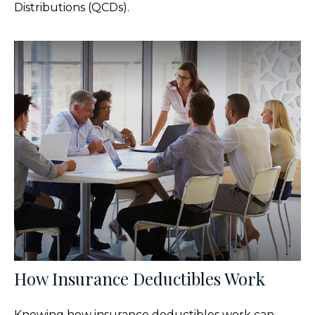
Distributions (QCDs).
How Insurance Deductibles Work
Knowing how insurance deductibles work can