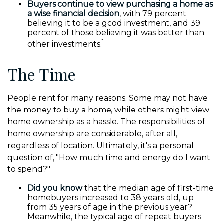
Buyers continue to view purchasing a home as
a wise financial decision
, with 79 percent
believing it to be a good investment, and 39
percent of those believing it was better than
1
other investments.
The Time
People rent for many reasons. Some may not have
the money to buy a home, while others might view
home ownership as a hassle. The responsibilities of
home ownership are considerable, after all,
regardless of location. Ultimately, it's a personal
question of, "How much time and energy do I want
to spend?"
Did you know
that the median age of first-time
homebuyers increased to 38 years old, up
from 35 years of age in the previous year?
Meanwhile, the typical age of repeat buyers