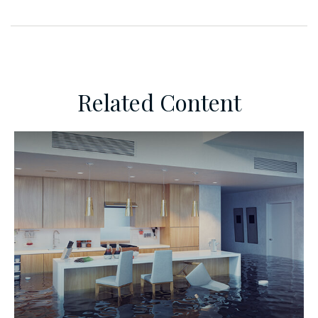
Related Content