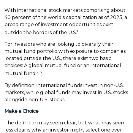
With international stock markets comprising about
40 percent of the world's capitalization as of 2023, a
broad range of investment opportunities exist
1
outside the borders of the U.S.
For investors who are looking to diversify their
mutual fund portfolio with exposure to companies
located outside the U.S., there exist two basic
choices: A global mutual fund or an international
2,3
mutual fund.
By definition, international funds invest in non-U.S.
markets, while global funds may invest in U.S. stocks
alongside non-U.S. stocks.
Make a Choice
The definition may seem clear, but what may seem
less clear is why an investor might select one over