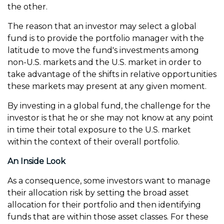
the other.
The reason that an investor may select a global
fund is to provide the portfolio manager with the
latitude to move the fund's investments among
non-U.S. markets and the U.S. market in order to
take advantage of the shifts in relative opportunities
these markets may present at any given moment.
By investing in a global fund, the challenge for the
investor is that he or she may not know at any point
in time their total exposure to the U.S. market
within the context of their overall portfolio.
An Inside Look
As a consequence, some investors want to manage
their allocation risk by setting the broad asset
allocation for their portfolio and then identifying
funds that are within those asset classes. For these