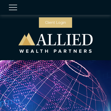
Client Login