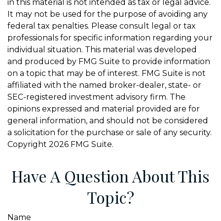
in this material is not intended as tax or legal advice.
It may not be used for the purpose of avoiding any
federal tax penalties. Please consult legal or tax
professionals for specific information regarding your
individual situation. This material was developed
and produced by FMG Suite to provide information
on a topic that may be of interest. FMG Suite is not
affiliated with the named broker-dealer, state- or
SEC-registered investment advisory firm. The
opinions expressed and material provided are for
general information, and should not be considered
a solicitation for the purchase or sale of any security.
Copyright
2026 FMG Suite.
Have A Question About This
Topic?
Name