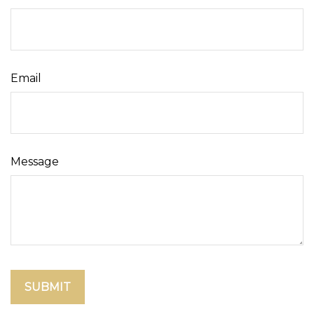
Email
Message