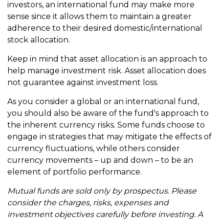
investors, an international fund may make more
sense since it allows them to maintain a greater
adherence to their desired domestic/international
stock allocation.
Keep in mind that asset allocation is an approach to
help manage investment risk. Asset allocation does
not guarantee against investment loss.
As you consider a global or an international fund,
you should also be aware of the fund's approach to
the inherent currency risks. Some funds choose to
engage in strategies that may mitigate the effects of
currency fluctuations, while others consider
currency movements – up and down – to be an
element of portfolio performance.
Mutual funds are sold only by prospectus. Please
consider the charges, risks, expenses and
investment objectives carefully before investing. A