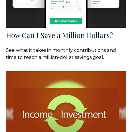
How Can I Save a Million Dollars?
See what it takes in monthly contributions and
time to reach a million-dollar savings goal.