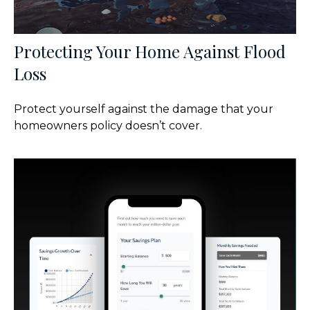
Protecting Your Home Against Flood
Loss
Protect yourself against the damage that your
homeowners policy doesn’t cover.