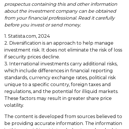
prospectus containing this and other information
about the investment company can be obtained
from your financial professional. Read it carefully
before you invest or send money.
1. Statista.com, 2024
2. Diversification is an approach to help manage
investment risk. It does not eliminate the risk of loss
if security prices decline.
3. International investments carry additional risks,
which include differences in financial reporting
standards, currency exchange rates, political risk
unique to a specific country, foreign taxes and
regulations, and the potential for illiquid markets.
These factors may result in greater share price
volatility.
The content is developed from sources believed to
be providing accurate information. The information