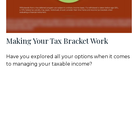
Making Your Tax Bracket Work
Have you explored all your options when it comes
to managing your taxable income?