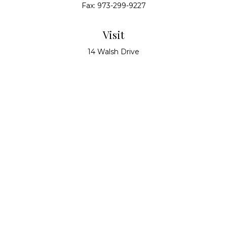
Fax:
973-299-9227
Visit
14 Walsh Drive
Suite 100
Parsippany,
NJ
07054
Connect
info@alliedwealthpartners.com
Check the background of your financial professional
on FINRA's
BrokerCheck
.
The content is developed from sources believed to
be providing accurate information. The information
in this material is not intended as tax or legal advice.