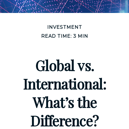
INVESTMENT
READ TIME: 3 MIN
Global vs.
International:
What’s the
Difference?