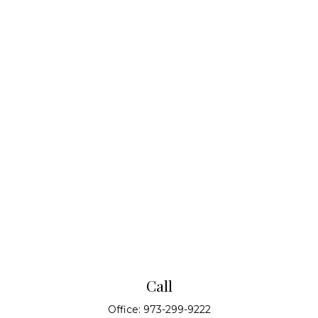
Call
Office:
973-299-9222