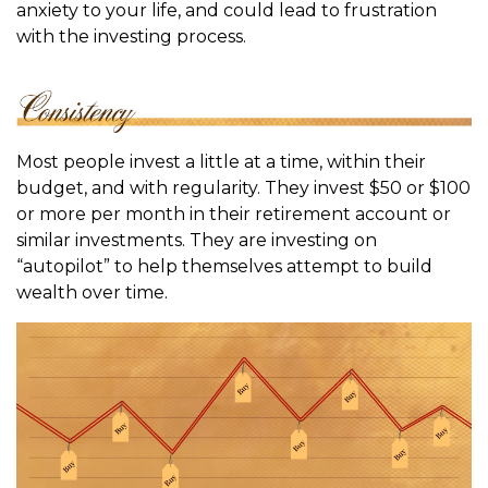
anxiety to your life, and could lead to frustration
with the investing process.
Most people invest a little at a time, within their
budget, and with regularity. They invest $50 or $100
or more per month in their retirement account or
similar investments. They are investing on
“autopilot” to help themselves attempt to build
wealth over time.