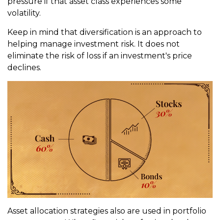
pressure if that asset class experiences some
volatility.
Keep in mind that diversification is an approach to
helping manage investment risk. It does not
eliminate the risk of loss if an investment's price
declines.
Asset allocation strategies also are used in portfolio