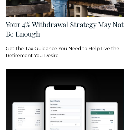
Your 4% Withdrawal Strategy May Not
Be Enough
Get the Tax Guidance You Need to Help Live the
Retirement You Desire