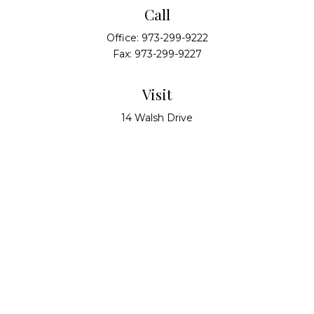
Call
Office:
973-299-9222
Fax:
973-299-9227
Visit
14 Walsh Drive
Suite 100
Parsippany,
NJ
07054
Connect
info@alliedwealthpartners.com
Check the background of your financial professional
on FINRA's
BrokerCheck
.