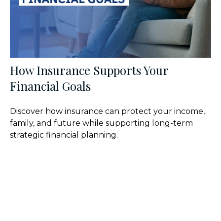
How Insurance Supports Your
Financial Goals
Discover how insurance can protect your income,
family, and future while supporting long-term
strategic financial planning.