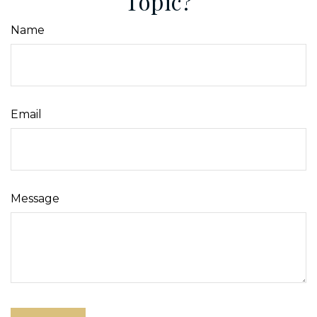
Topic?
Name
Email
Message