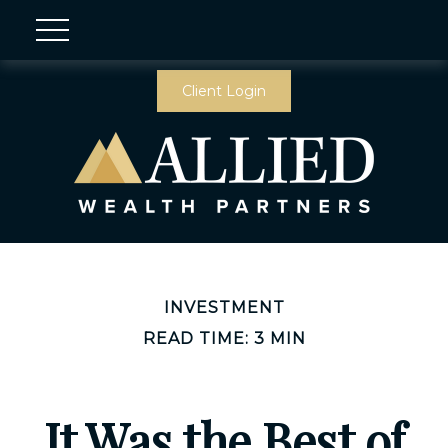
Client Login
INVESTMENT
READ TIME: 3 MIN
It Was the Best of