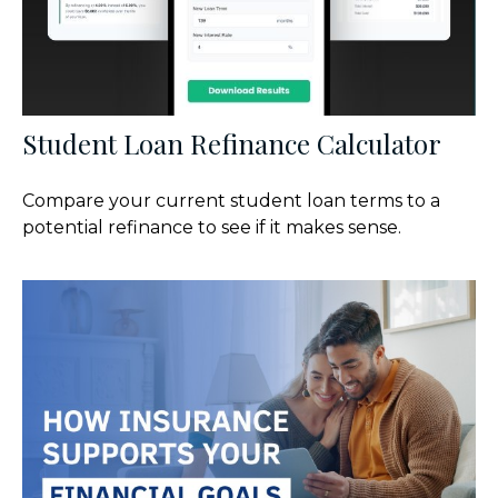
Student Loan Refinance Calculator
Compare your current student loan terms to a
potential refinance to see if it makes sense.