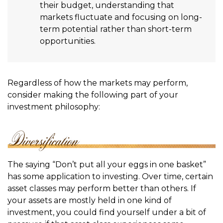
their budget, understanding that
markets fluctuate and focusing on long-
term potential rather than short-term
opportunities.
Regardless of how the markets may perform,
consider making the following part of your
investment philosophy:
The saying “Don’t put all your eggs in one basket”
has some application to investing. Over time, certain
asset classes may perform better than others. If
your assets are mostly held in one kind of
investment, you could find yourself under a bit of