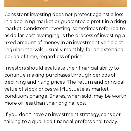
Consistent investing does not protect against a loss
in a declining market or guarantee a profit in a rising
market. Consistent investing, sometimes referred to
as dollar-cost averaging, is the process of investing a
fixed amount of money in an investment vehicle at
regular intervals, usually monthly, for an extended
period of time, regardless of price.
Investors should evaluate their financial ability to
continue making purchases through periods of
declining and rising prices. The return and principal
value of stock prices will fluctuate as market
conditions change. Shares, when sold, may be worth
more or less than their original cost.
If you don’t have an investment strategy, consider
talking to a qualified financial professional today.