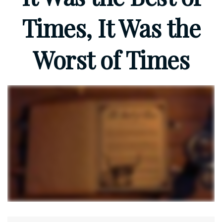
Times, It Was the
Worst of Times