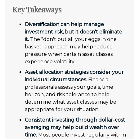
Key Takeaways
Diversification can help manage
investment risk, but it doesn't eliminate
it.
The "don't put all your eggs in one
basket" approach may help reduce
pressure when certain asset classes
experience volatility.
Asset allocation strategies consider your
individual circumstances.
Financial
professionals assess your goals, time
horizon, and risk tolerance to help
determine what asset classes may be
appropriate for your situation.
Consistent investing through dollar-cost
averaging may help build wealth over
time.
Most people invest regularly within