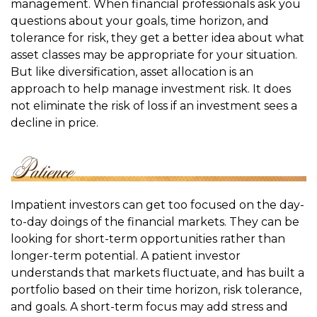
management. When financial professionals ask you
questions about your goals, time horizon, and
tolerance for risk, they get a better idea about what
asset classes may be appropriate for your situation.
But like diversification, asset allocation is an
approach to help manage investment risk. It does
not eliminate the risk of loss if an investment sees a
decline in price.
Impatient investors can get too focused on the day-
to-day doings of the financial markets. They can be
looking for short-term opportunities rather than
longer-term potential. A patient investor
understands that markets fluctuate, and has built a
portfolio based on their time horizon, risk tolerance,
and goals. A short-term focus may add stress and