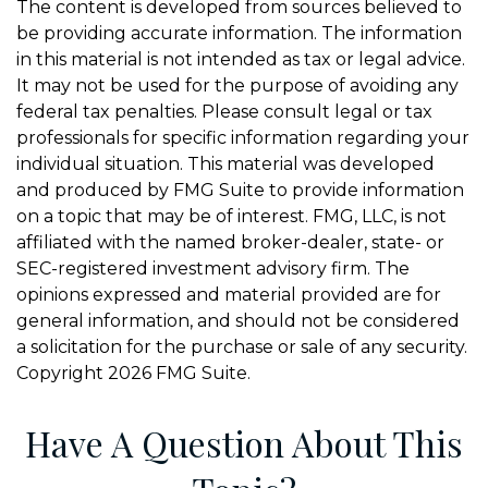
The content is developed from sources believed to
be providing accurate information. The information
in this material is not intended as tax or legal advice.
It may not be used for the purpose of avoiding any
federal tax penalties. Please consult legal or tax
professionals for specific information regarding your
individual situation. This material was developed
and produced by FMG Suite to provide information
on a topic that may be of interest. FMG, LLC, is not
affiliated with the named broker-dealer, state- or
SEC-registered investment advisory firm. The
opinions expressed and material provided are for
general information, and should not be considered
a solicitation for the purchase or sale of any security.
Copyright
2026 FMG Suite.
Have A Question About This