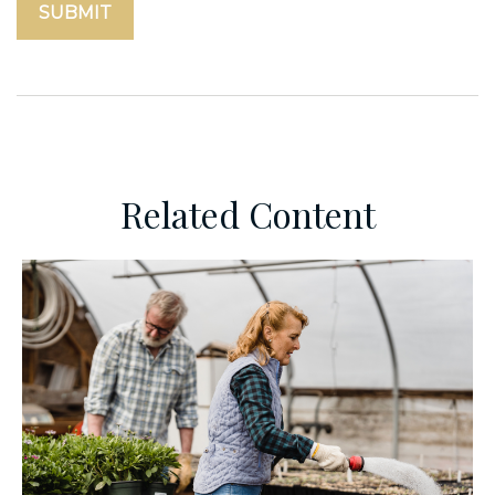
Related Content