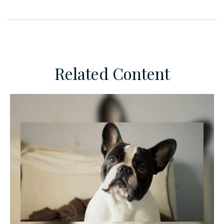
Related Content