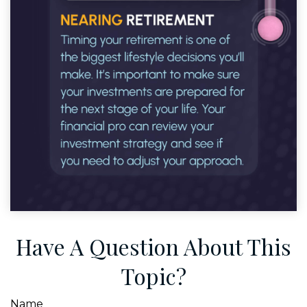
Have A Question About This
Topic?
Name