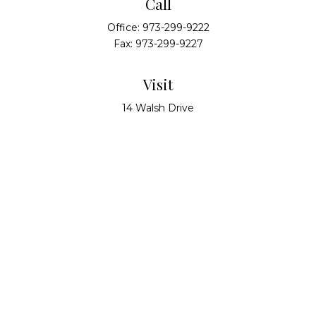
Call
Office:
973-299-9222
Fax:
973-299-9227
Visit
14 Walsh Drive
Suite 100
Parsippany,
NJ
07054
Connect
info@alliedwealthpartners.com
Check the background of your financial professional
on FINRA's
BrokerCheck
.
The content is developed from sources believed to