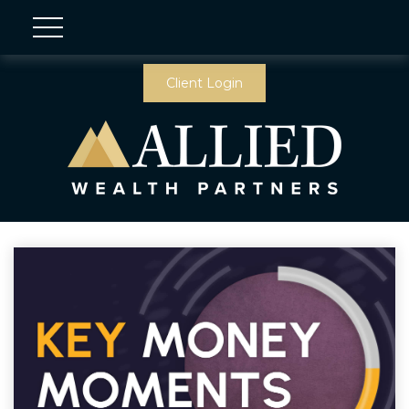
Client Login