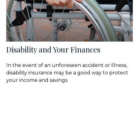
Disability and Your Finances
In the event of an unforeseen accident or illness,
disability insurance may be a good way to protect
your income and savings.