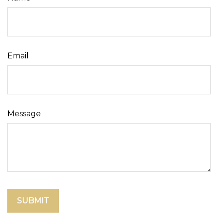
Email
Message