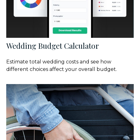
Wedding Budget Calculator
Estimate total wedding costs and see how
different choices affect your overall budget.