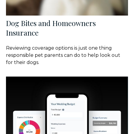
Dog Bites and Homeowners
Insurance
Reviewing coverage options is just one thing
responsible pet parents can do to help look out
for their dogs.