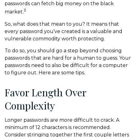
passwords can fetch big money on the black
3
market.
So, what does that mean to you? It means that
every password you’ve created is a valuable and
vulnerable commodity worth protecting.
To do so, you should go a step beyond choosing
passwords that are hard for a human to guess. Your
passwords need to also be difficult for a computer
to figure out. Here are some tips.
Favor Length Over
Complexity
Longer passwords are more difficult to crack. A
minimum of 12 characters is recommended.
Consider stringing together the first couple letters