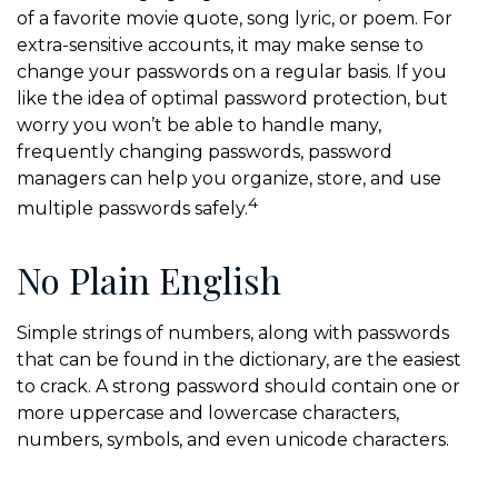
of a favorite movie quote, song lyric, or poem. For
extra-sensitive accounts, it may make sense to
change your passwords on a regular basis. If you
like the idea of optimal password protection, but
worry you won’t be able to handle many,
frequently changing passwords, password
managers can help you organize, store, and use
4
multiple passwords safely.
No Plain English
Simple strings of numbers, along with passwords
that can be found in the dictionary, are the easiest
to crack. A strong password should contain one or
more uppercase and lowercase characters,
numbers, symbols, and even unicode characters.