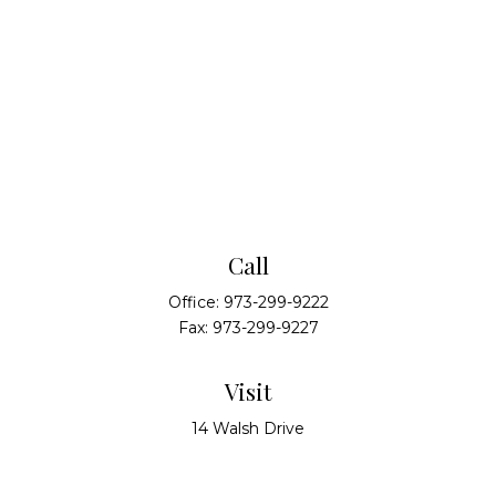
Call
Office:
973-299-9222
Fax:
973-299-9227
Visit
14 Walsh Drive
Suite 100
Parsippany,
NJ
07054