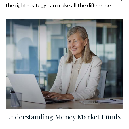
the right strategy can make all the difference.
Understanding Money Market Funds