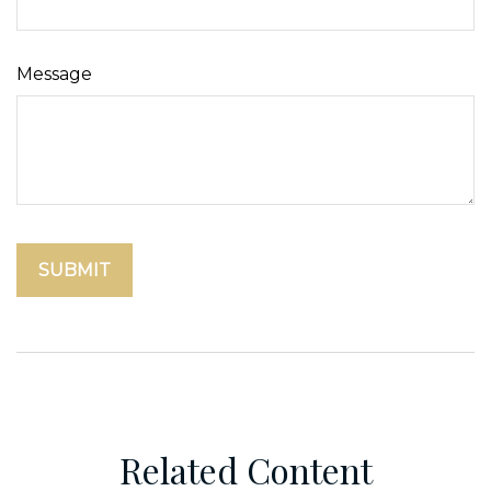
Message
Related Content