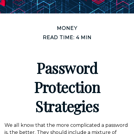
MONEY
READ TIME: 4 MIN
Password
Protection
Strategies
We all know that the more complicated a password
is, the better. They should include a mixture of