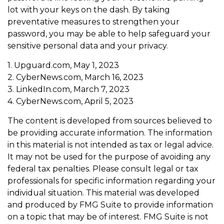
lot with your keys on the dash. By taking
preventative measures to strengthen your
password, you may be able to help safeguard your
sensitive personal data and your privacy.
1. Upguard.com, May 1, 2023
2. CyberNews.com, March 16, 2023
3. LinkedIn.com, March 7, 2023
4. CyberNews.com, April 5, 2023
The content is developed from sources believed to
be providing accurate information. The information
in this material is not intended as tax or legal advice.
It may not be used for the purpose of avoiding any
federal tax penalties. Please consult legal or tax
professionals for specific information regarding your
individual situation. This material was developed
and produced by FMG Suite to provide information
on a topic that may be of interest. FMG Suite is not