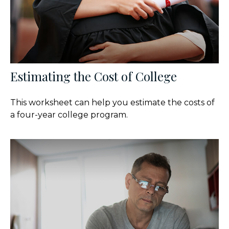
Estimating the Cost of College
This worksheet can help you estimate the costs of
a four-year college program.