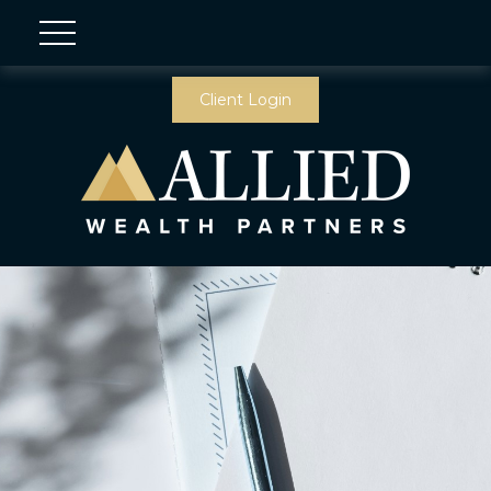
Client Login