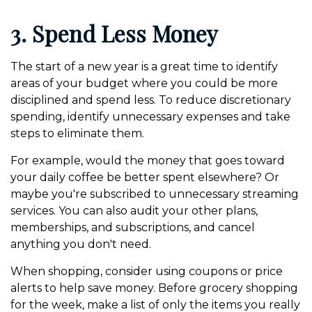
3. Spend Less Money
The start of a new year is a great time to identify
areas of your budget where you could be more
disciplined and spend less. To reduce discretionary
spending, identify unnecessary expenses and take
steps to eliminate them.
For example, would the money that goes toward
your daily coffee be better spent elsewhere? Or
maybe you're subscribed to unnecessary streaming
services. You can also audit your other plans,
memberships, and subscriptions, and cancel
anything you don't need.
When shopping, consider using coupons or price
alerts to help save money. Before grocery shopping
for the week, make a list of only the items you really