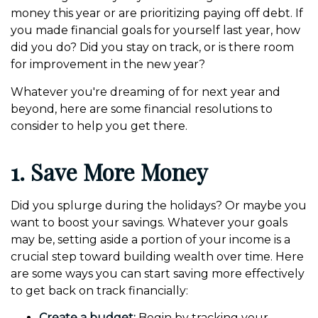
money this year or are prioritizing paying off debt. If
you made financial goals for yourself last year, how
did you do? Did you stay on track, or is there room
for improvement in the new year?
Whatever you're dreaming of for next year and
beyond, here are some financial resolutions to
consider to help you get there.
1. Save More Money
Did you splurge during the holidays? Or maybe you
want to boost your savings. Whatever your goals
may be, setting aside a portion of your income is a
crucial step toward building wealth over time. Here
are some ways you can start saving more effectively
to get back on track financially:
Create a budget:
Begin by tracking your