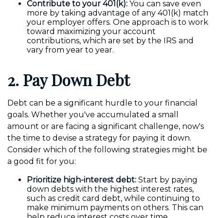
Contribute to your 401(k):
You can save even
more by taking advantage of any 401(k) match
your employer offers. One approach is to work
toward maximizing your account
contributions, which are set by the IRS and
vary from year to year.
2. Pay Down Debt
Debt can be a significant hurdle to your financial
goals. Whether you've accumulated a small
amount or are facing a significant challenge, now's
the time to devise a strategy for paying it down.
Consider which of the following strategies might be
a good fit for you:
Prioritize high-interest debt:
Start by paying
down debts with the highest interest rates,
such as credit card debt, while continuing to
make minimum payments on others. This can
help reduce interest costs over time.