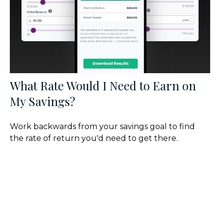
What Rate Would I Need to Earn on
My Savings?
Work backwards from your savings goal to find
the rate of return you'd need to get there.