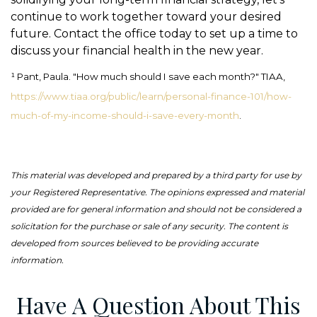
continue to work together toward your desired
future. Contact the office today to set up a time to
discuss your financial health in the new year.
¹ Pant, Paula. "How much should I save each month?" TIAA,
https://www.tiaa.org/public/learn/personal-finance-101/how-
much-of-my-income-should-i-save-every-month
.
This material was developed and prepared by a third party for use by
your Registered Representative. The opinions expressed and material
provided are for general information and should not be considered a
solicitation for the purchase or sale of any security. The content is
developed from sources believed to be providing accurate
information.
Have A Question About This