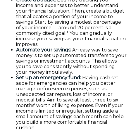
income and expenses to better understand
your financial situation. Then, create a budget
that allocates a portion of your income to
savings. Start by saving a modest percentage
of your income — around 20 percent is a
commonly cited goal.¹ You can gradually
increase your savings as your financial situation
improves.
Automate your savings:
An easy way to save
money is to set up automated transfers to your
savings or investment accounts. This allows
you to save consistently without spending
your money impulsively.
Set up an emergency fund:
Having cash set
aside for emergencies can help you better
manage unforeseen expenses, such as
unexpected car repairs, loss of income, or
medical bills. Aim to save at least three to six
months' worth of living expenses. Even if your
income is limited or irregular, setting aside a
small amount of savings each month can help
you build a more comfortable financial
cushion.