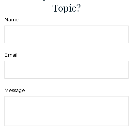
Topic?
Name
Email
Message