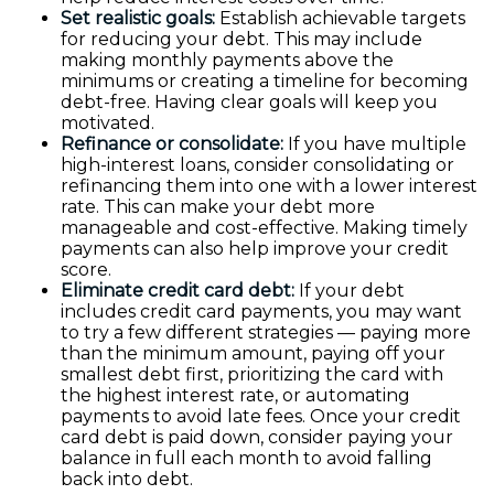
Set realistic goals:
Establish achievable targets
for reducing your debt. This may include
making monthly payments above the
minimums or creating a timeline for becoming
debt-free. Having clear goals will keep you
motivated.
Refinance or consolidate:
If you have multiple
high-interest loans, consider consolidating or
refinancing them into one with a lower interest
rate. This can make your debt more
manageable and cost-effective. Making timely
payments can also help improve your credit
score.
Eliminate credit card debt:
If your debt
includes credit card payments, you may want
to try a few different strategies — paying more
than the minimum amount, paying off your
smallest debt first, prioritizing the card with
the highest interest rate, or automating
payments to avoid late fees. Once your credit
card debt is paid down, consider paying your
balance in full each month to avoid falling
back into debt.