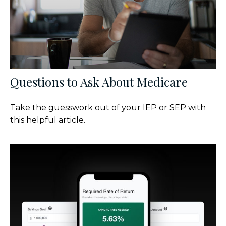
Questions to Ask About Medicare
Take the guesswork out of your IEP or SEP with
this helpful article.