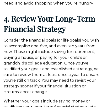
need, and avoid shopping when you're hungry.
4. Review Your Long-Term
Financial Strategy
Consider the financial goals (or life goals) you wish
to accomplish one, five, and even ten years from
now. Those might include saving for retirement,
buying a house, or paying for your child's or
grandchild's college education. Once you've
solidified your goals and established a strategy, be
sure to review them at least once a year to ensure
you're still on track. You may need to revisit your
strategy sooner if your financial situation or
circumstances change.
Whether your goals include saving money or
solidifying your long-term financial strategy, let's