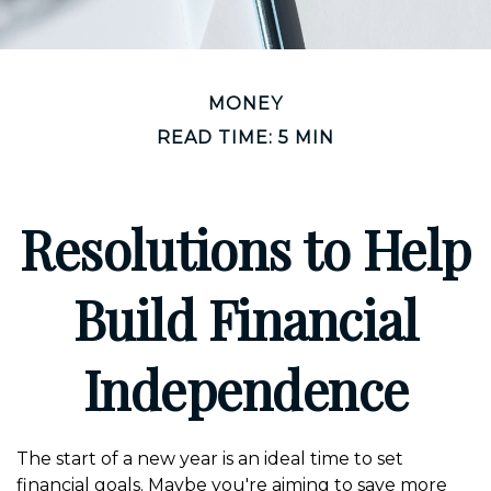
MONEY
READ TIME: 5 MIN
Resolutions to Help
Build Financial
Independence
The start of a new year is an ideal time to set
financial goals. Maybe you're aiming to save more