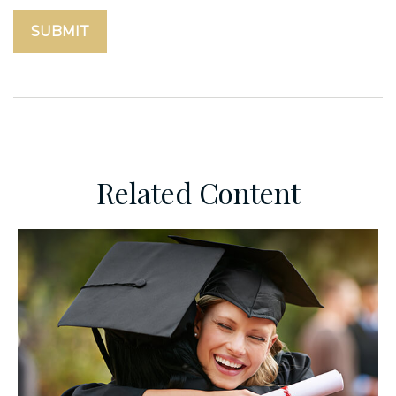
Related Content