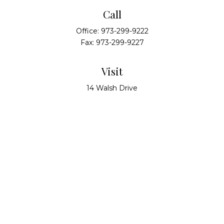
Call
Office:
973-299-9222
Fax:
973-299-9227
Visit
14 Walsh Drive
Suite 100
Parsippany,
NJ
07054
Connect
info@alliedwealthpartners.com
Check the background of your financial professional
on FINRA's
BrokerCheck
.