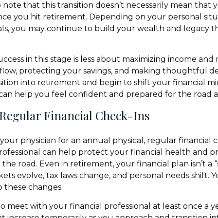
o note that this transition doesn’t necessarily mean that y
ce you hit retirement. Depending on your personal situ
oals, you may continue to build your wealth and legacy
 success in this stage is less about maximizing income an
low, protecting your savings, and making thoughtful dec
ition into retirement and begin to shift your financial m
t can help you feel confident and prepared for the road 
 Regular Financial Check-Ins
t your physician for an annual physical, regular financial 
professional can help protect your financial health and 
e road. Even in retirement, your financial plan isn’t a “
rkets evolve, tax laws change, and personal needs shift. 
o these changes.
to meet with your financial professional at least once a ye
 increase temporarily as you approach and transition in