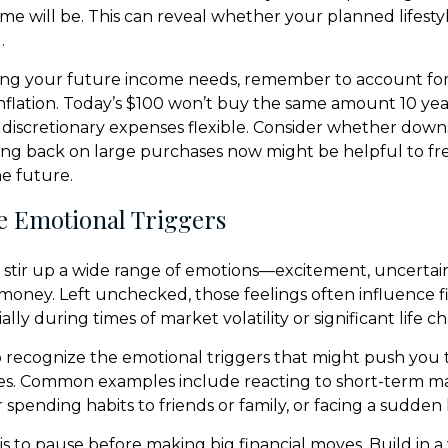
e will be. This can reveal whether your planned lifestyle 
.
ng your future income needs, remember to account for 
inflation. Today’s $100 won’t buy the same amount 10 yea
ep discretionary expenses flexible. Consider whether down
aling back on large purchases now might be helpful to f
he future.
e Emotional Triggers
stir up a wide range of emotions—excitement, uncertaint
money. Left unchecked, those feelings often influence f
ially during times of market volatility or significant life c
to recognize the emotional triggers that might push you
es. Common examples include reacting to short-term ma
spending habits to friends or family, or facing a sudden 
is to pause before making big financial moves. Build in a