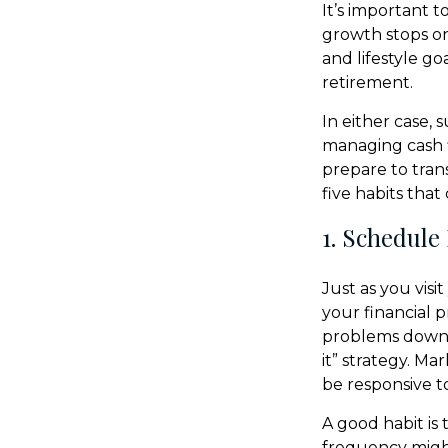
It’s important t
growth stops on
and lifestyle g
retirement.
In either case,
managing cash f
prepare to trans
five habits tha
1. Schedule
Just as you visi
your financial 
problems down th
it” strategy. Ma
be responsive t
A good habit is 
frequency might