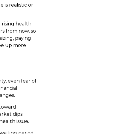
is realistic or
rising health
rs from now, so
sizing, paying
ree up more
y, even fear of
inancial
hanges.
 toward
rket dips,
health issue.
 waiting period