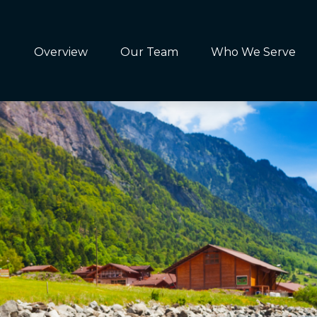
Overview
Our Team
Who We Serve