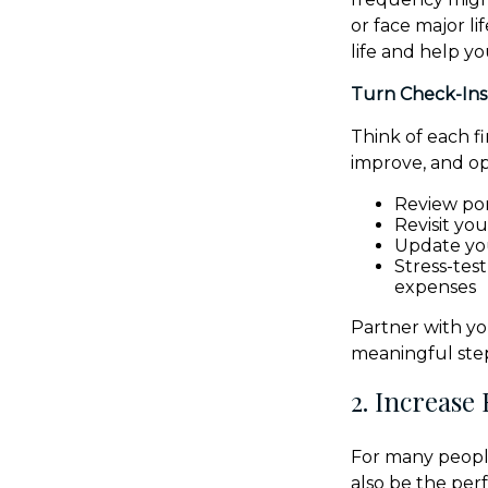
or face major l
life and help y
Turn Check-Ins
Think of each f
improve, and opt
Review por
Revisit yo
Update yo
Stress-tes
expenses
Partner with yo
meaningful step
2. Increase
For many people
also be the perf