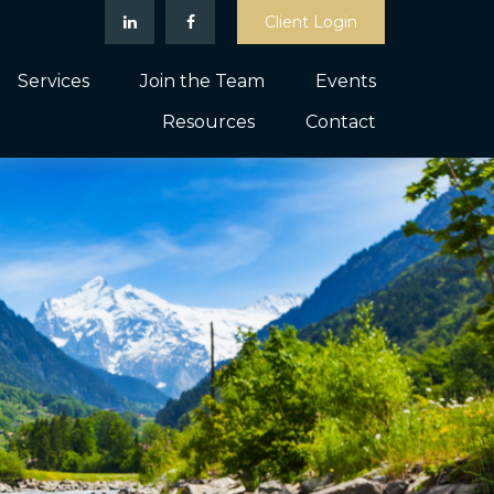
Client Login
Services
Join the Team
Events
Resources
Contact