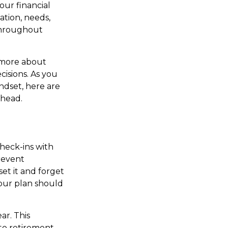
our financial
ation, needs,
 throughout
d more about
isions. As you
indset, here are
ahead.
check-ins with
prevent
set it and forget
Your plan should
ar. This
to retirement