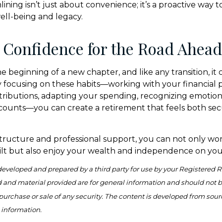
ning isn’t just about convenience; it’s a proactive way t
well-being and legacy.
 Confidence for the Road Ahead
e beginning of a new chapter, and like any transition, it
 focusing on these habits—working with your financial p
ributions, adapting your spending, recognizing emotiona
counts—you can create a retirement that feels both se
tructure and professional support, you can not only wo
lt but also enjoy your wealth and independence on you
developed and prepared by a third party for use by your Registered 
 and material provided are for general information and should not 
e purchase or sale of any security. The content is developed from sour
 information.