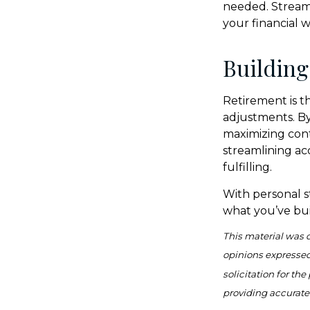
needed. Streamli
your financial 
Building
Retirement is th
adjustments. By
maximizing cont
streamlining ac
fulfilling.
With personal s
what you’ve bui
This material was 
opinions expressed
solicitation for th
providing accurate