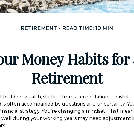
RETIREMENT
READ TIME: 10 MIN
our Money Habits for 
Retirement
f building wealth, shifting from accumulation to distrib
 is often accompanied by questions and uncertainty. You
inancial strategy. You’re changing a mindset. That mean
u well during your working years may need adjustment 
rs.