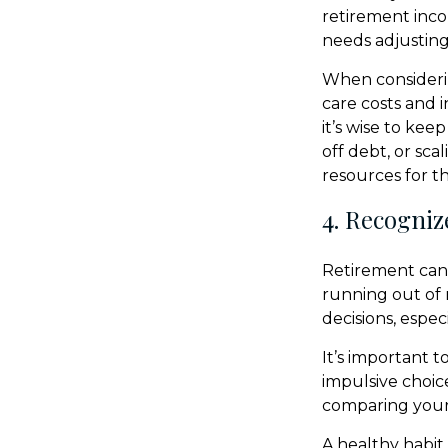
retirement incom
needs adjusting
When consideri
care costs and 
it’s wise to ke
off debt, or sc
resources for t
4. Recogniz
Retirement can 
running out of 
decisions, espec
It’s important 
impulsive choic
comparing your 
A healthy habit 