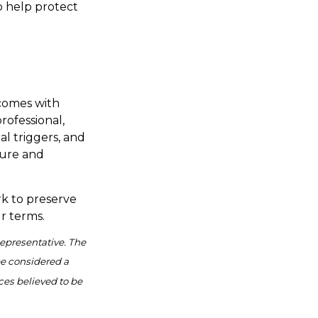
o help protect
 comes with
rofessional,
l triggers, and
cure and
rk to preserve
r terms.
Representative. The
be considered a
ces believed to be