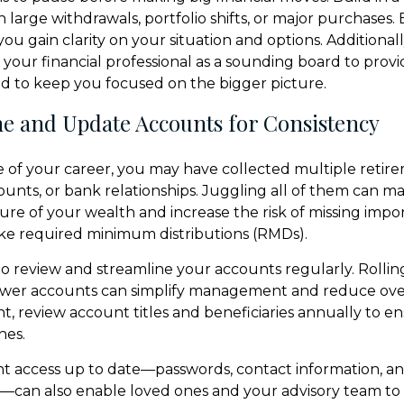
 large withdrawals, portfolio shifts, or major purchases. 
u gain clarity on your situation and options. Additionall
n your financial professional as a sounding board to prov
nd to keep you focused on the bigger picture.
ne and Update Accounts for Consistency
 of your career, you may have collected multiple retire
unts, or bank relationships. Juggling all of them can ma
ture of your wealth and increase the risk of missing impo
ke required minimum distributions (RMDs).
to review and streamline your accounts regularly. Rollin
ewer accounts can simplify management and reduce over
nt, review account titles and beneficiaries annually to e
hes.
t access up to date—passwords, contact information, a
can also enable loved ones and your advisory team to 