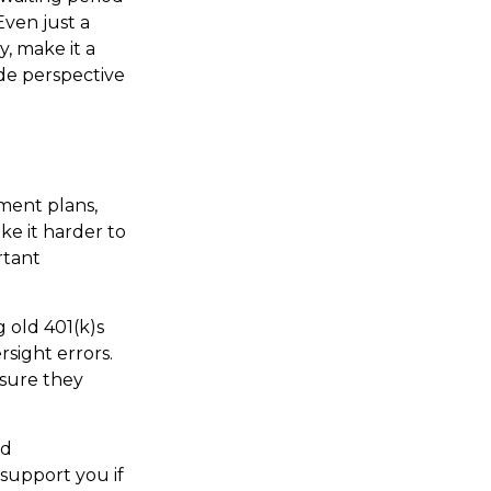
Even just a
y, make it a
ide perspective
ment plans,
ke it harder to
rtant
g old 401(k)s
sight errors.
nsure they
nd
support you if