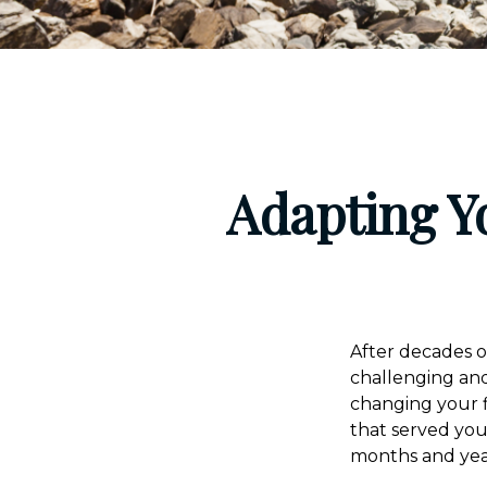
Adapting Y
After decades o
challenging and
changing your f
that served yo
months and yea