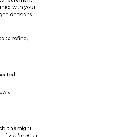
igned with your
ged decisions.
e to refine,
xpected
iew a
ch, this might
, if you’re 50 or