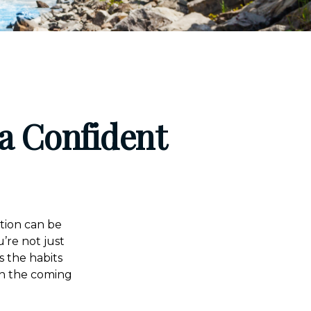
a Confident
ution can be
’re not just
s the habits
in the coming