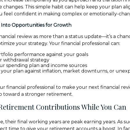
ife changes. This simple habit can help keep your plan al
ou feel confident in making complex or emotionally-char
 Into Opportunities for Growth
inancial review as more than a status update—it’s a chanc
imize your strategy. Your financial professional can:
tfolio performance against your goals
ur withdrawal strategy
ur spending plan and income sources
t your plan against inflation, market downturns, or une
ur financial professional to make your next financial rev
 toward a stronger retirement.
 Retirement Contributions While You Can
, their final working years are peak earning years. As su
ect time to give your retirement accounts a boost. In fact