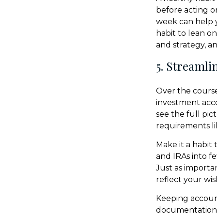
before acting on
week can help yo
habit to lean o
and strategy, a
5. Streamli
Over the course
investment acco
see the full pic
requirements li
Make it a habit 
and IRAs into f
Just as importa
reflect your wis
Keeping accoun
documentation—