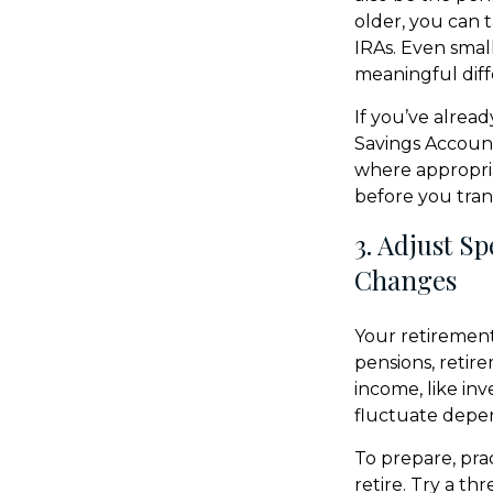
older, you can 
IRAs. Even sma
meaningful diff
If you’ve alrea
Savings Account
where appropria
before you trans
3. Adjust S
Changes
Your retirement
pensions, retir
income, like in
fluctuate depen
To prepare, pra
retire. Try a t