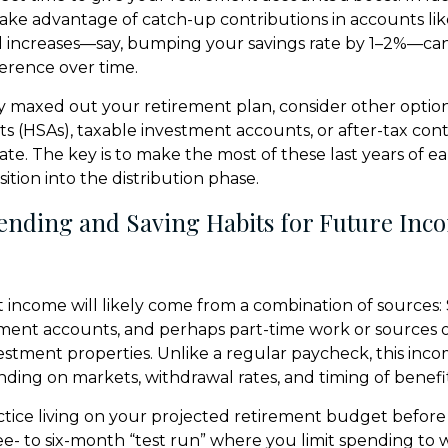
take advantage of catch-up contributions in accounts lik
ll increases—say, bumping your savings rate by 1–2%—ca
erence over time.
dy maxed out your retirement plan, consider other option
s (HSAs), taxable investment accounts, or after-tax cont
te. The key is to make the most of these last years of 
ition into the distribution phase.
pending and Saving Habits for Future Inc
 income will likely come from a combination of sources: S
ement accounts, and perhaps part-time work or sources o
vestment properties. Unlike a regular paycheck, this in
ding on markets, withdrawal rates, and timing of benefit
ctice living on your projected retirement budget before
hree- to six-month “test run” where you limit spending to