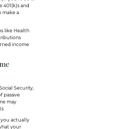
e 401(k)s and
n make a
s like Health
ributions
earned income
ome
ocial Security,
f passive
come may
s.
 you actually
 what your