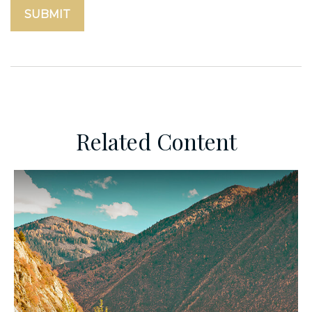
Related Content