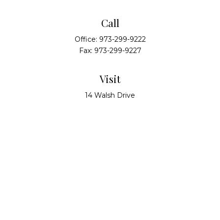
Call
Office:
973-299-9222
Fax:
973-299-9227
Visit
14 Walsh Drive
Suite 100
Parsippany,
NJ
07054
Connect
info@alliedwealthpartners.com
Check the background of your financial professional