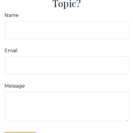
Topic?
Name
Email
Message