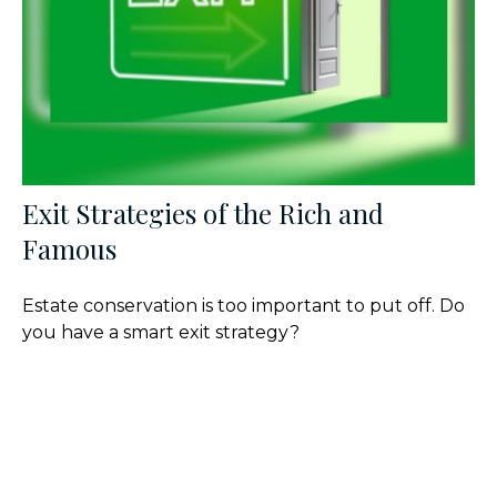
Exit Strategies of the Rich and
Famous
Estate conservation is too important to put off. Do
you have a smart exit strategy?