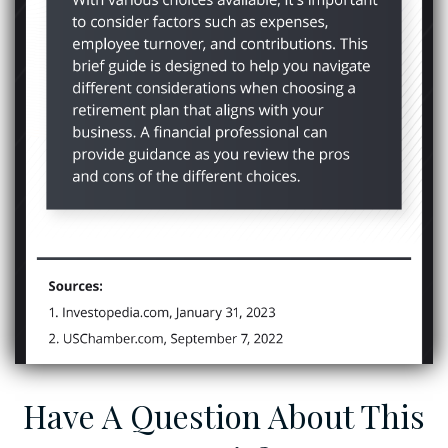
Have A Question About This