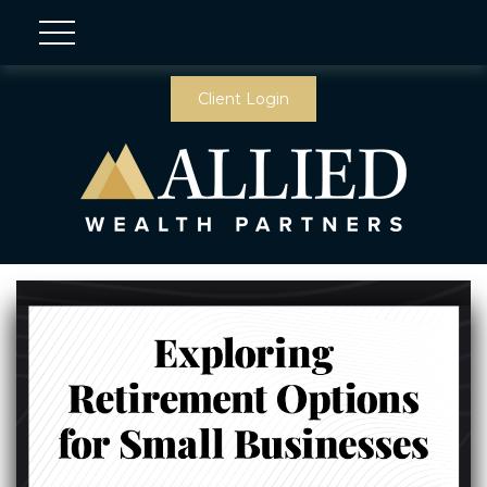
Client Login