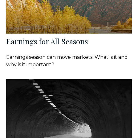
Earnings for All Seasons
Earnings season can move markets. What is it and
why is it important?