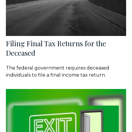
Filing Final Tax Returns for the
Deceased
The federal government requires deceased
individuals to file a final income tax return.