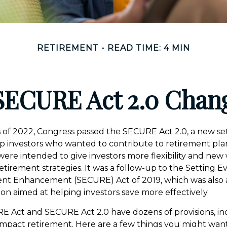
RETIREMENT
READ TIME: 4 MIN
SECURE Act 2.0 Cha
ys of 2022, Congress passed the SECURE Act 2.0, a new set
p investors who wanted to contribute to retirement pla
ere intended to give investors more flexibility and new
etirement strategies. It was a follow-up to the Setting
ent Enhancement (SECURE) Act of 2019, which was also 
tion aimed at helping investors save more effectively.
E Act and SECURE Act 2.0 have dozens of provisions, i
impact retirement. Here are a few things you might wan