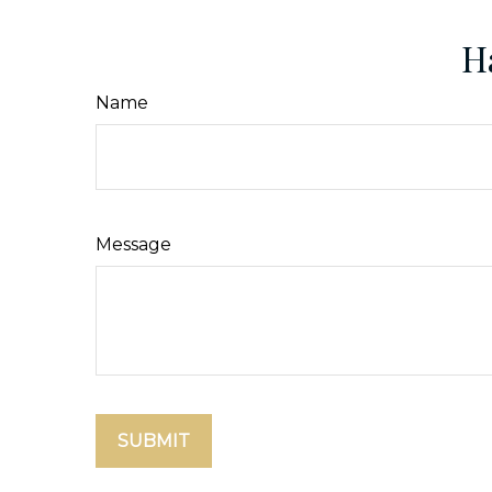
H
Name
Message