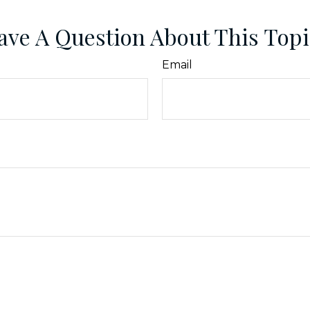
ave A Question About This Topi
Email