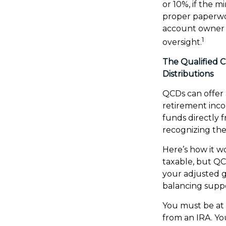
or 10%, if the 
proper paperwor
account owner 
1
oversight.
The Qualified 
Distributions
QCDs can offer
retirement inc
funds directly f
recognizing the
Here’s how it w
taxable, but Q
your adjusted g
balancing suppo
You must be at 
from an IRA. Yo