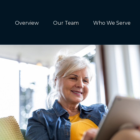
Overview
Our Team
Who We Serve