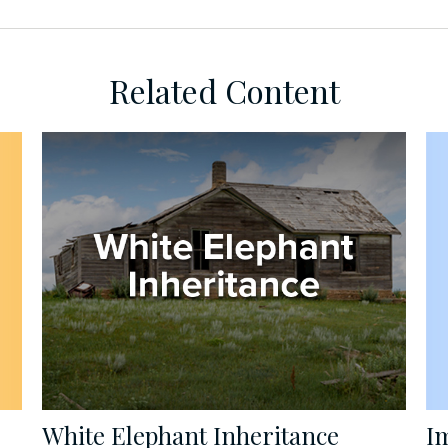
Related Content
I
White Elephant Inheritance