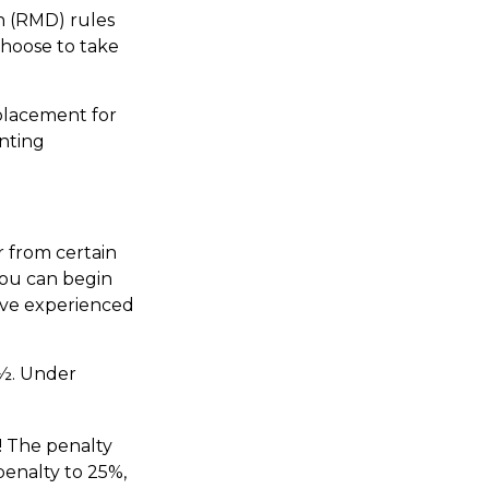
n (RMD) rules
choose to take
eplacement for
unting
 from certain
You can begin
have experienced
0½. Under
! The penalty
penalty to 25%,