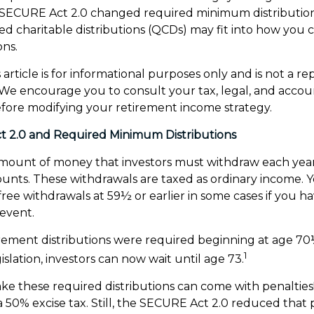
SECURE Act 2.0 changed required minimum distributio
ed charitable distributions (QCDs) may fit into how you 
ons.
article is for informational purposes only and is not a r
e. We encourage you to consult your tax, legal, and acco
efore modifying your retirement income strategy.
 2.0 and Required Minimum Distributions
mount of money that investors must withdraw each year
unts. These withdrawals are taxed as ordinary income. 
free withdrawals at 59½ or earlier in some cases if you 
 event.
tirement distributions were required beginning at age 7
1
slation, investors can now wait until age 73.
ake these required distributions can come with penalties
a 50% excise tax. Still, the SECURE Act 2.0 reduced that 