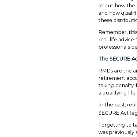
about how the 
and how qualifi
these distributi
Remember, this 
real-life advic
professionals b
The SECURE Act
RMDs are the a
retirement acco
taking penalty-
a qualifying life
In the past, re
SECURE Act legi
Forgetting to t
was previously 