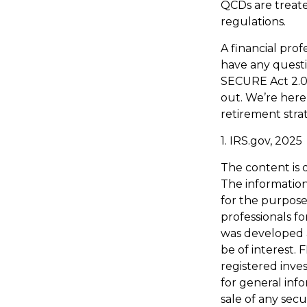
QCDs are treated
regulations.
A financial prof
have any quest
SECURE Act 2.0 
out. We’re here
retirement stra
1. IRS.gov, 2025
The content is 
The information 
for the purpose 
professionals fo
was developed 
be of interest. 
registered inve
for general inf
sale of any secu