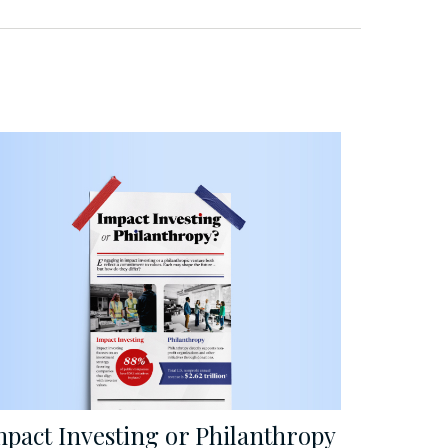
mpact Investing or Philanthropy