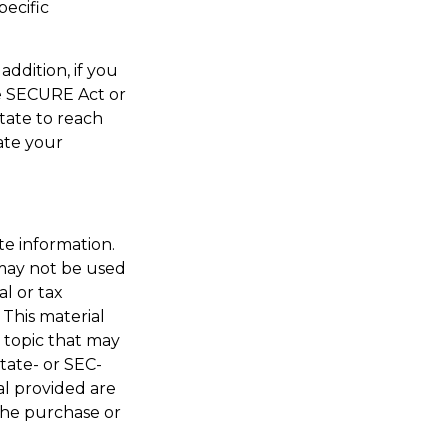
pecific
addition, if you
e SECURE Act or
tate to reach
ate your
te information.
t may not be used
al or tax
 This material
 topic that may
state- or SEC-
al provided are
 the purchase or