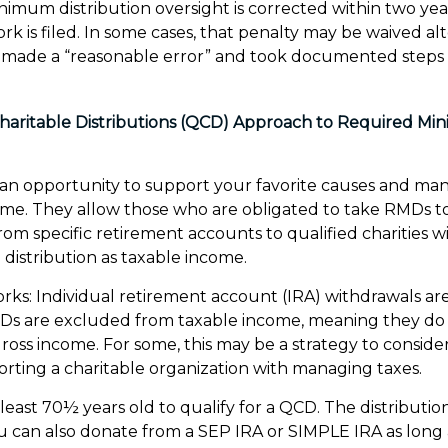
minimum distribution oversight is corrected within two ye
k is filed. In some cases, that penalty may be waived alt
made a “reasonable error” and took documented steps 
Charitable Distributions (QCD) Approach to Required M
 an opportunity to support your favorite causes and ma
ome. They allow those who are obligated to take RMDs t
rom specific retirement accounts to qualified charities 
 distribution as taxable income.
orks: Individual retirement account (IRA) withdrawals ar
CDs are excluded from taxable income, meaning they do 
ross income. For some, this may be a strategy to consid
rting a charitable organization with managing taxes.
least 70½ years old to qualify for a QCD. The distributi
u can also donate from a SEP IRA or SIMPLE IRA as long 