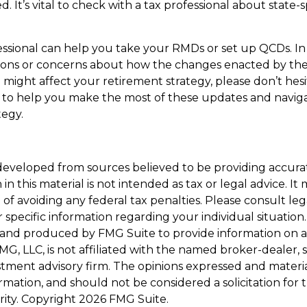
. It’s vital to check with a tax professional about state-s
essional can help you take your RMDs or set up QCDs. In 
ions or concerns about how the changes enacted by th
might affect your retirement strategy, please don’t hesi
 to help you make the most of these updates and navig
tegy.
developed from sources believed to be providing accura
in this material is not intended as tax or legal advice. I
of avoiding any federal tax penalties. Please consult leg
r specific information regarding your individual situation.
and produced by FMG Suite to provide information on a
FMG, LLC, is not affiliated with the named broker-dealer, 
stment advisory firm. The opinions expressed and materi
ormation, and should not be considered a solicitation for
rity. Copyright
2026 FMG Suite.