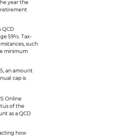
the year the
 retirement
RA QCD
age 59½. Tax-
umstances, such
ake minimum
25, an amount
nual cap is
RS Online
tus of the
ount as a QCD
pacting how