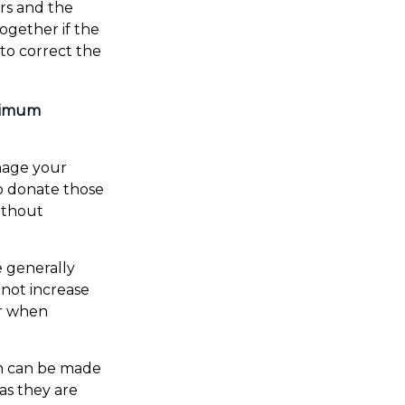
ars and the
ogether if the
to correct the
inimum
nage your
o donate those
without
e generally
not increase
er when
on can be made
as they are