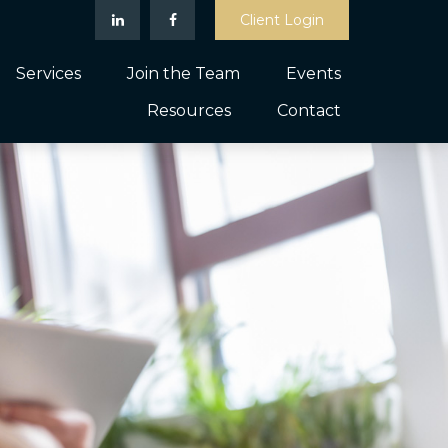
Client Login
Services
Join the Team
Events
Resources
Contact