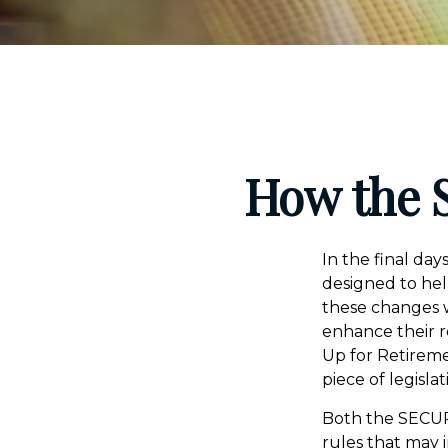
How the 
In the final da
designed to hel
these changes w
enhance their r
Up for Retirem
piece of legisla
Both the SECUR
rules that may 