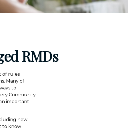
nged RMDs
 of rules
ns. Many of
 ways to
 Every Community
an important
ncluding new
t to know