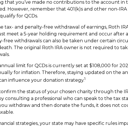
ng that you’ve made no contributions to the account in 
ted. However, remember that 401(k)s and other non-IRA
qualify for QCDs.
the tax- and penalty-free withdrawal of earnings, Roth I
ust meet a 5-year holding requirement and occur after 
y-free withdrawals can also be taken under certain circ
death. The original Roth IRA owner is not required to t
wals.
ual limit for QCDs is currently set at $108,000 for 20
ually for inflation. Therefore, staying updated on the an
1
 can influence your donation strategy.
 confirm the status of your chosen charity through the I
by consulting a professional who can speak to the tax sta
f you withdraw and then donate the funds, it does not c
xable.
nancial strategies, your state may have specific rules im