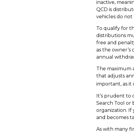
inactive, meani
QCD is distribu
vehicles do not 
To qualify for 
distributions m
free and penalt
as the owner’s 
annual withdra
The maximum ann
that adjusts ann
important, as it
It’s prudent to
Search Tool or 
organization. I
and becomes ta
As with many fi