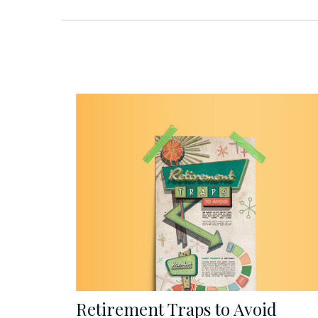
Retirement Traps to Avoid