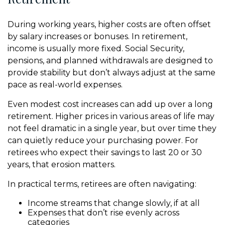
During working years, higher costs are often offset
by salary increases or bonuses. In retirement,
income is usually more fixed. Social Security,
pensions, and planned withdrawals are designed to
provide stability but don’t always adjust at the same
pace as real-world expenses.
Even modest cost increases can add up over a long
retirement. Higher prices in various areas of life may
not feel dramatic in a single year, but over time they
can quietly reduce your purchasing power. For
retirees who expect their savings to last 20 or 30
years, that erosion matters.
In practical terms, retirees are often navigating:
Income streams that change slowly, if at all
Expenses that don’t rise evenly across
categories