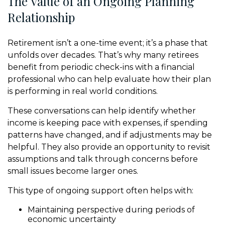
The Value of an Ongoing Planning
Relationship
Retirement isn’t a one-time event; it’s a phase that
unfolds over decades. That’s why many retirees
benefit from periodic check-ins with a financial
professional who can help evaluate how their plan
is performing in real world conditions.
These conversations can help identify whether
income is keeping pace with expenses, if spending
patterns have changed, and if adjustments may be
helpful. They also provide an opportunity to revisit
assumptions and talk through concerns before
small issues become larger ones.
This type of ongoing support often helps with:
Maintaining perspective during periods of
economic uncertainty