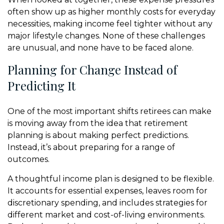
often show up as higher monthly costs for everyday
necessities, making income feel tighter without any
major lifestyle changes. None of these challenges
are unusual, and none have to be faced alone.
Planning for Change Instead of
Predicting It
One of the most important shifts retirees can make
is moving away from the idea that retirement
planning is about making perfect predictions.
Instead, it’s about preparing for a range of
outcomes.
A thoughtful income plan is designed to be flexible.
It accounts for essential expenses, leaves room for
discretionary spending, and includes strategies for
different market and cost-of-living environments.