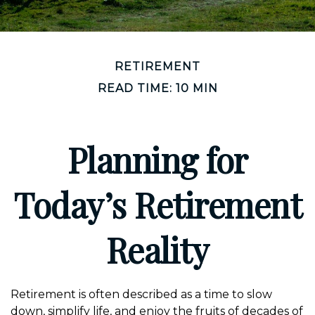
RETIREMENT
READ TIME: 10 MIN
Planning for
Today’s Retirement
Reality
Retirement is often described as a time to slow
down, simplify life, and enjoy the fruits of decades of