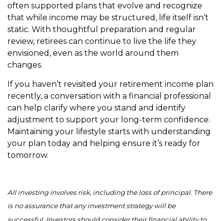
often supported plans that evolve and recognize
that while income may be structured, life itself isn’t
static. With thoughtful preparation and regular
review, retirees can continue to live the life they
envisioned, even as the world around them
changes.
If you haven’t revisited your retirement income plan
recently, a conversation with a financial professional
can help clarify where you stand and identify
adjustment to support your long-term confidence.
Maintaining your lifestyle starts with understanding
your plan today and helping ensure it’s ready for
tomorrow.
All investing involves risk, including the loss of principal. There
is no assurance that any investment strategy will be
successful. Investors should consider their financial ability to