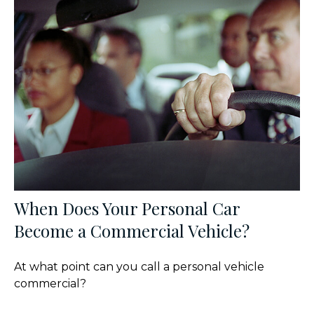
When Does Your Personal Car
Become a Commercial Vehicle?
At what point can you call a personal vehicle
commercial?