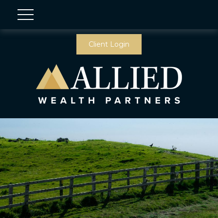
Client Login