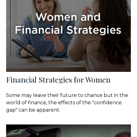
Financial Strategies for Women
Some may leave their future to chance but in the
world of finance, the effects of the "confidence
gap" can be apparent.