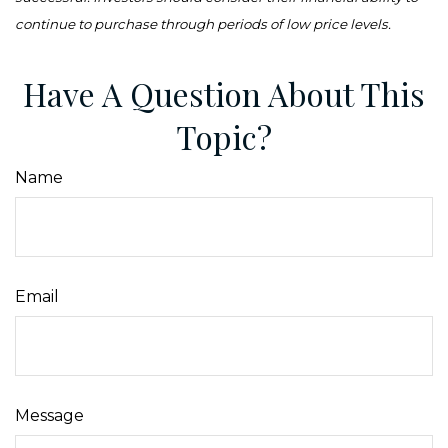
continue to purchase through periods of low price levels.
Have A Question About This
Topic?
Name
Email
Message