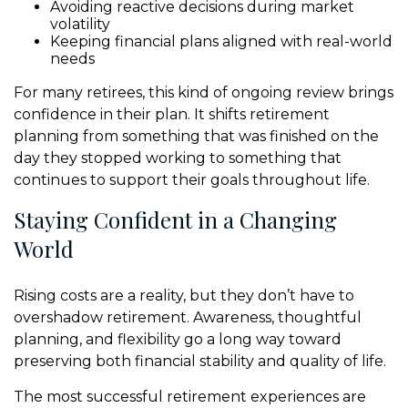
Avoiding reactive decisions during market
volatility
Keeping financial plans aligned with real-world
needs
For many retirees, this kind of ongoing review brings
confidence in their plan. It shifts retirement
planning from something that was finished on the
day they stopped working to something that
continues to support their goals throughout life.
Staying Confident in a Changing
World
Rising costs are a reality, but they don’t have to
overshadow retirement. Awareness, thoughtful
planning, and flexibility go a long way toward
preserving both financial stability and quality of life.
The most successful retirement experiences are