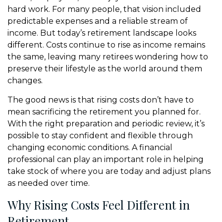
hard work. For many people, that vision included
predictable expenses and a reliable stream of
income. But today’s retirement landscape looks
different. Costs continue to rise as income remains
the same, leaving many retirees wondering how to
preserve their lifestyle as the world around them
changes.
The good news is that rising costs don’t have to
mean sacrificing the retirement you planned for.
With the right preparation and periodic review, it’s
possible to stay confident and flexible through
changing economic conditions. A financial
professional can play an important role in helping
take stock of where you are today and adjust plans
as needed over time.
Why Rising Costs Feel Different in
Retirement