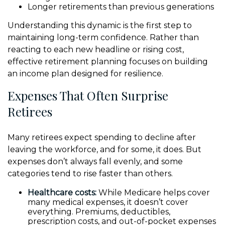
Longer retirements than previous generations
Understanding this dynamic is the first step to
maintaining long-term confidence. Rather than
reacting to each new headline or rising cost,
effective retirement planning focuses on building
an income plan designed for resilience.
Expenses That Often Surprise
Retirees
Many retirees expect spending to decline after
leaving the workforce, and for some, it does. But
expenses don’t always fall evenly, and some
categories tend to rise faster than others.
Healthcare costs:
While Medicare helps cover
many medical expenses, it doesn’t cover
everything. Premiums, deductibles,
prescription costs, and out-of-pocket expenses