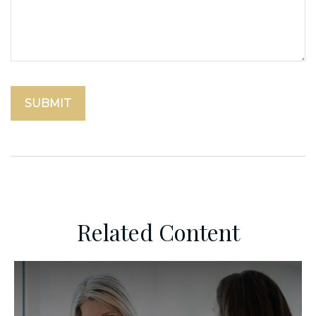
Related Content