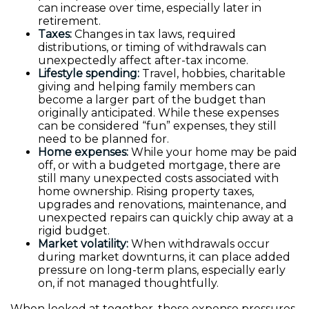
can increase over time, especially later in
retirement.
Taxes:
Changes in tax laws, required
distributions, or timing of withdrawals can
unexpectedly affect after-tax income.
Lifestyle spending:
Travel, hobbies, charitable
giving and helping family members can
become a larger part of the budget than
originally anticipated. While these expenses
can be considered “fun” expenses, they still
need to be planned for.
Home expenses:
While your home may be paid
off, or with a budgeted mortgage, there are
still many unexpected costs associated with
home ownership. Rising property taxes,
upgrades and renovations, maintenance, and
unexpected repairs can quickly chip away at a
rigid budget.
Market volatility:
When withdrawals occur
during market downturns, it can place added
pressure on long-term plans, especially early
on, if not managed thoughtfully.
When looked at together, these expense pressures