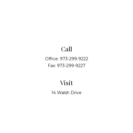
Call
Office:
973-299-9222
Fax:
973-299-9227
Visit
14 Walsh Drive
Suite 100
Parsippany,
NJ
07054
Connect