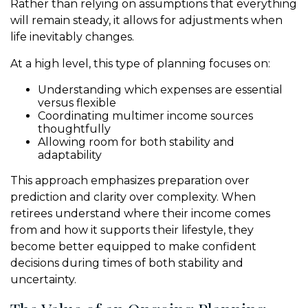
Rather than relying on assumptions that everything
will remain steady, it allows for adjustments when
life inevitably changes.
At a high level, this type of planning focuses on:
Understanding which expenses are essential
versus flexible
Coordinating multimer income sources
thoughtfully
Allowing room for both stability and
adaptability
This approach emphasizes preparation over
prediction and clarity over complexity. When
retirees understand where their income comes
from and how it supports their lifestyle, they
become better equipped to make confident
decisions during times of both stability and
uncertainty.