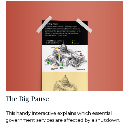
The Big Pause
This handy interactive explains which essential
government services are affected by a shutdown.