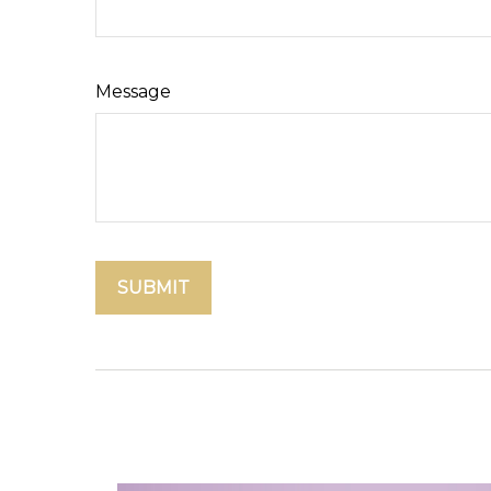
Message