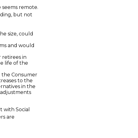
ure seems remote.
uding, but not
he size, could
orms and would
 retirees in
 life of the
th the Consumer
creases to the
rnatives in the
g adjustments
t with Social
rs are