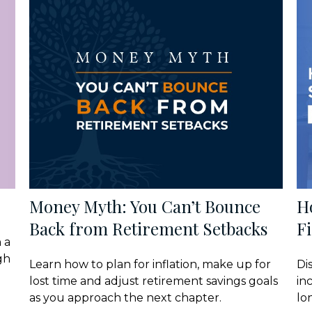
Money Myth: You Can’t Bounce
H
Back from Retirement Setbacks
Fi
 a
gh
Learn how to plan for inflation, make up for
Di
lost time and adjust retirement savings goals
in
as you approach the next chapter.
lo