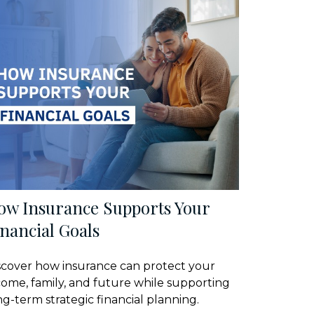
ow Insurance Supports Your
nancial Goals
scover how insurance can protect your
come, family, and future while supporting
ng-term strategic financial planning.