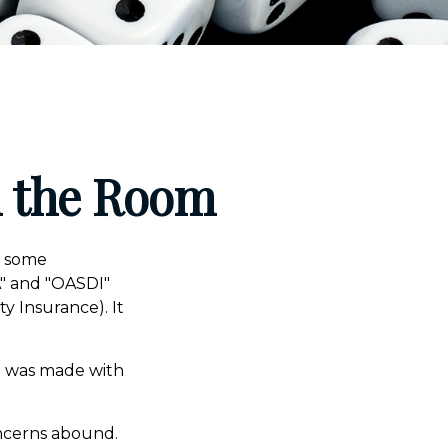
in the Room
n some
CA" and "OASDI"
y Insurance). It
t was made with
oncerns abound.