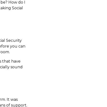
t be? How do I
aking Social
al Security
Before you can
room.
s that have
ncially sound
rm. It was
ns of support.