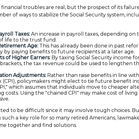
s financial troubles are real, but the prospect of its fail
ber of ways to stabilize the Social Security system, incl
ayroll Taxes:
An increase in payroll taxes, depending on t
f life to the trust fund.
Retirement Age:
This has already been done in past ref
 by paying benefits to future recipients at a later age.
ts of Higher Earners:
By taxing Social Security income for
 brackets, the tax revenue could be used to lengthen the
.
lation Adjustments:
Rather than raise benefits in line wi
 (CPI), policymakers might elect to tie future benefit in
PI," which assumes that individuals move to cheaper alte
sing costs. Using the "chained CPI" may make cost of livin
ive.
ed to be difficult since it may involve tough choices. Bu
g such a key role for so many retired Americans, lawmake
e together and find solutions.