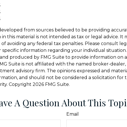
5
5
5
developed from sources believed to be providing accura
in this material is not intended as tax or legal advice. I
of avoiding any federal tax penalties. Please consult leg
r specific information regarding your individual situation.
and produced by FMG Suite to provide information on a
FMG Suite is not affiliated with the named broker-dealer,
stment advisory firm. The opinions expressed and materi
ormation, and should not be considered a solicitation for
rity. Copyright
2026 FMG Suite.
ave A Question About This Topi
Email