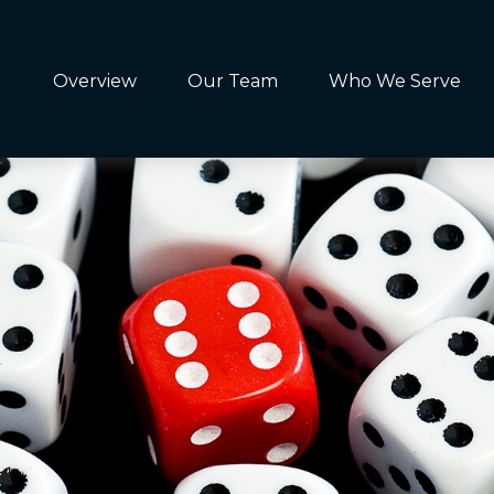
Overview
Our Team
Who We Serve