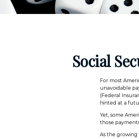
Social Sec
For most Americ
unavoidable payr
(Federal Insuran
hinted at a fut
Yet, some Ameri
those payments
As the growing 