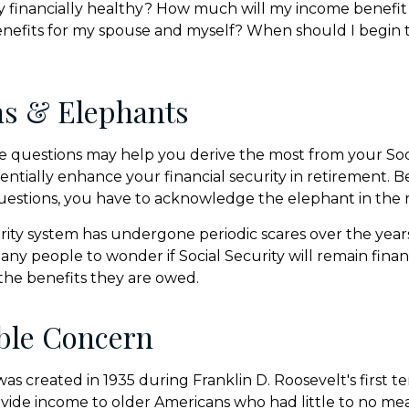
ity financially healthy? How much will my income benefi
efits for my spouse and myself? When should I begin t
ns & Elephants
 questions may help you derive the most from your Soci
entially enhance your financial security in retirement. 
uestions, you have to acknowledge the elephant in the 
rity system has undergone periodic scares over the year
any people to wonder if Social Security will remain fina
he benefits they are owed.
ble Concern
was created in 1935 during Franklin D. Roosevelt's first te
vide income to older Americans who had little to no mea