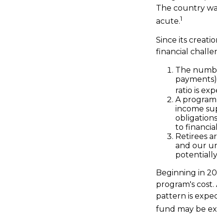
The country wa
1
acute.
Since its creat
financial challe
The number
payments) h
ratio is ex
A program 
income sup
obligation
to financia
Retirees a
and our un
potentially
Beginning in 20
program's cost.
pattern is expec
fund may be ex