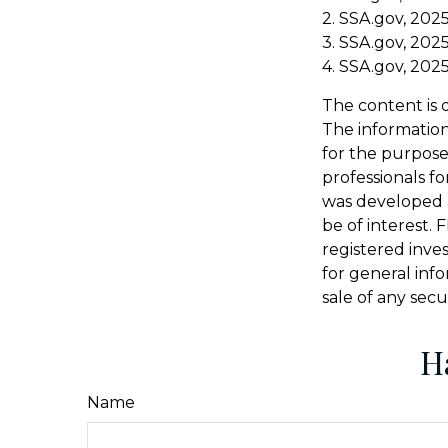
2. SSA.gov, 202
3. SSA.gov, 202
4. SSA.gov, 202
The content is 
The information 
for the purpose 
professionals fo
was developed 
be of interest. 
registered inve
for general inf
sale of any secu
H
Name