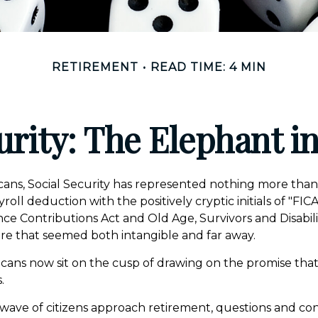
RETIREMENT
READ TIME: 4 MIN
urity: The Elephant 
ans, Social Security has represented nothing more tha
oll deduction with the positively cryptic initials of "FI
ce Contributions Act and Old Age, Survivors and Disabilit
ure that seemed both intangible and far away.
cans now sit on the cusp of drawing on the promise tha
.
wave of citizens approach retirement, questions and c