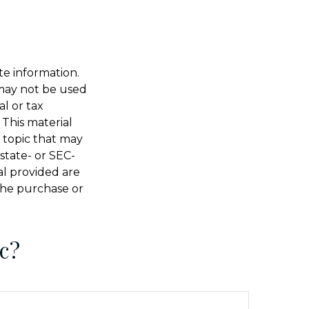
te information.
t may not be used
al or tax
 This material
 topic that may
 state- or SEC-
al provided are
 the purchase or
c?