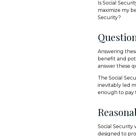
Is Social Secur
maximize my ben
Security?
Questio
Answering these
benefit and pot
answer these q
The Social Secu
inevitably led m
enough to pay t
Reasona
Social Security 
designed to pro