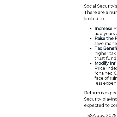
Social Security'
There are a num
limited to:
Increase P
add years o
Raise the 
save money
Tax Benefi
higher tax
trust fund
Modify Inf
Price Index
"chained C
face of ri
less expens
Reform is expect
Security playin
expected to com
1. SSA.gov, 2025