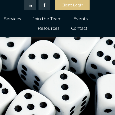
Client Login
Services
Join the Team
Events
Resources
Contact