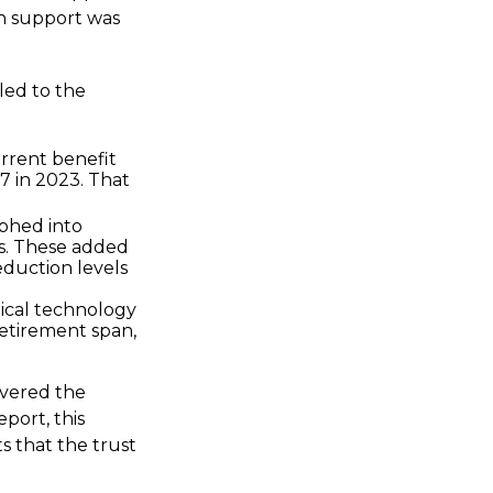
h support was
led to the
rrent benefit
.7 in 2023. That
phed into
s. These added
eduction levels
dical technology
retirement span,
overed the
port, this
s that the trust