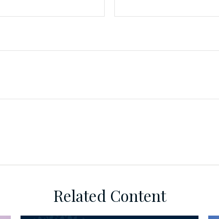
Related Content