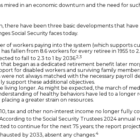
s mired in an economic downturn and the need for suc
ion, there have been three basic developments that have 
nges Social Security faces today.
 of workers paying into the system (which supports cu
as fallen from 8.6 workers for every retiree in 1955 to 2
2,3
pected to fall to 2.3 to 1 by 2036.
that began as a dedicated retirement benefit later mor
port for disabled workers and surviving family member
s were not always matched with the necessary payroll d
lly support these additional objectives.
re living longer. As might be expected, the march of me
derstanding of healthy behaviors have led to a longer 
 placing a greater strain on resources.
10, tax and other non-interest income no longer fully c
 According to the Social Security Trustees 2024 annual re
ted to continue for the next 75 years; the report project
4
hausted by 2033, absent any changes.