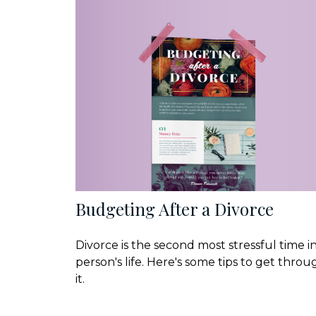
Budgeting After a Divorce
Divorce is the second most stressful time in
person's life. Here's some tips to get throu
it.