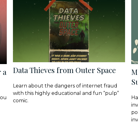
Data Thieves from Outer Space
 a
M
Su
Learn about the dangers of internet fraud
with this highly educational and fun “pulp”
you
Ha
comic.
in
po
in