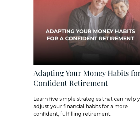
Adapting Your Money Habits for
Confident Retirement
Learn five simple strategies that can help 
adjust your financial habits for a more
confident, fulfilling retirement.