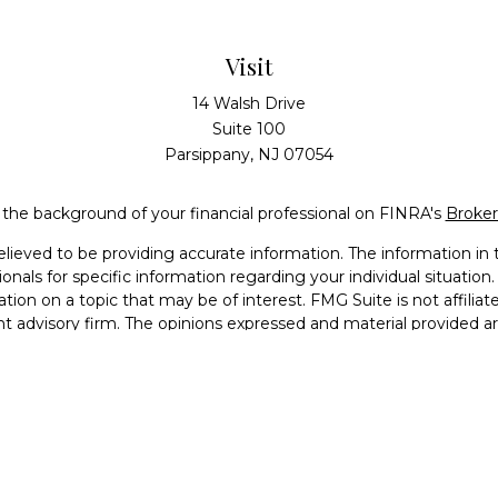
Visit
14 Walsh Drive
Suite 100
Parsippany,
NJ
07054
the background of your financial professional on FINRA's
Broke
eved to be providing accurate information. The information in th
sionals for specific information regarding your individual situati
ion on a topic that may be of interest. FMG Suite is not affiliat
nt advisory firm. The opinions expressed and material provided a
considered a solicitation for the purchase or sale of any security.
Copyright 2026 FMG Suite.
Services, LLC (doing insurance business in CA as CFGAN Insuran
 offered through Cetera Investment Advisers LLC, a registered in
 from any other named entity. Registered Branch phone # (973