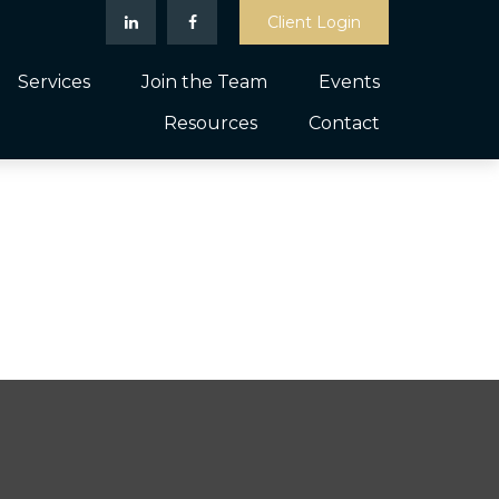
Client Login
Services
Join the Team
Events
Resources
Contact