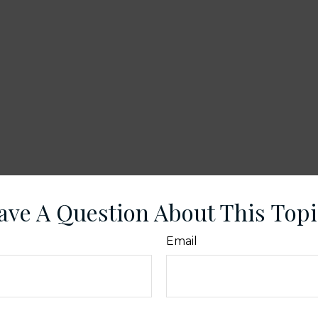
ave A Question About This Topi
Email