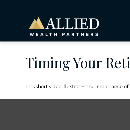
Timing Your Ret
This short video illustrates the importance o