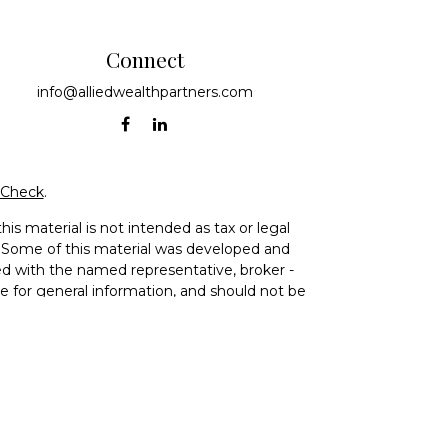
Connect
info@alliedwealthpartners.com
rCheck
.
is material is not intended as tax or legal
on. Some of this material was developed and
ed with the named representative, broker -
re for general information, and should not be
ce Agency LLC, CA Insurance Lic# 0644976),
vestment adviser. Cetera is under separate
) 299-9222