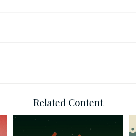
Related Content