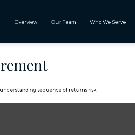
Overview
Our Team
Who We Serve
irement
f understanding sequence of returns risk.