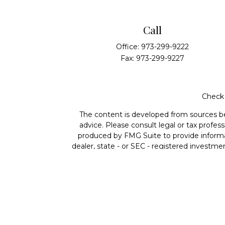
Call
Office:
973-299-9222
Fax:
973-299-9227
Check 
The content is developed from sources beli
advice. Please consult legal or tax profes
produced by FMG Suite to provide informat
dealer, state - or SEC - registered investme
Securities offered through Cetera Wealth 
member
FINRA
/
SIPC
. Advisory Services
ownership