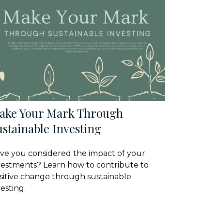
ake Your Mark Through
stainable Investing
ve you considered the impact of your
vestments? Learn how to contribute to
sitive change through sustainable
vesting.