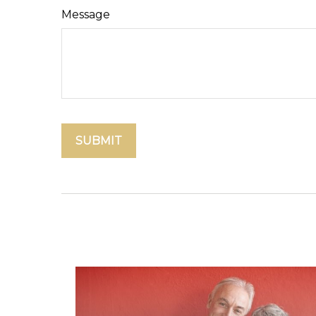
Message