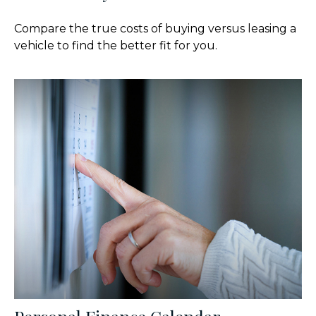
Compare the true costs of buying versus leasing a
vehicle to find the better fit for you.