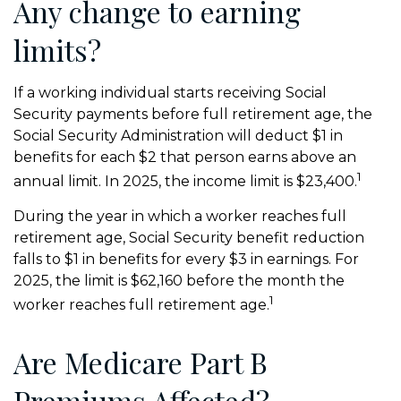
Any change to earning
limits?
If a working individual starts receiving Social
Security payments before full retirement age, the
Social Security Administration will deduct $1 in
benefits for each $2 that person earns above an
1
annual limit. In 2025, the income limit is $23,400.
During the year in which a worker reaches full
retirement age, Social Security benefit reduction
falls to $1 in benefits for every $3 in earnings. For
2025, the limit is $62,160 before the month the
1
worker reaches full retirement age.
Are Medicare Part B
Premiums Affected?