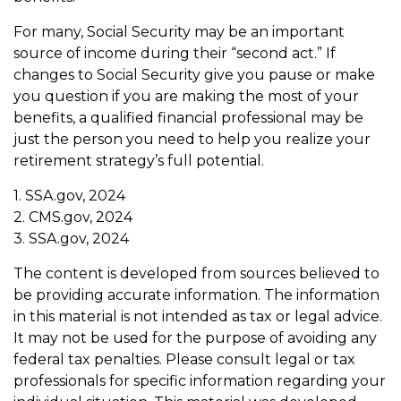
For many, Social Security may be an important
source of income during their “second act.” If
changes to Social Security give you pause or make
you question if you are making the most of your
benefits, a qualified financial professional may be
just the person you need to help you realize your
retirement strategy’s full potential.
1. SSA.gov, 2024
2. CMS.gov, 2024
3. SSA.gov, 2024
The content is developed from sources believed to
be providing accurate information. The information
in this material is not intended as tax or legal advice.
It may not be used for the purpose of avoiding any
federal tax penalties. Please consult legal or tax
professionals for specific information regarding your