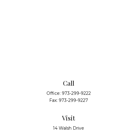
Call
Office:
973-299-9222
Fax:
973-299-9227
Visit
14 Walsh Drive
Suite 100