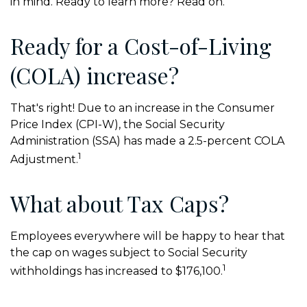
in mind. Ready to learn more? Read on.
Ready for a Cost-of-Living
(COLA) increase?
That's right! Due to an increase in the Consumer
Price Index (CPI-W), the Social Security
Administration (SSA) has made a 2.5-percent COLA
1
Adjustment.
What about Tax Caps?
Employees everywhere will be happy to hear that
the cap on wages subject to Social Security
1
withholdings has increased to $176,100.