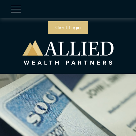
Client Login