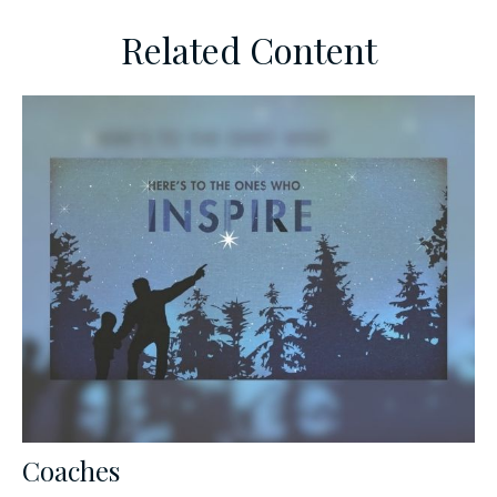
Related Content
Coaches