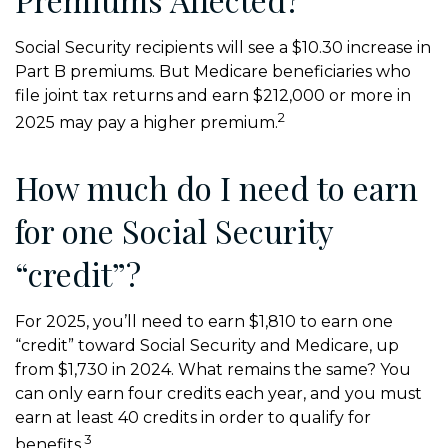
Social Security recipients will see a $10.30 increase in
Part B premiums. But Medicare beneficiaries who
file joint tax returns and earn $212,000 or more in
2
2025 may pay a higher premium.
How much do I need to earn
for one Social Security
“credit”?
For 2025, you’ll need to earn $1,810 to earn one
“credit” toward Social Security and Medicare, up
from $1,730 in 2024. What remains the same? You
can only earn four credits each year, and you must
earn at least 40 credits in order to qualify for
3
benefits.