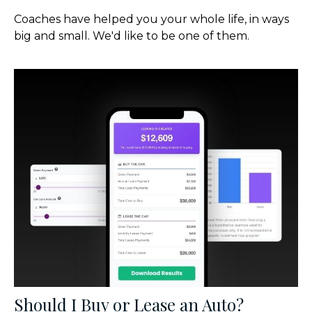
Coaches have helped you your whole life, in ways
big and small. We'd like to be one of them.
Should I Buy or Lease an Auto?