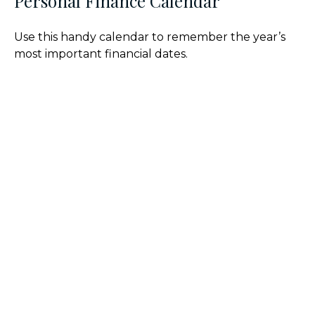
Personal Finance Calendar
Use this handy calendar to remember the year’s
most important financial dates.