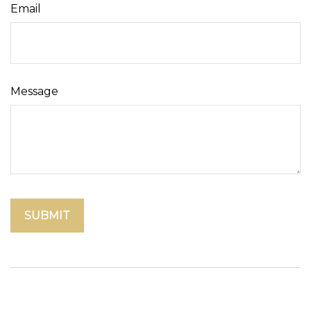
Email
Message