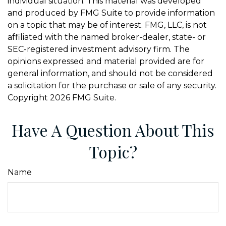
individual situation. This material was developed
and produced by FMG Suite to provide information
on a topic that may be of interest. FMG, LLC, is not
affiliated with the named broker-dealer, state- or
SEC-registered investment advisory firm. The
opinions expressed and material provided are for
general information, and should not be considered
a solicitation for the purchase or sale of any security.
Copyright
2026 FMG Suite.
Have A Question About This
Topic?
Name