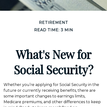
RETIREMENT
READ TIME: 3 MIN
What's New for
Social Security?
Whether you’re applying for Social Security in the
future or currently receiving benefits, there are
some important changes to earnings limits,
Medicare premiums, and other differences to keep