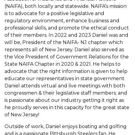
(NAIFA), both locally and statewide. NAIFA’s mission
is to advocate for a positive legislative and
regulatory environment, enhance business and
professional skills, and promote the ethical conduct
of their members. In 2022 and 2023 Daniel was and
will be, President of the NAIFA- NJ chapter which
represents all of New Jersey. Daniel also served as
the Vice President of Government Relations for the
State NAIFA Chapter in 2020 & 2021. He helps to
advocate that the right information is given to help
educate our representatives in state government.
Daniel attends virtual and live meetings with both
congressmen & their legislative staff members; and
is passionate about our industry getting it right as
he proudly serves in this capacity for the great state
of New Jersey!
Outside of work, Daniel enjoys boating and golfing
and is a passionate Pittsburgh Steelers fan. He