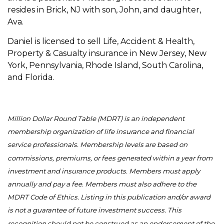
resides in Brick, NJ with son, John, and daughter,
Ava.
Daniel is licensed to sell Life, Accident & Health,
Property & Casualty insurance in New Jersey, New
York, Pennsylvania, Rhode Island, South Carolina,
and Florida.
Million Dollar Round Table (MDRT) is an independent
membership organization of life insurance and financial
service professionals. Membership levels are based on
commissions, premiums, or fees generated within a year from
investment and insurance products. Members must apply
annually and pay a fee. Members must also adhere to the
MDRT Code of Ethics. Listing in this publication and/or award
is not a guarantee of future investment success. This
recognition should not be construed as an endorsement of the