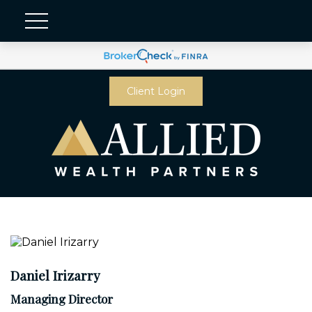
Client Login
Daniel Irizarry
Managing Director