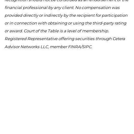
financial professional by any client. No compensation was
provided directly or indirectly by the recipient for participation
or in connection with obtaining or using the third-party rating
or award. Court of the Table is a level of membership.
Registered Representative offering securities through Cetera
Advisor Networks LLC, member FINRA/SIPC.