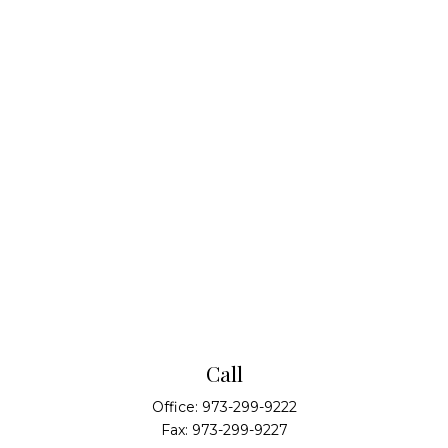
Call
Office:
973-299-9222
Fax:
973-299-9227