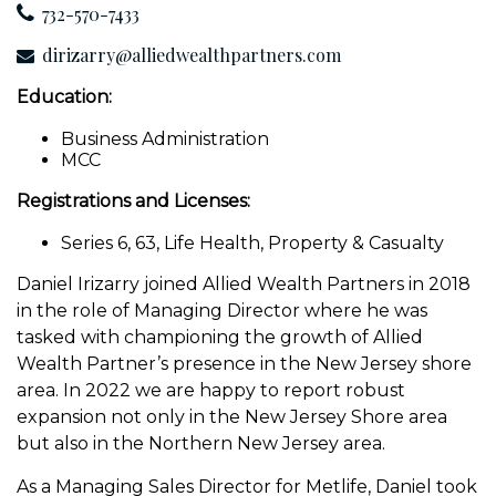
732-570-7433
dirizarry@alliedwealthpartners.com
Education:
Business Administration
MCC
Registrations and Licenses:
Series 6, 63, Life Health, Property & Casualty
Daniel Irizarry joined Allied Wealth Partners in 2018
in the role of Managing Director where he was
tasked with championing the growth of Allied
Wealth Partner’s presence in the New Jersey shore
area. In 2022 we are happy to report robust
expansion not only in the New Jersey Shore area
but also in the Northern New Jersey area.
As a Managing Sales Director for Metlife, Daniel took