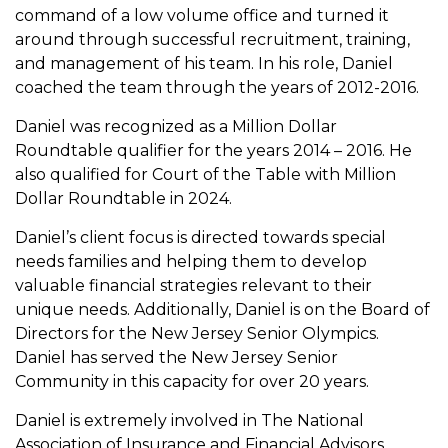
command of a low volume office and turned it
around through successful recruitment, training,
and management of his team. In his role, Daniel
coached the team through the years of 2012-2016.
Daniel was recognized as a Million Dollar
Roundtable qualifier for the years 2014 – 2016. He
also qualified for Court of the Table with Million
Dollar Roundtable in 2024.
Daniel’s client focus is directed towards special
needs families and helping them to develop
valuable financial strategies relevant to their
unique needs. Additionally, Daniel is on the Board of
Directors for the New Jersey Senior Olympics.
Daniel has served the New Jersey Senior
Community in this capacity for over 20 years.
Daniel is extremely involved in The National
Association of Insurance and Financial Advisors