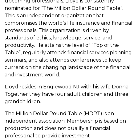
upcoming professionals. Lloyd is consistently
nominated for “The Million Dollar Round Table”.
This is an independent organization that
compromises the world’s life insurance and financial
professionals. This organization is driven by
standards of ethics, knowledge, service, and
productivity. He attains the level of “Top of the
Table”, regularly attends financial services planning
seminars, and also attends conferences to keep
current on the changing landscape of the financial
and investment world.
Lloyd resides in Englewood NJ with his wife Donna.
Together they have four adult children and three
grandchildren.
The Million Dollar Round Table (MDRT) is an
independent association. Membership is based on
production and does not qualify a financial
professional to provide investment