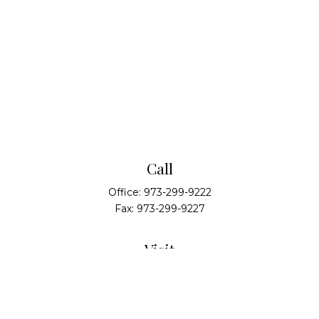
Call
Office:
973-299-9222
Fax:
973-299-9227
Visit
14 Walsh Drive
Suite 100
Parsippany,
NJ
07054