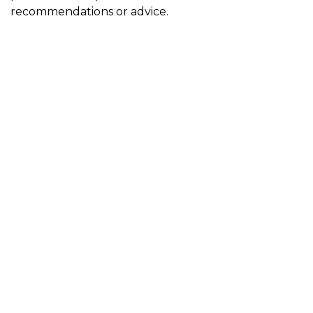
recommendations or advice.