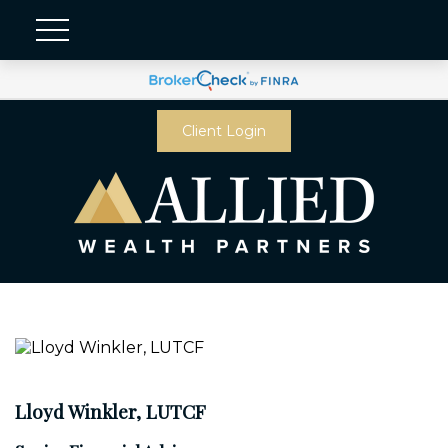
Client Login
Lloyd Winkler, LUTCF