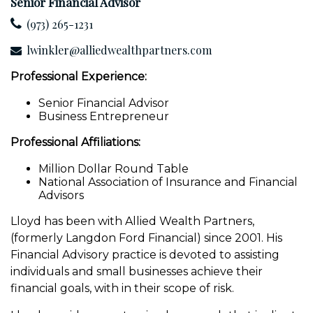
Senior Financial Advisor
(973) 265-1231
lwinkler@alliedwealthpartners.com
Professional Experience:
Senior Financial Advisor
Business Entrepreneur
Professional Affiliations:
Million Dollar Round Table
National Association of Insurance and Financial
Advisors
Lloyd has been with Allied Wealth Partners,
(formerly Langdon Ford Financial) since 2001. His
Financial Advisory practice is devoted to assisting
individuals and small businesses achieve their
financial goals, with in their scope of risk.