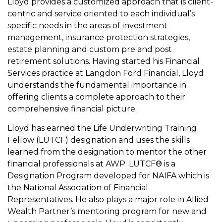
Lloyd provides a customized approach that is client-
centric and service oriented to each individual’s
specific needs in the areas of investment
management, insurance protection strategies,
estate planning and custom pre and post
retirement solutions. Having started his Financial
Services practice at Langdon Ford Financial, Lloyd
understands the fundamental importance in
offering clients a complete approach to their
comprehensive financial picture.
Lloyd has earned the Life Underwriting Training
Fellow (LUTCF) designation and uses the skills
learned from the designation to mentor the other
financial professionals at AWP. LUTCF® is a
Designation Program developed for NAIFA which is
the National Association of Financial
Representatives. He also plays a major role in Allied
Wealth Partner’s mentoring program for new and