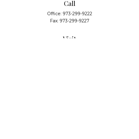
Call
Office:
973-299-9222
Fax:
973-299-9227
Visit
14 Walsh Drive
Suite 100
Parsippany,
NJ
07054
Connect
info@alliedwealthpartners.com
Check the background of your financial professional
on FINRA's
BrokerCheck
.