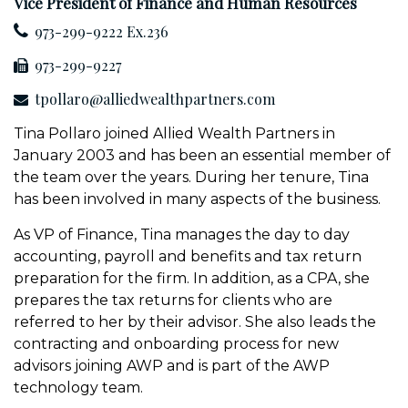
Vice President of Finance and Human Resources
973-299-9222 Ex.236
973-299-9227
tpollaro@alliedwealthpartners.com
Tina Pollaro joined Allied Wealth Partners in
January 2003 and has been an essential member of
the team over the years. During her tenure, Tina
has been involved in many aspects of the business.
As VP of Finance, Tina manages the day to day
accounting, payroll and benefits and tax return
preparation for the firm. In addition, as a CPA, she
prepares the tax returns for clients who are
referred to her by their advisor. She also leads the
contracting and onboarding process for new
advisors joining AWP and is part of the AWP
technology team.