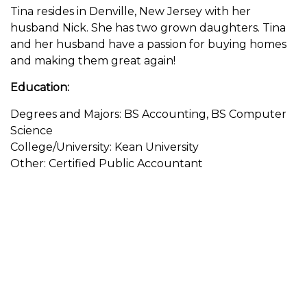
Tina resides in Denville, New Jersey with her
husband Nick. She has two grown daughters. Tina
and her husband have a passion for buying homes
and making them great again!
Education:
Degrees and Majors: BS Accounting, BS Computer
Science
College/University: Kean University
Other: Certified Public Accountant