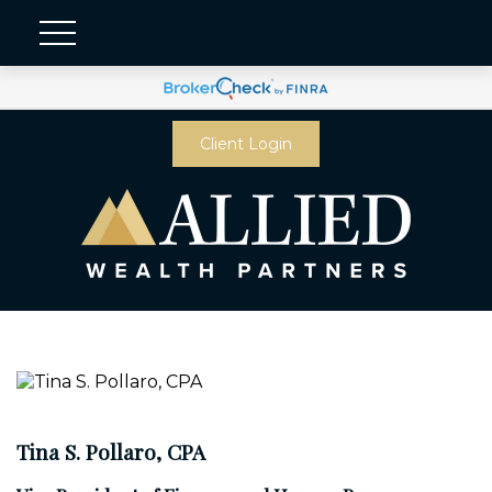
Client Login
Tina S. Pollaro, CPA