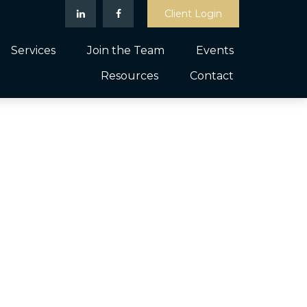
Client Login
Services
Join the Team
Events
Resources
Contact