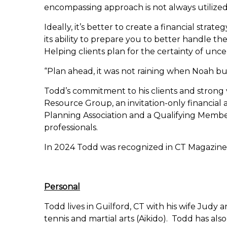
encompassing approach is not always utilized,
Ideally, it’s better to create a financial stra
its ability to prepare you to better handle th
Helping clients plan for the certainty of uncer
“Plan ahead, it was not raining when Noah bui
Todd’s commitment to his clients and strong 
Resource Group, an invitation-only financial a
Planning Association and a Qualifying Member
professionals.
In 2024 Todd was recognized in CT Magazine a
Personal
Todd lives in Guilford, CT with his wife Judy 
tennis and martial arts (Aikido). Todd has also