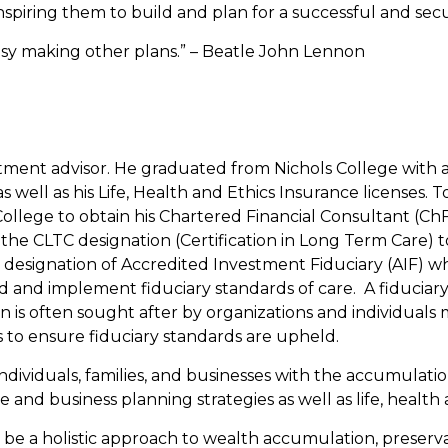
spiring them to build and plan for a successful and secu
usy making other plans.” – Beatle John Lennon
stment advisor. He graduated from Nichols College with a
s as well as his Life, Health and Ethics Insurance license
llege to obtain his Chartered Financial Consultant (ChFC
he CLTC designation (Certification in Long Term Care) to 
 designation of Accredited Investment Fiduciary (AIF) w
and implement fiduciary standards of care. A fiduciary is
ion is often sought after by organizations and individua
to ensure fiduciary standards are upheld.
individuals, families, and businesses with the accumulat
and business planning strategies as well as life, health 
be a holistic approach to wealth accumulation, preservat