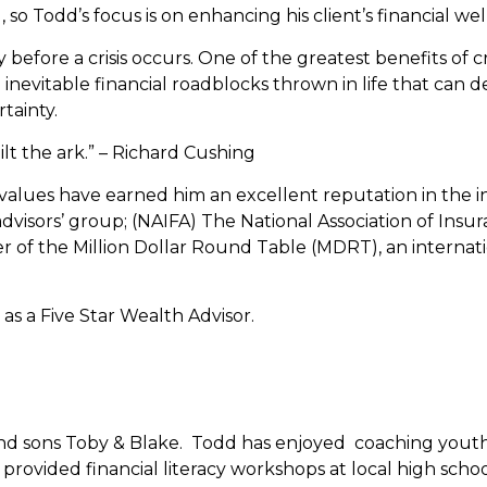
 so Todd’s focus is on enhancing his client’s financial w
tegy before a crisis occurs. One of the greatest benefits of
e inevitable financial roadblocks thrown in life that can 
tainty.
lt the ark.” – Richard Cushing
values have earned him an excellent reputation in the 
dvisors’ group; (NAIFA) The National Association of Insur
 of the Million Dollar Round Table (MDRT), an internatio
s a Five Star Wealth Advisor.
and sons Toby & Blake. Todd has enjoyed coaching youth sp
 provided financial literacy workshops at local high schoo