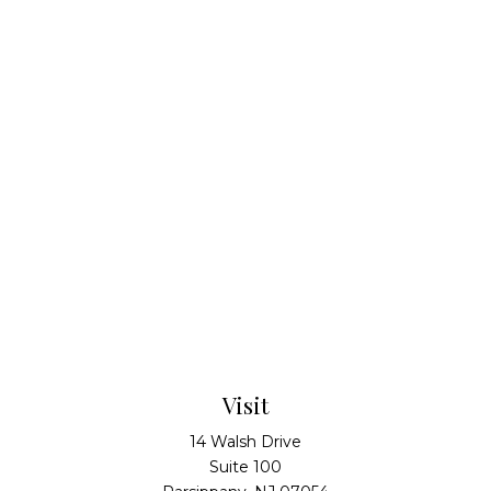
Visit
14 Walsh Drive
Suite 100