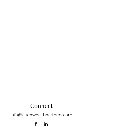
Connect
info@alliedwealthpartners.com