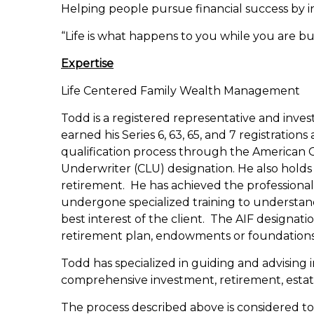
Helping people pursue financial success by in
“Life is what happens to you while you are b
Expertise
Life Centered Family Wealth Management
Todd is a registered representative and inve
earned his Series 6, 63, 65, and 7 registration
qualification process through the American Co
Underwriter (CLU) designation. He also holds t
retirement. He has achieved the professional
undergone specialized training to understand 
best interest of the client. The AIF designat
retirement plan, endowments or foundations 
Todd has specialized in guiding and advising 
comprehensive investment, retirement, estate 
The process described above is considered to 