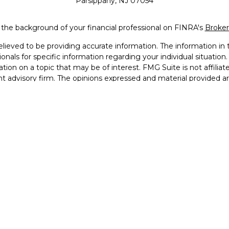
Parsippany,
NJ
07054
the background of your financial professional on FINRA's
Broke
eved to be providing accurate information. The information in th
sionals for specific information regarding your individual situati
ion on a topic that may be of interest. FMG Suite is not affiliat
nt advisory firm. The opinions expressed and material provided a
considered a solicitation for the purchase or sale of any security.
Copyright 2026 FMG Suite.
Services, LLC (doing insurance business in CA as CFGAN Insuran
 offered through Cetera Investment Advisers LLC, a registered in
 from any other named entity. Registered Branch phone # (973
ms are either Registered Representatives who offer only brokerage
dviser Representatives who offer only investment advisory serv
ntatives and Investment Adviser Representatives, who can offer
 United States only. Registered representatives of Cetera Wealth 
ns in which they are properly registered. Not all of the products 
presentative listed. For additional information, please contact the