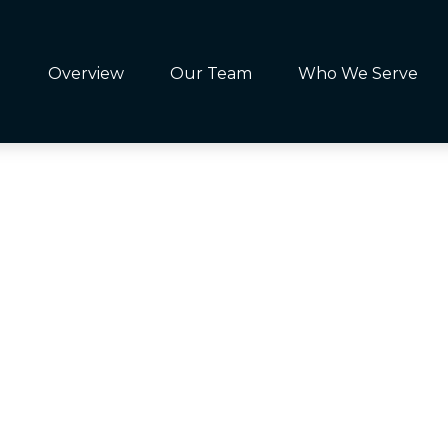
Overview
Our Team
Who We Serve