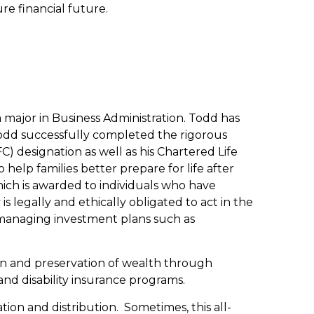
re financial future.
 major in Business Administration. Todd has
s. Todd successfully completed the rigorous
) designation as well as his Chartered Life
help families better prepare for life after
hich is awarded to individuals who have
 legally and ethically obligated to act in the
ls managing investment plans such as
ion and preservation of wealth through
and disability insurance programs.
ion and distribution. Sometimes, this all-