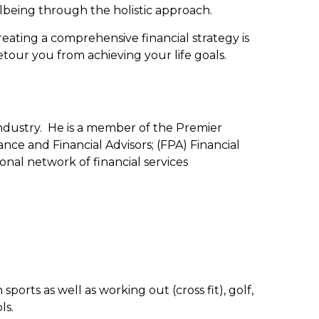
ellbeing through the holistic approach.
 creating a comprehensive financial strategy is
detour you from achieving your life goals.
industry. He is a member of the Premier
ance and Financial Advisors; (FPA) Financial
nal network of financial services
orts as well as working out (cross fit), golf,
ls.