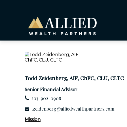
Todd Zeidenberg, AIF, ChFC, CLU, CLTC
Senior Financial Advisor
203-902-0908
tzeidenberg@alliedwealthpartners.com
Mission