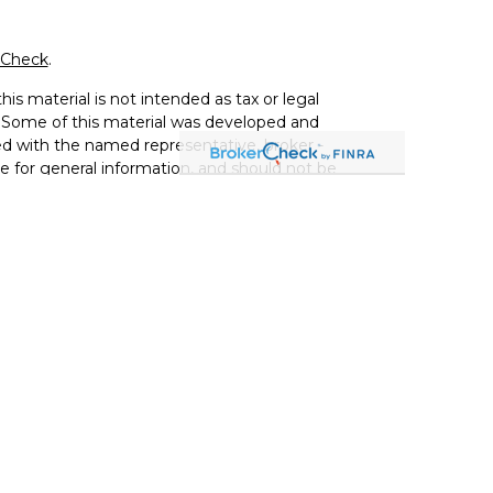
rCheck
.
is material is not intended as tax or legal
on. Some of this material was developed and
ed with the named representative, broker -
re for general information, and should not be
ce Agency LLC, CA Insurance Lic# 0644976),
vestment adviser. Cetera is under separate
) 299-9222
 services and receive transaction-based
ices and receive fees based on assets, or
 both types of services.
Services, LLC may only conduct business with
and services referenced on this site may be
 representative(s) listed on the site or visit