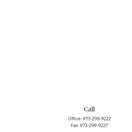
Call
Office:
973-299-9222
Fax:
973-299-9227