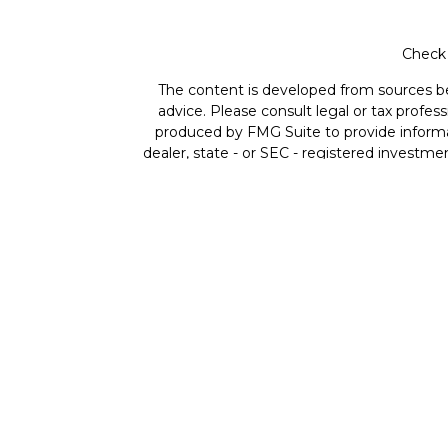
Check 
The content is developed from sources beli
advice. Please consult legal or tax profes
produced by FMG Suite to provide informat
dealer, state - or SEC - registered investme
Securities offered through Cetera Wealth 
member
FINRA
/
SIPC
. Advisory Services
ownership
Individuals affiliated with Cetera fir
compensation (commissions), Investment A
both Registered Represe
This site is published for residents of the
residents of the states and/or jurisdictio
available in every state and through every re