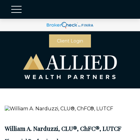
Client Login
William A. Narduzzi, CLU®, ChFC®, LUTCF