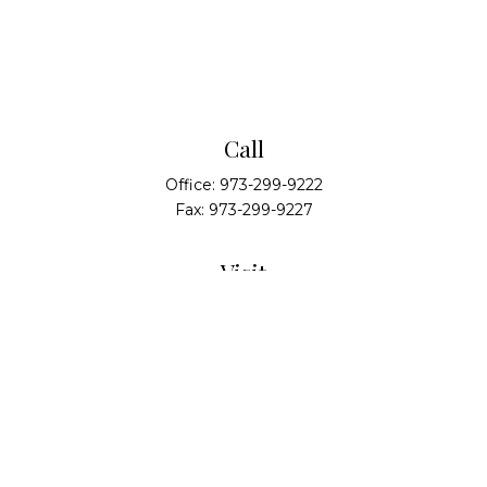
Call
Office:
973-299-9222
Fax:
973-299-9227
Visit
14 Walsh Drive
Suite 100
Parsippany,
NJ
07054
Connect
info@alliedwealthpartners.com