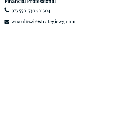
Financial Professional
973 556-7304 x 304
wnarduzzi@strategicwg.com