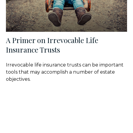
A Primer on Irrevocable Life
Insurance Trusts
Irrevocable life insurance trusts can be important
tools that may accomplish a number of estate
objectives.