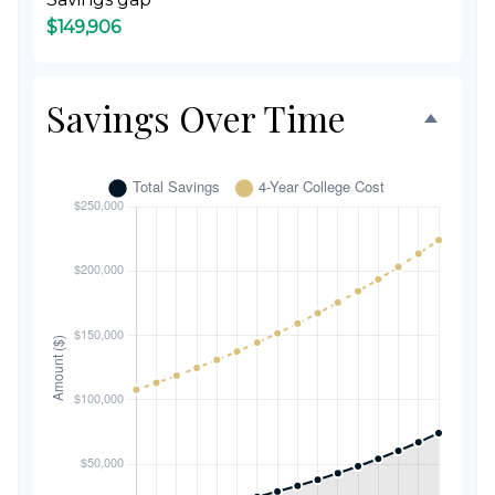
$149,906
Savings Over Time