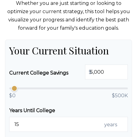
Whether you are just starting or looking to
optimize your current strategy, this tool helps you
visualize your progress and identify the best path
forward for your family's education goals.
Your Current Situation
$
Current College Savings
$0
$500K
Years Until College
years