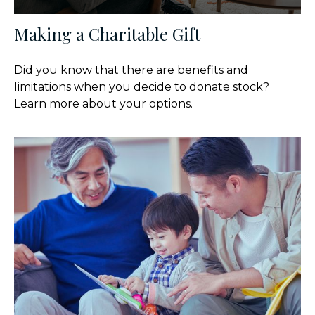
Making a Charitable Gift
Did you know that there are benefits and
limitations when you decide to donate stock?
Learn more about your options.