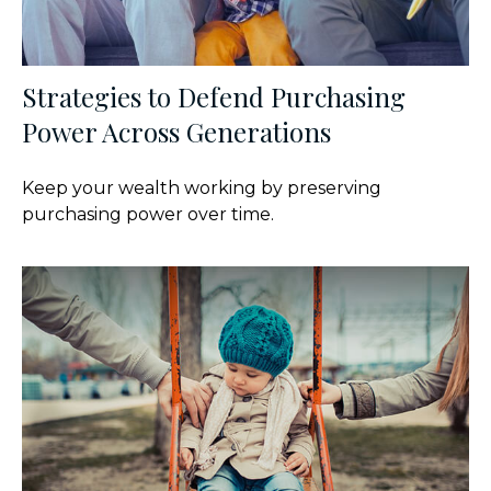
Strategies to Defend Purchasing
Power Across Generations
Keep your wealth working by preserving
purchasing power over time.