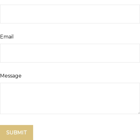
Email
Message