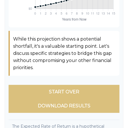
While this projection shows a potential
shortfall, it's a valuable starting point. Let's
discuss specific strategies to bridge this gap
without compromising your other financial
priorities.
START OVER
DOWNLOAD RESULTS
The Expected Rate of Return is a hypothetical