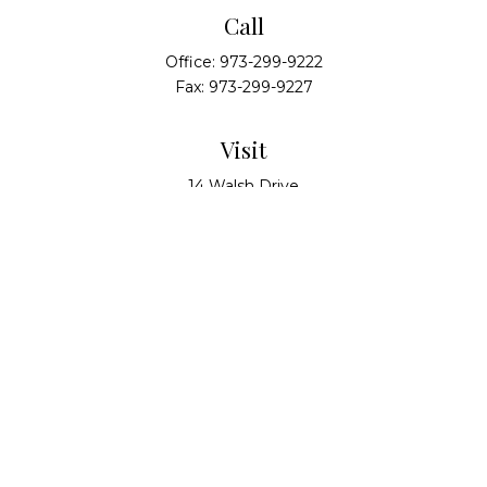
Call
Office:
973-299-9222
Fax:
973-299-9227
Visit
14 Walsh Drive
Suite 100
Parsippany,
NJ
07054
Connect
info@alliedwealthpartners.com
Check the background of your financial professional
on FINRA's
BrokerCheck
.