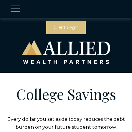
Client Login
College Savings
Every dollar you set aside today reduces the debt
burden on your future student tomorrow.