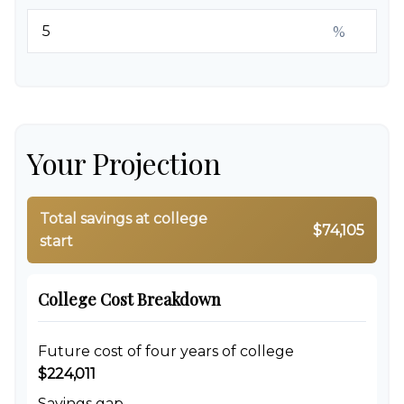
%
Your Projection
Total savings at college
$74,105
start
College Cost Breakdown
Future cost of four years of college
$224,011
Savings gap