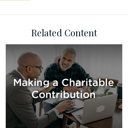
Related Content