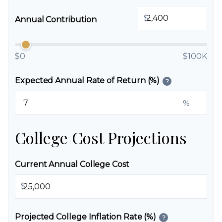
$
Annual Contribution
$0
$100K
Expected Annual Rate of Return (%)
?
%
College Cost Projections
Current Annual College Cost
$
Projected College Inflation Rate (%)
?