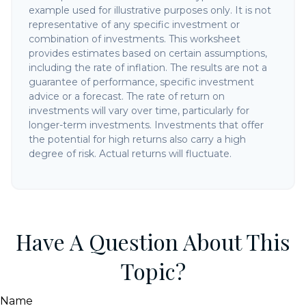
example used for illustrative purposes only. It is not
representative of any specific investment or
combination of investments. This worksheet
provides estimates based on certain assumptions,
including the rate of inflation. The results are not a
guarantee of performance, specific investment
advice or a forecast. The rate of return on
investments will vary over time, particularly for
longer-term investments. Investments that offer
the potential for high returns also carry a high
degree of risk. Actual returns will fluctuate.
Have A Question About This
Topic?
Name