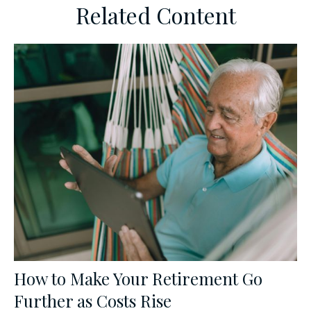
Related Content
How to Make Your Retirement Go
Further as Costs Rise