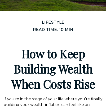
LIFESTYLE
READ TIME: 10 MIN
How to Keep
Building Wealth
When Costs Rise
If you’re in the stage of your life where you’re finally
building your wealth, inflation can feel like an