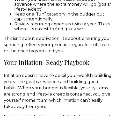
advance where the extra money will go (goals/
lifestyle/debt).
Keep one “fun” category in the budget but
cap it intentionally.
Review recurring expenses twice a year. This is
where it’s easiest to find quick wins.
This isn’t about deprivation. It’s about ensuring your
spending reflects your priorities regardless of stress
or the price tags around you.
Your Inflation-Ready Playbook
Inflation doesn’t have to derail your wealth-building
years. The goal is resilience and building good
habits. When your budget is flexible, your systems
are strong, and lifestyle creep is contained, you give
yourself momentum, which inflation can’t easily
take away from you.