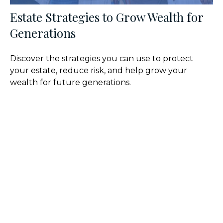
Estate Strategies to Grow Wealth for
Generations
Discover the strategies you can use to protect
your estate, reduce risk, and help grow your
wealth for future generations.