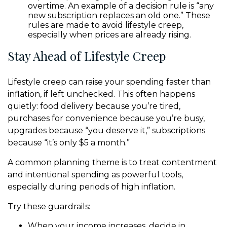
overtime. An example of a decision rule is “any
new subscription replaces an old one.” These
rules are made to avoid lifestyle creep,
especially when prices are already rising.
Stay Ahead of Lifestyle Creep
Lifestyle creep can raise your spending faster than
inflation, if left unchecked. This often happens
quietly: food delivery because you’re tired,
purchases for convenience because you’re busy,
upgrades because “you deserve it,” subscriptions
because “it’s only $5 a month.”
A common planning theme is to treat contentment
and intentional spending as powerful tools,
especially during periods of high inflation.
Try these guardrails:
When your income increases, decide in