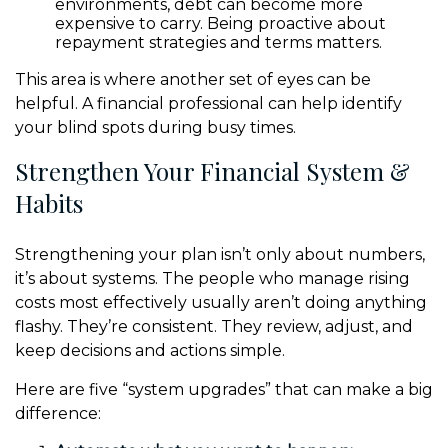
environments, debt can become more
expensive to carry. Being proactive about
repayment strategies and terms matters.
This area is where another set of eyes can be
helpful. A financial professional can help identify
your blind spots during busy times.
Strengthen Your Financial System &
Habits
Strengthening your plan isn’t only about numbers,
it’s about systems. The people who manage rising
costs most effectively usually aren’t doing anything
flashy. They’re consistent. They review, adjust, and
keep decisions and actions simple.
Here are five “system upgrades” that can make a big
difference: