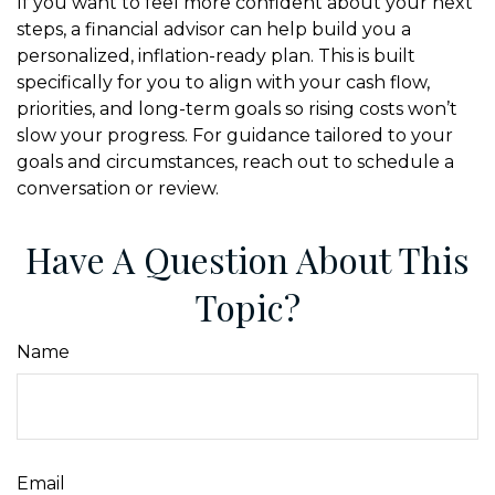
If you want to feel more confident about your next
steps, a financial advisor can help build you a
personalized, inflation-ready plan. This is built
specifically for you to align with your cash flow,
priorities, and long-term goals so rising costs won’t
slow your progress. For guidance tailored to your
goals and circumstances, reach out to schedule a
conversation or review.
Have A Question About This
Topic?
Name
Email