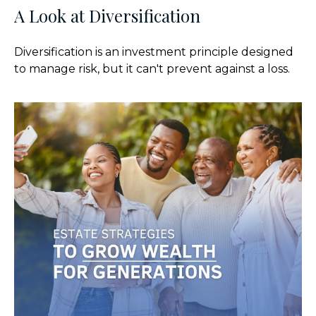
A Look at Diversification
Diversification is an investment principle designed
to manage risk, but it can't prevent against a loss.