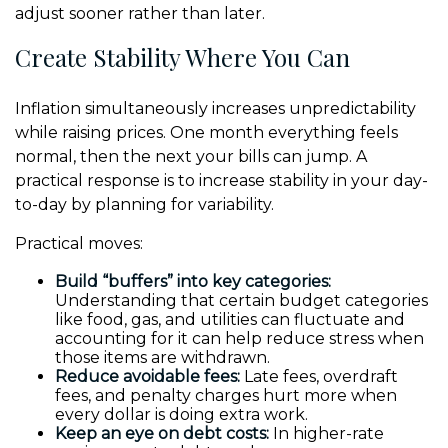
adjust sooner rather than later.
Create Stability Where You Can
Inflation simultaneously increases unpredictability
while raising prices. One month everything feels
normal, then the next your bills can jump. A
practical response is to increase stability in your day-
to-day by planning for variability.
Practical moves:
Build “buffers” into key categories:
Understanding that certain budget categories
like food, gas, and utilities can fluctuate and
accounting for it can help reduce stress when
those items are withdrawn.
Reduce avoidable fees:
Late fees, overdraft
fees, and penalty charges hurt more when
every dollar is doing extra work.
Keep an eye on debt costs:
In higher-rate