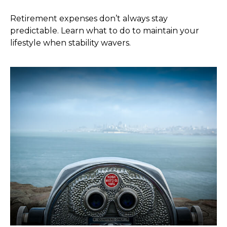
Retirement expenses don’t always stay
predictable. Learn what to do to maintain your
lifestyle when stability wavers.