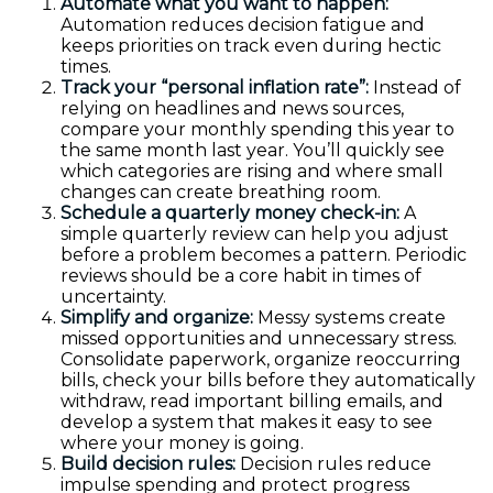
Automate what you want to happen:
Automation reduces decision fatigue and
keeps priorities on track even during hectic
times.
Track your “personal inflation rate”:
Instead of
relying on headlines and news sources,
compare your monthly spending this year to
the same month last year. You’ll quickly see
which categories are rising and where small
changes can create breathing room.
Schedule a quarterly money check-in:
A
simple quarterly review can help you adjust
before a problem becomes a pattern. Periodic
reviews should be a core habit in times of
uncertainty.
Simplify and organize:
Messy systems create
missed opportunities and unnecessary stress.
Consolidate paperwork, organize reoccurring
bills, check your bills before they automatically
withdraw, read important billing emails, and
develop a system that makes it easy to see
where your money is going.
Build decision rules:
Decision rules reduce
impulse spending and protect progress