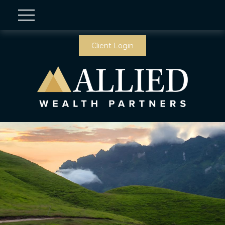
Client Login