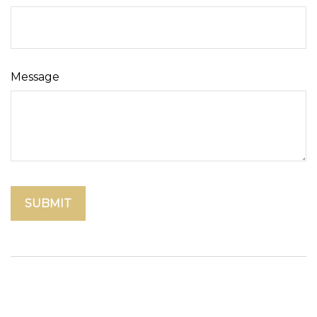
Message