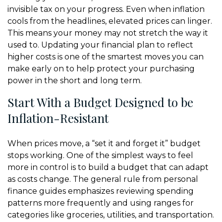
invisible tax on your progress. Even when inflation
cools from the headlines, elevated prices can linger.
This means your money may not stretch the way it
used to. Updating your financial plan to reflect
higher costs is one of the smartest moves you can
make early on to help protect your purchasing
power in the short and long term.
Start With a Budget Designed to be
Inflation-Resistant
When prices move, a “set it and forget it” budget
stops working. One of the simplest ways to feel
more in control is to build a budget that can adapt
as costs change. The general rule from personal
finance guides emphasizes reviewing spending
patterns more frequently and using ranges for
categories like groceries, utilities, and transportation.