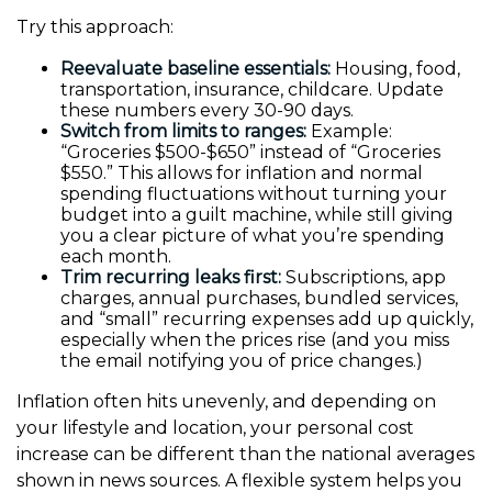
Try this approach:
Reevaluate baseline essentials:
Housing, food,
transportation, insurance, childcare. Update
these numbers every 30-90 days.
Switch from limits to ranges:
Example:
“Groceries $500-$650” instead of “Groceries
$550.” This allows for inflation and normal
spending fluctuations without turning your
budget into a guilt machine, while still giving
you a clear picture of what you’re spending
each month.
Trim recurring leaks first:
Subscriptions, app
charges, annual purchases, bundled services,
and “small” recurring expenses add up quickly,
especially when the prices rise (and you miss
the email notifying you of price changes.)
Inflation often hits unevenly, and depending on
your lifestyle and location, your personal cost
increase can be different than the national averages
shown in news sources. A flexible system helps you