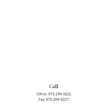
Call
Office:
973-299-9222
Fax:
973-299-9227