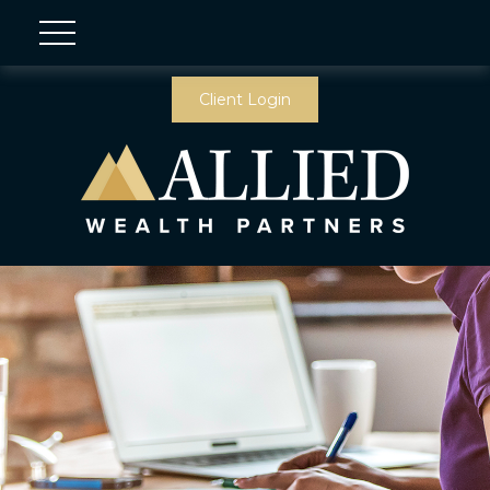
Client Login