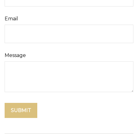
Email
Message