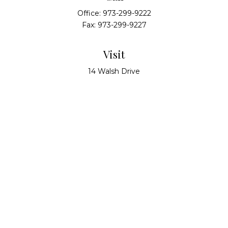
Office:
973-299-9222
Fax:
973-299-9227
Visit
14 Walsh Drive
Suite 100
Parsippany,
NJ
07054
Connect
info@alliedwealthpartners.com
Check the background of your financial professional
on FINRA's
BrokerCheck
.
The content is developed from sources believed to