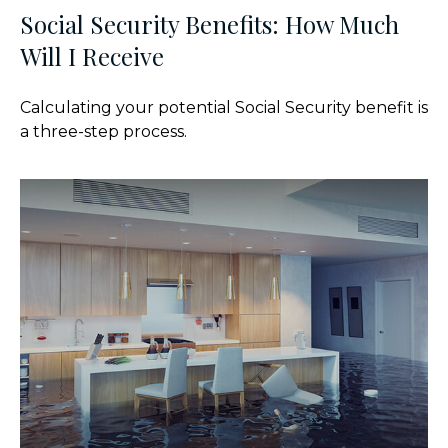
Social Security Benefits: How Much
Will I Receive
Calculating your potential Social Security benefit is
a three-step process.