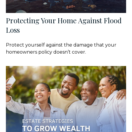
Protecting Your Home Against Flood
Loss
Protect yourself against the damage that your
homeowners policy doesn’t cover.