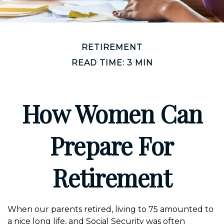
RETIREMENT
READ TIME: 3 MIN
How Women Can
Prepare For
Retirement
When our parents retired, living to 75 amounted to
a nice long life, and Social Security was often