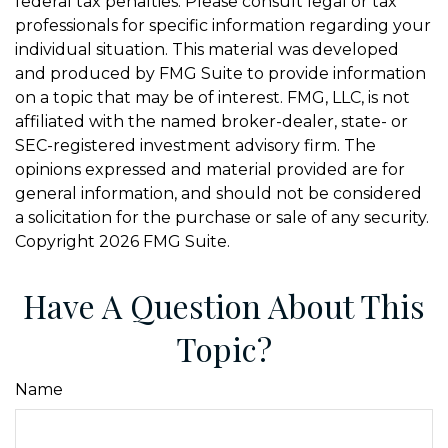
federal tax penalties. Please consult legal or tax
professionals for specific information regarding your
individual situation. This material was developed
and produced by FMG Suite to provide information
on a topic that may be of interest. FMG, LLC, is not
affiliated with the named broker-dealer, state- or
SEC-registered investment advisory firm. The
opinions expressed and material provided are for
general information, and should not be considered
a solicitation for the purchase or sale of any security.
Copyright
2026 FMG Suite.
Have A Question About This
Topic?
Name