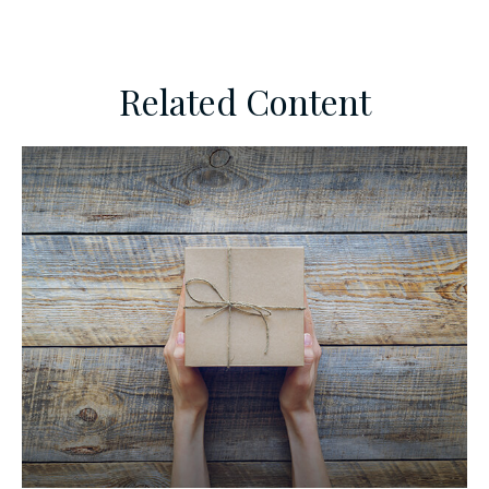
Related Content