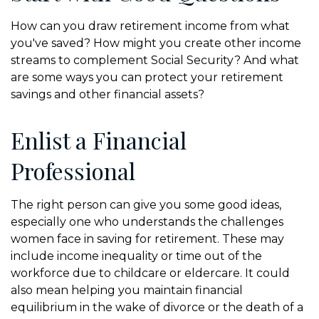
How can you draw retirement income from what
you've saved? How might you create other income
streams to complement Social Security? And what
are some ways you can protect your retirement
savings and other financial assets?
Enlist a Financial
Professional
The right person can give you some good ideas,
especially one who understands the challenges
women face in saving for retirement. These may
include income inequality or time out of the
workforce due to childcare or eldercare. It could
also mean helping you maintain financial
equilibrium in the wake of divorce or the death of a