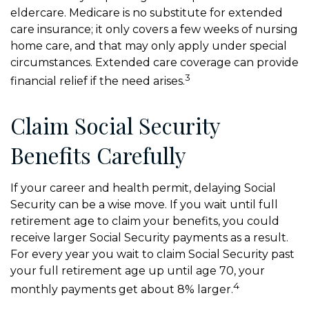
eldercare. Medicare is no substitute for extended
care insurance; it only covers a few weeks of nursing
home care, and that may only apply under special
circumstances. Extended care coverage can provide
3
financial relief if the need arises.
Claim Social Security
Benefits Carefully
If your career and health permit, delaying Social
Security can be a wise move. If you wait until full
retirement age to claim your benefits, you could
receive larger Social Security payments as a result.
For every year you wait to claim Social Security past
your full retirement age up until age 70, your
4
monthly payments get about 8% larger.