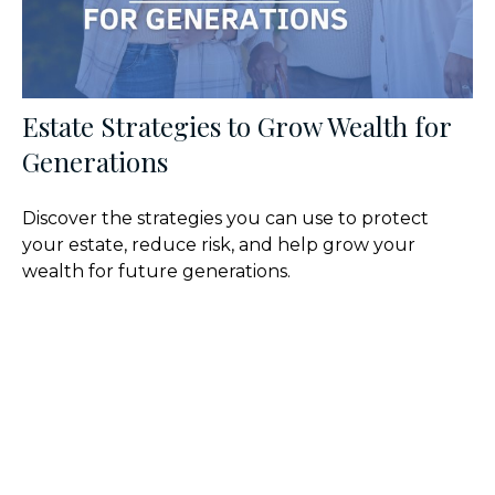
Estate Strategies to Grow Wealth for
Generations
Discover the strategies you can use to protect
your estate, reduce risk, and help grow your
wealth for future generations.