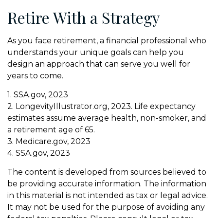
Retire With a Strategy
As you face retirement, a financial professional who
understands your unique goals can help you
design an approach that can serve you well for
years to come.
1. SSA.gov, 2023
2. LongevityIllustrator.org, 2023. Life expectancy
estimates assume average health, non-smoker, and
a retirement age of 65.
3. Medicare.gov, 2023
4. SSA.gov, 2023
The content is developed from sources believed to
be providing accurate information. The information
in this material is not intended as tax or legal advice.
It may not be used for the purpose of avoiding any