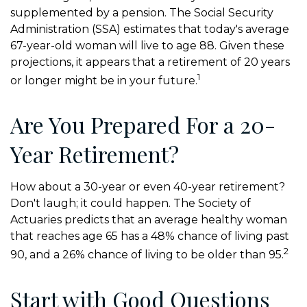
supplemented by a pension. The Social Security
Administration (SSA) estimates that today's average
67-year-old woman will live to age 88. Given these
projections, it appears that a retirement of 20 years
1
or longer might be in your future.
Are You Prepared For a 20-
Year Retirement?
How about a 30-year or even 40-year retirement?
Don't laugh; it could happen. The Society of
Actuaries predicts that an average healthy woman
that reaches age 65 has a 48% chance of living past
2
90, and a 26% chance of living to be older than 95.
Start with Good Questions