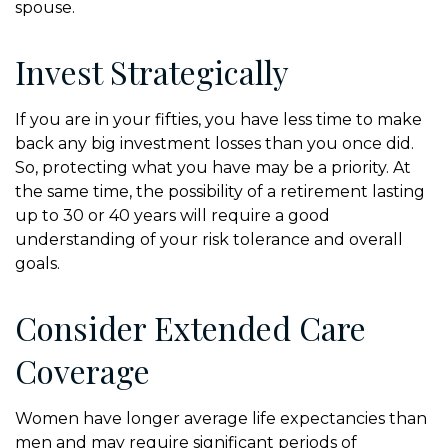
spouse.
Invest Strategically
If you are in your fifties, you have less time to make
back any big investment losses than you once did.
So, protecting what you have may be a priority. At
the same time, the possibility of a retirement lasting
up to 30 or 40 years will require a good
understanding of your risk tolerance and overall
goals.
Consider Extended Care
Coverage
Women have longer average life expectancies than
men and may require significant periods of