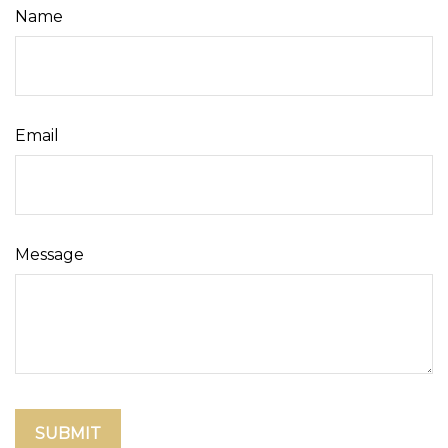
Name
Email
Message