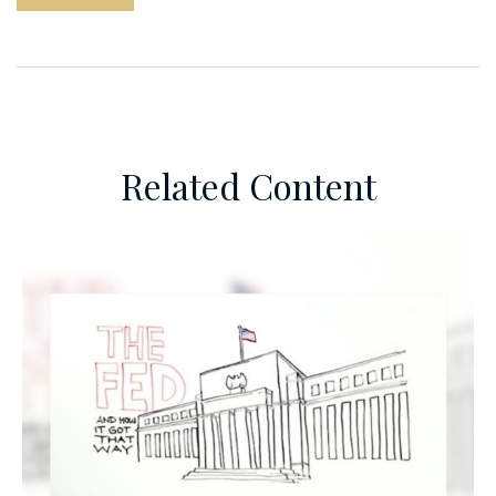
Related Content