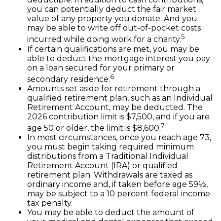
you can potentially deduct the fair market
value of any property you donate. And you
may be able to write off out-of-pocket costs
5
incurred while doing work for a charity.
If certain qualifications are met, you may be
able to deduct the mortgage interest you pay
on a loan secured for your primary or
6
secondary residence.
Amounts set aside for retirement through a
qualified retirement plan, such as an Individual
Retirement Account, may be deducted. The
2026 contribution limit is $7,500, and if you are
7
age 50 or older, the limit is $8,600.
In most circumstances, once you reach age 73,
you must begin taking required minimum
distributions from a Traditional Individual
Retirement Account (IRA) or qualified
retirement plan. Withdrawals are taxed as
ordinary income and, if taken before age 59½,
may be subject to a 10 percent federal income
tax penalty.
You may be able to deduct the amount of