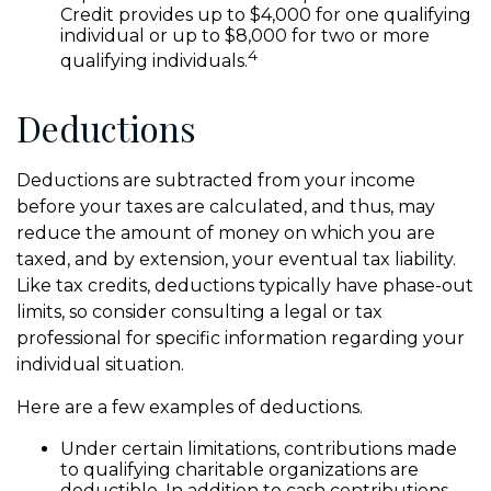
Credit provides up to $4,000 for one qualifying
individual or up to $8,000 for two or more
4
qualifying individuals.
Deductions
Deductions are subtracted from your income
before your taxes are calculated, and thus, may
reduce the amount of money on which you are
taxed, and by extension, your eventual tax liability.
Like tax credits, deductions typically have phase-out
limits, so consider consulting a legal or tax
professional for specific information regarding your
individual situation.
Here are a few examples of deductions.
Under certain limitations, contributions made
to qualifying charitable organizations are
deductible. In addition to cash contributions,