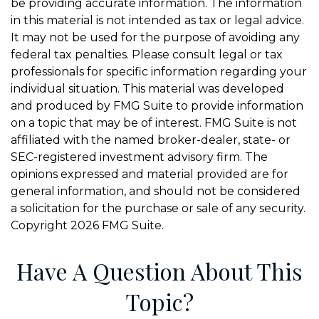
be providing accurate information. The information
in this material is not intended as tax or legal advice.
It may not be used for the purpose of avoiding any
federal tax penalties. Please consult legal or tax
professionals for specific information regarding your
individual situation. This material was developed
and produced by FMG Suite to provide information
on a topic that may be of interest. FMG Suite is not
affiliated with the named broker-dealer, state- or
SEC-registered investment advisory firm. The
opinions expressed and material provided are for
general information, and should not be considered
a solicitation for the purchase or sale of any security.
Copyright
2026 FMG Suite.
Have A Question About This
Topic?