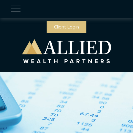
Client Login