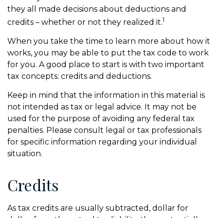
they all made decisions about deductions and
1
credits – whether or not they realized it.
When you take the time to learn more about how it
works, you may be able to put the tax code to work
for you. A good place to start is with two important
tax concepts: credits and deductions.
Keep in mind that the information in this material is
not intended as tax or legal advice. It may not be
used for the purpose of avoiding any federal tax
penalties. Please consult legal or tax professionals
for specific information regarding your individual
situation.
Credits
As tax credits are usually subtracted, dollar for