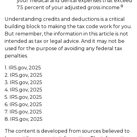
your medical and dental expenses that exceed
8
7.5 percent of your adjusted gross income.
Understanding credits and deductions is a critical
building block to making the tax code work for you.
But remember, the information in this article is not
intended as tax or legal advice. And it may not be
used for the purpose of avoiding any federal tax
penalties.
1. IRS.gov, 2025
2. IRS.gov, 2025
3. IRS.gov, 2025
4. IRS.gov, 2025
5. IRS.gov, 2025
6. IRS.gov, 2025
7. IRS.gov, 2025
8. IRS.gov, 2025
The content is developed from sources believed to