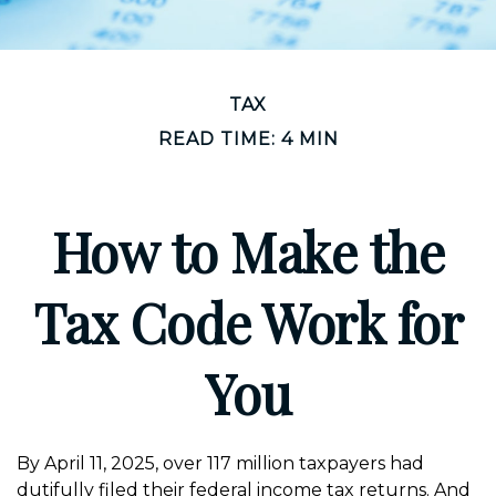
TAX
READ TIME: 4 MIN
How to Make the
Tax Code Work for
You
By April 11, 2025, over 117 million taxpayers had
dutifully filed their federal income tax returns. And