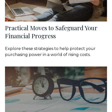
Practical Moves to Safeguard Your
Financial Progress
Explore these strategies to help protect your
purchasing power in a world of rising costs.