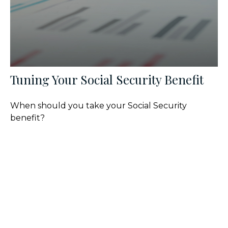
Tuning Your Social Security Benefit
When should you take your Social Security
benefit?