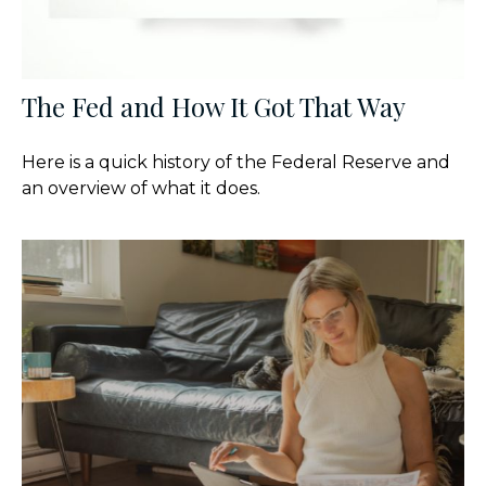
The Fed and How It Got That Way
Here is a quick history of the Federal Reserve and
an overview of what it does.