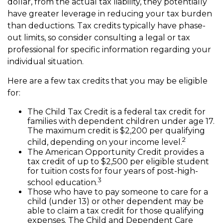
dollar, from the actual tax liability, they potentially
have greater leverage in reducing your tax burden
than deductions. Tax credits typically have phase-
out limits, so consider consulting a legal or tax
professional for specific information regarding your
individual situation.
Here are a few tax credits that you may be eligible
for:
The Child Tax Credit is a federal tax credit for
families with dependent children under age 17.
The maximum credit is $2,200 per qualifying
2
child, depending on your income level.
The American Opportunity Credit provides a
tax credit of up to $2,500 per eligible student
for tuition costs for four years of post-high-
3
school education.
Those who have to pay someone to care for a
child (under 13) or other dependent may be
able to claim a tax credit for those qualifying
expenses. The Child and Dependent Care