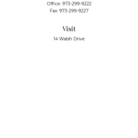
Office:
973-299-9222
Fax:
973-299-9227
Visit
14 Walsh Drive
Suite 100
Parsippany,
NJ
07054
Connect
info@alliedwealthpartners.com
Check the background of your financial professional
on FINRA's
BrokerCheck
.
The content is developed from sources believed to
be providing accurate information. The information